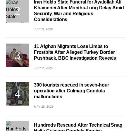
Iran Holds State Funeral for Ayatollah Ali
Khamenei After Months-Long Delay Amid
Security, War and Religious
Considerations
JULY 3, 2026
11 Afghan Migrants Lose Limbs to
Frostbite After Alleged Turkey Border
Pushback, BBC Investigation Reveals
JULY 2, 2026
300 tourists rescued in seven-hour
operation after Gulmarg Gondola
malfunctions
MAY 25, 2026
Hundreds Rescued After Technical Snag
Halts Gulmarg Gondola Service