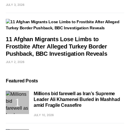
JULY 3, 2026
11 Afghan Migrants Lose Limbs to
Frostbite After Alleged Turkey Border
Pushback, BBC Investigation Reveals
JULY 2, 2026
Featured Posts
Millions bid farewell as Iran’s Supreme
Leader Ali Khamenei Buried in Mashhad
amid Fragile Ceasefire
JULY 10, 2026