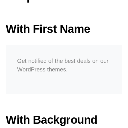
With First Name
Get notified of the best deals on our
WordPress themes.
With Background