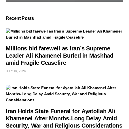
Recent Posts
Millions bid farewell as Iran’s Supreme
Leader Ali Khamenei Buried in Mashhad
amid Fragile Ceasefire
JULY 10, 2026
Iran Holds State Funeral for Ayatollah Ali
Khamenei After Months-Long Delay Amid
Security, War and Religious Considerations