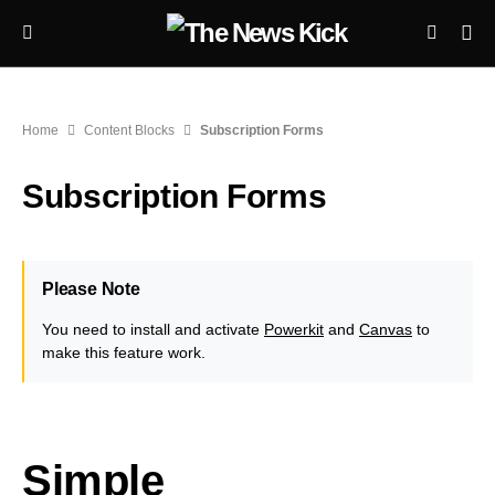
Home
Content Blocks
Subscription Forms
Subscription Forms
Please Note
You need to install and activate
Powerkit
and
Canvas
to
make this feature work.
Simple