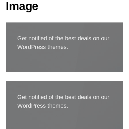
Image
Get notified of the best deals on our
WordPress themes.
Get notified of the best deals on our
WordPress themes.