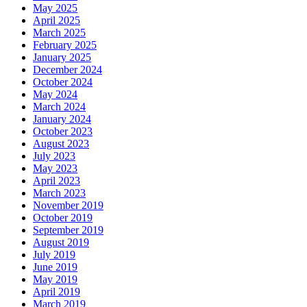
May 2025
April 2025
March 2025
February 2025
January 2025
December 2024
October 2024
May 2024
March 2024
January 2024
October 2023
August 2023
July 2023
May 2023
April 2023
March 2023
November 2019
October 2019
September 2019
August 2019
July 2019
June 2019
May 2019
April 2019
March 2019