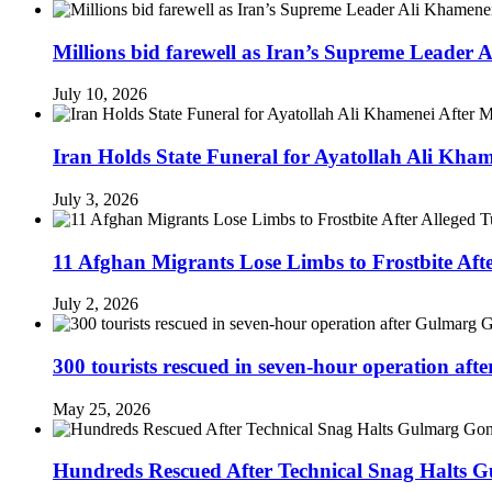
Millions bid farewell as Iran’s Supreme Leader
July 10, 2026
Iran Holds State Funeral for Ayatollah Ali Kha
July 3, 2026
11 Afghan Migrants Lose Limbs to Frostbite Aft
July 2, 2026
300 tourists rescued in seven-hour operation af
May 25, 2026
Hundreds Rescued After Technical Snag Halts 