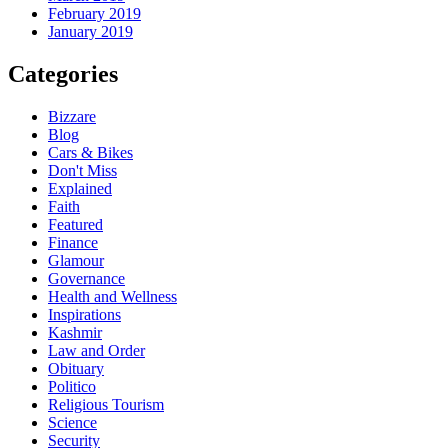
February 2019
January 2019
Categories
Bizzare
Blog
Cars & Bikes
Don't Miss
Explained
Faith
Featured
Finance
Glamour
Governance
Health and Wellness
Inspirations
Kashmir
Law and Order
Obituary
Politico
Religious Tourism
Science
Security