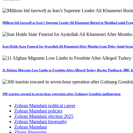
Millions bid farewell as Iran’s Supreme Leader Ali Khamenei Buried in Mashhad amid Fragi
Iran Holds State Funeral for Ayatollah Ali Khamenei After Months-Long Delay Amid Secur
11 Afghan Migrants Lose Limbs to Frostbite After Alleged Turkey Border Pushback, BBC In
300 tourists rescued in seven-hour operation after Gulmarg Gondola malfunctions
Zohran Mamdani political career
Zohran Mamdani policies
Zohran Mamdani election 2025
Zohran Mamdani biography
Zohran Mamdani
Zhang Shengmin