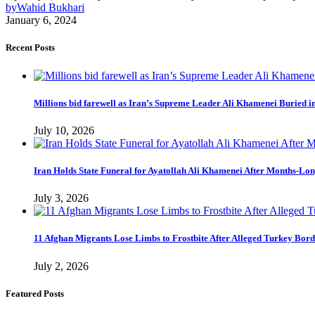
by
Wahid Bukhari
January 6, 2024
Recent Posts
Millions bid farewell as Iran’s Supreme Leader Ali Khamenei Buried 
July 10, 2026
Iran Holds State Funeral for Ayatollah Ali Khamenei After Months-Lo
July 3, 2026
11 Afghan Migrants Lose Limbs to Frostbite After Alleged Turkey Bor
July 2, 2026
Featured Posts