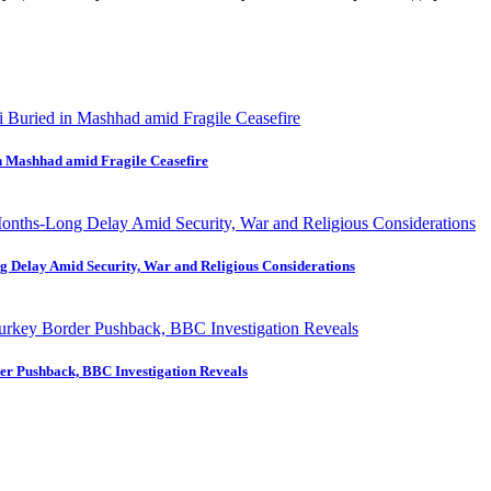
in Mashhad amid Fragile Ceasefire
ng Delay Amid Security, War and Religious Considerations
der Pushback, BBC Investigation Reveals