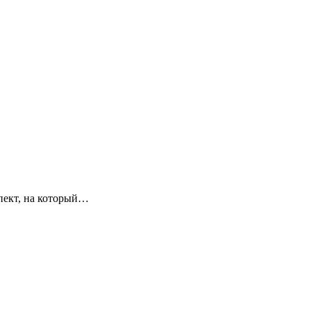
пект, на который…