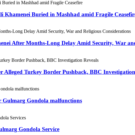
 Ali Khamenei Buried in Mashhad amid Fragile Ceasefir
menei After Months-Long Delay Amid Security, War and
er Alleged Turkey Border Pushback, BBC Investigation
ter Gulmarg Gondola malfunctions
Gulmarg Gondola Service