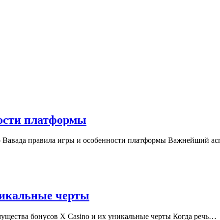
ности платформы
о Вавада правила игры и особенности платформы Важнейший ас
никальные черты
ущества бонусов X Casino и их уникальные черты Когда речь…