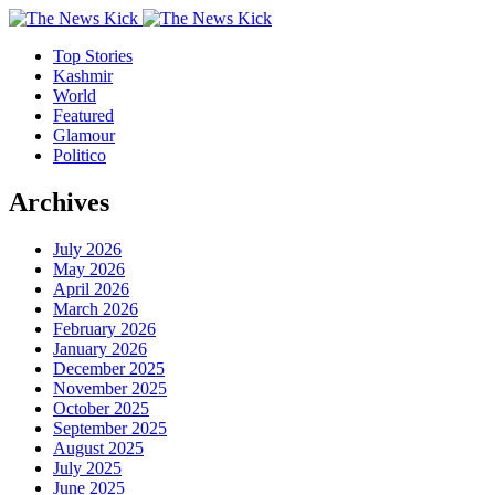
Top Stories
Kashmir
World
Featured
Glamour
Politico
Archives
July 2026
May 2026
April 2026
March 2026
February 2026
January 2026
December 2025
November 2025
October 2025
September 2025
August 2025
July 2025
June 2025