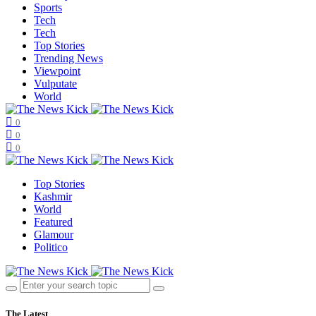
Sports
Tech
Tech
Top Stories
Trending News
Viewpoint
Vulputate
World
0
0
0
Top Stories
Kashmir
World
Featured
Glamour
Politico
The Latest