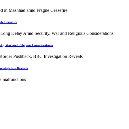
le Ceasefire
ity, War and Religious Considerations
vestigation Reveals