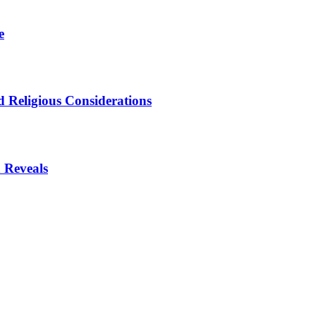
e
 Religious Considerations
 Reveals