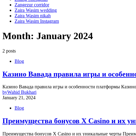
Zangezur corridor
Zaira Wasim wedding
Zaira Wasim nikah
Zaira Wasim Instagram
Month:
January 2024
2 posts
Blog
Казино Вавада правила игры и особен
Казино Вавада правила игры и особенности платформы Казин
by
Wahid Bukhari
January 21, 2024
Blog
Преимущества бонусов X Casino и их у
Преимущества бонусов X Casino и их уникальные черты Преим