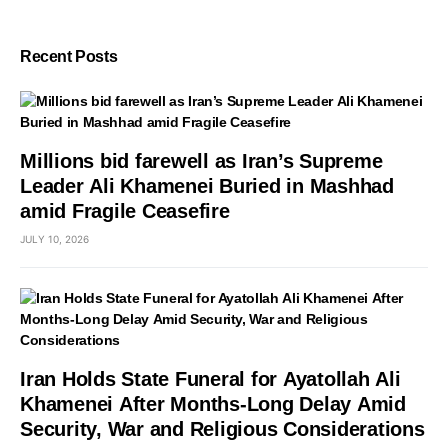
Recent Posts
Millions bid farewell as Iran’s Supreme
Leader Ali Khamenei Buried in Mashhad
amid Fragile Ceasefire
JULY 10, 2026
Iran Holds State Funeral for Ayatollah Ali
Khamenei After Months-Long Delay Amid
Security, War and Religious Considerations