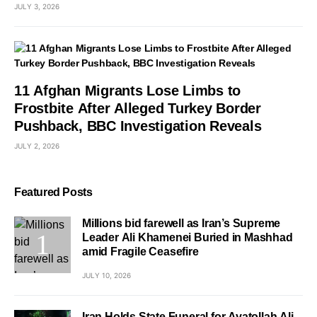
JULY 3, 2026
11 Afghan Migrants Lose Limbs to
Frostbite After Alleged Turkey Border
Pushback, BBC Investigation Reveals
JULY 2, 2026
Featured Posts
Millions bid farewell as Iran’s Supreme
Leader Ali Khamenei Buried in Mashhad
amid Fragile Ceasefire
JULY 10, 2026
Iran Holds State Funeral for Ayatollah Ali