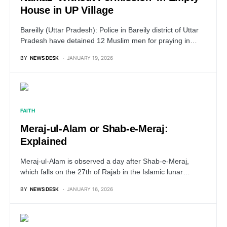
House in UP Village
Bareilly (Uttar Pradesh): Police in Bareily district of Uttar
Pradesh have detained 12 Muslim men for praying in…
BY
NEWS DESK
JANUARY 19, 2026
FAITH
Meraj-ul-Alam or Shab-e-Meraj:
Explained
Meraj-ul-Alam is observed a day after Shab-e-Meraj,
which falls on the 27th of Rajab in the Islamic lunar…
BY
NEWS DESK
JANUARY 16, 2026