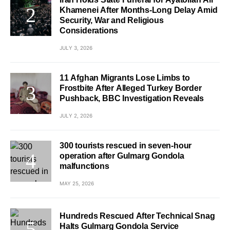
Khamenei After Months-Long Delay Amid
Security, War and Religious
Considerations
JULY 3, 2026
11 Afghan Migrants Lose Limbs to
Frostbite After Alleged Turkey Border
Pushback, BBC Investigation Reveals
JULY 2, 2026
300 tourists rescued in seven-hour
operation after Gulmarg Gondola
malfunctions
MAY 25, 2026
Hundreds Rescued After Technical Snag
Halts Gulmarg Gondola Service