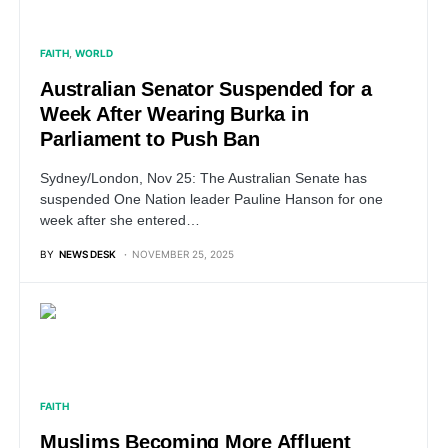
FAITH
WORLD
Australian Senator Suspended for a
Week After Wearing Burka in
Parliament to Push Ban
Sydney/London, Nov 25: The Australian Senate has
suspended One Nation leader Pauline Hanson for one
week after she entered…
BY
NEWS DESK
NOVEMBER 25, 2025
FAITH
Muslims Becoming More Affluent