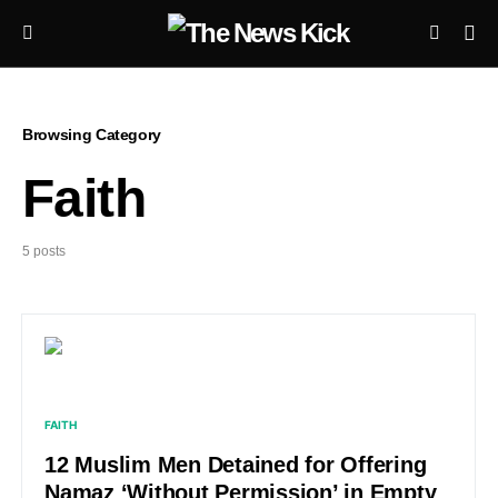
Browsing Category
Faith
5 posts
FAITH
12 Muslim Men Detained for Offering
Namaz ‘Without Permission’ in Empty