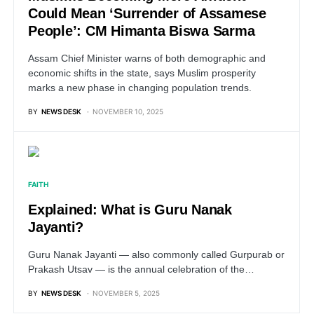
Could Mean ‘Surrender of Assamese
People’: CM Himanta Biswa Sarma
Assam Chief Minister warns of both demographic and
economic shifts in the state, says Muslim prosperity
marks a new phase in changing population trends.
BY
NEWS DESK
NOVEMBER 10, 2025
FAITH
Explained: What is Guru Nanak
Jayanti?
Guru Nanak Jayanti — also commonly called Gurpurab or
Prakash Utsav — is the annual celebration of the…
BY
NEWS DESK
NOVEMBER 5, 2025