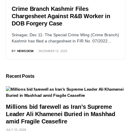
Crime Branch Kashmir Files
Chargesheet Against R&B Worker in
DOB Forgery Case
Srinagar, Dec 11: The Special Crime Wing (Crime Branch)
Kashmir has filed a chargesheet in FIR No. 07/2022…
BY
NEWS DESK
DECEMBER 12, 2025
Recent Posts
Millions bid farewell as Iran’s Supreme
Leader Ali Khamenei Buried in Mashhad
amid Fragile Ceasefire
JULY 10, 2026