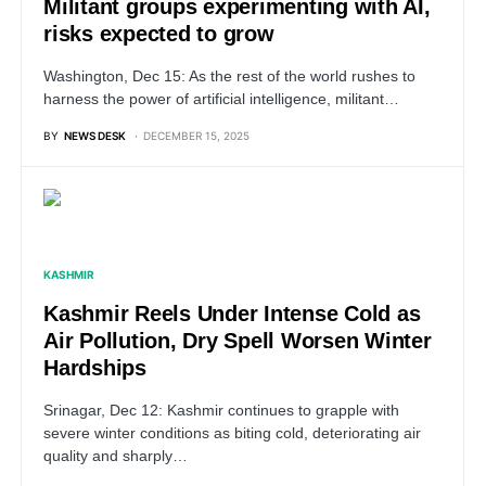
Militant groups experimenting with AI,
risks expected to grow
Washington, Dec 15: As the rest of the world rushes to
harness the power of artificial intelligence, militant…
BY
NEWS DESK
DECEMBER 15, 2025
KASHMIR
Kashmir Reels Under Intense Cold as
Air Pollution, Dry Spell Worsen Winter
Hardships
Srinagar, Dec 12: Kashmir continues to grapple with
severe winter conditions as biting cold, deteriorating air
quality and sharply…