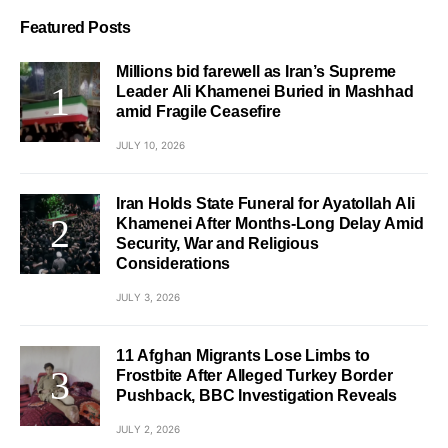
Featured Posts
Millions bid farewell as Iran’s Supreme
Leader Ali Khamenei Buried in Mashhad
amid Fragile Ceasefire
JULY 10, 2026
Iran Holds State Funeral for Ayatollah Ali
Khamenei After Months-Long Delay Amid
Security, War and Religious
Considerations
JULY 3, 2026
11 Afghan Migrants Lose Limbs to
Frostbite After Alleged Turkey Border
Pushback, BBC Investigation Reveals
JULY 2, 2026