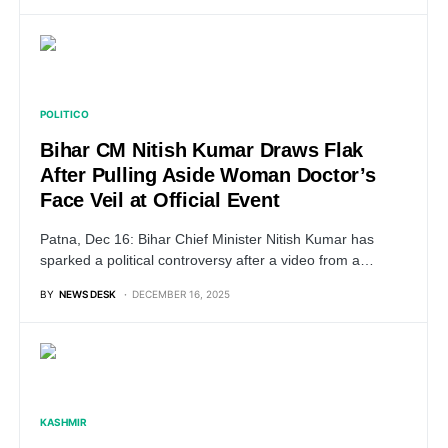
POLITICO
Bihar CM Nitish Kumar Draws Flak
After Pulling Aside Woman Doctor’s
Face Veil at Official Event
Patna, Dec 16: Bihar Chief Minister Nitish Kumar has
sparked a political controversy after a video from a…
BY
NEWS DESK
DECEMBER 16, 2025
KASHMIR