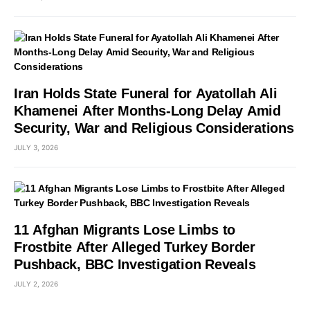
Iran Holds State Funeral for Ayatollah Ali
Khamenei After Months-Long Delay Amid
Security, War and Religious Considerations
JULY 3, 2026
11 Afghan Migrants Lose Limbs to
Frostbite After Alleged Turkey Border
Pushback, BBC Investigation Reveals
JULY 2, 2026