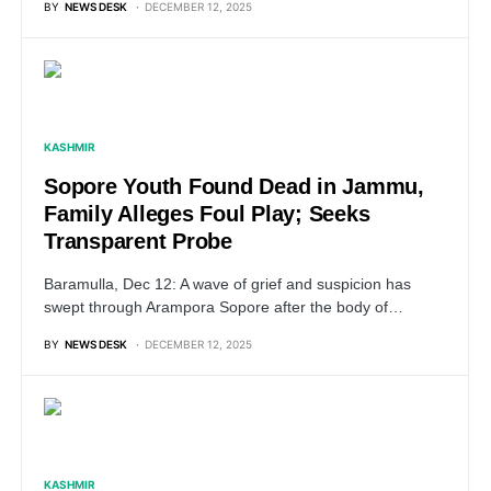
BY
NEWS DESK
DECEMBER 12, 2025
KASHMIR
Sopore Youth Found Dead in Jammu,
Family Alleges Foul Play; Seeks
Transparent Probe
Baramulla, Dec 12: A wave of grief and suspicion has
swept through Arampora Sopore after the body of…
BY
NEWS DESK
DECEMBER 12, 2025
KASHMIR