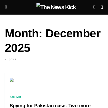
Month:
December
2025
25 posts
KASHMIR
Spying for Pakistan case: Two more