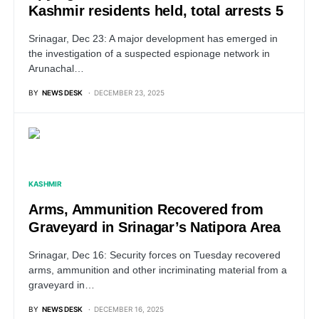
Kashmir residents held, total arrests 5
Srinagar, Dec 23: A major development has emerged in
the investigation of a suspected espionage network in
Arunachal…
BY
NEWS DESK
DECEMBER 23, 2025
KASHMIR
Arms, Ammunition Recovered from
Graveyard in Srinagar’s Natipora Area
Srinagar, Dec 16: Security forces on Tuesday recovered
arms, ammunition and other incriminating material from a
graveyard in…
BY
NEWS DESK
DECEMBER 16, 2025