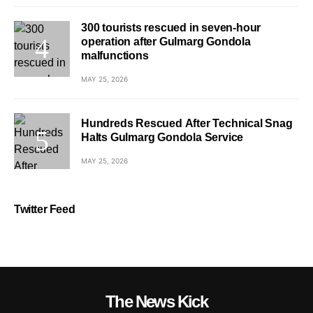
300 tourists rescued in seven-hour
operation after Gulmarg Gondola
malfunctions
MAY 25, 2026
Hundreds Rescued After Technical Snag
Halts Gulmarg Gondola Service
MAY 25, 2026
Twitter Feed
The News Kick