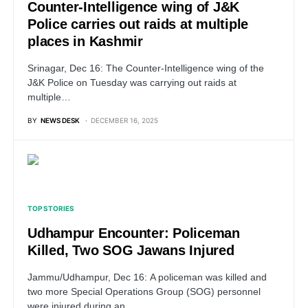
Counter-Intelligence wing of J&K
Police carries out raids at multiple
places in Kashmir
Srinagar, Dec 16: The Counter-Intelligence wing of the
J&K Police on Tuesday was carrying out raids at
multiple…
BY
NEWS DESK
DECEMBER 16, 2025
TOP STORIES
Udhampur Encounter: Policeman
Killed, Two SOG Jawans Injured
Jammu/Udhampur, Dec 16: A policeman was killed and
two more Special Operations Group (SOG) personnel
were injured during an…