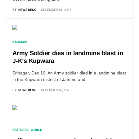
BY
NEWS DESK
DECEMBER 16, 2025
KASHMIR
Army Soldier dies in landmine blast in
J-K’s Kupwara
Srinagar, Dec 16: An Army soldier died in a landmine blast
in the Kupwara district of Jammu and…
BY
NEWS DESK
DECEMBER 16, 2025
FEATURED
WORLD