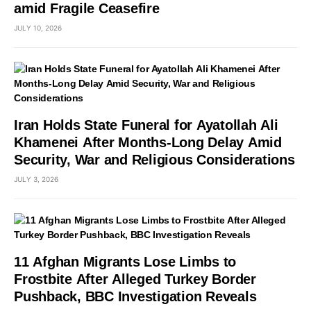
amid Fragile Ceasefire
JULY 10, 2026
Iran Holds State Funeral for Ayatollah Ali
Khamenei After Months-Long Delay Amid
Security, War and Religious Considerations
JULY 3, 2026
11 Afghan Migrants Lose Limbs to
Frostbite After Alleged Turkey Border
Pushback, BBC Investigation Reveals