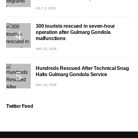
JULY 2, 2026
300 tourists rescued in seven-hour
operation after Gulmarg Gondola
malfunctions
MAY 25, 2026
Hundreds Rescued After Technical Snag
Halts Gulmarg Gondola Service
MAY 25, 2026
Twitter Feed