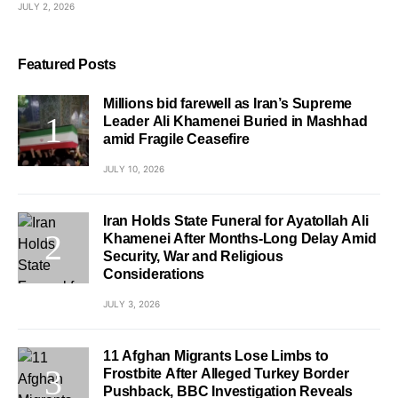
JULY 2, 2026
Featured Posts
Millions bid farewell as Iran’s Supreme
Leader Ali Khamenei Buried in Mashhad
amid Fragile Ceasefire
JULY 10, 2026
Iran Holds State Funeral for Ayatollah Ali
Khamenei After Months-Long Delay Amid
Security, War and Religious
Considerations
JULY 3, 2026
11 Afghan Migrants Lose Limbs to
Frostbite After Alleged Turkey Border
Pushback, BBC Investigation Reveals