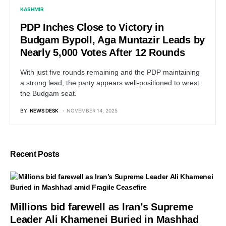
KASHMIR
PDP Inches Close to Victory in
Budgam Bypoll, Aga Muntazir Leads by
Nearly 5,000 Votes After 12 Rounds
With just five rounds remaining and the PDP maintaining
a strong lead, the party appears well-positioned to wrest
the Budgam seat.
BY
NEWS DESK
NOVEMBER 14, 2025
Recent Posts
Millions bid farewell as Iran’s Supreme
Leader Ali Khamenei Buried in Mashhad