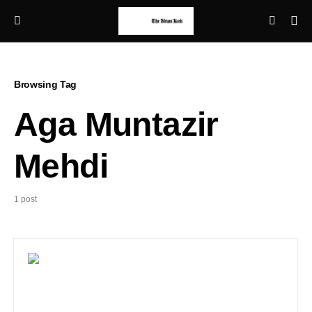
Browsing Tag
Aga Muntazir
Mehdi
1 post