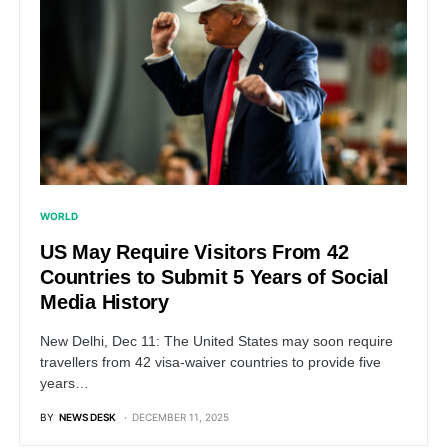
WORLD
US May Require Visitors From 42
Countries to Submit 5 Years of Social
Media History
New Delhi, Dec 11: The United States may soon require
travellers from 42 visa-waiver countries to provide five
years…
BY
NEWS DESK
DECEMBER 11, 2025