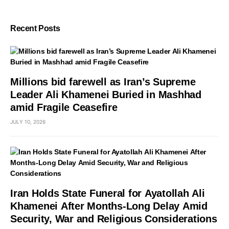
Recent Posts
Millions bid farewell as Iran’s Supreme
Leader Ali Khamenei Buried in Mashhad
amid Fragile Ceasefire
JULY 10, 2026
Iran Holds State Funeral for Ayatollah Ali
Khamenei After Months-Long Delay Amid
Security, War and Religious Considerations