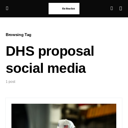
Browsing Tag
DHS proposal
social media
1 post