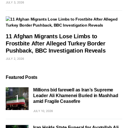
JULY 3, 2026
11 Afghan Migrants Lose Limbs to
Frostbite After Alleged Turkey Border
Pushback, BBC Investigation Reveals
JULY 2, 2026
Featured Posts
Millions bid farewell as Iran’s Supreme
Leader Ali Khamenei Buried in Mashhad
amid Fragile Ceasefire
JULY 10, 2026
Iran Holds State Funeral for Ayatollah Ali