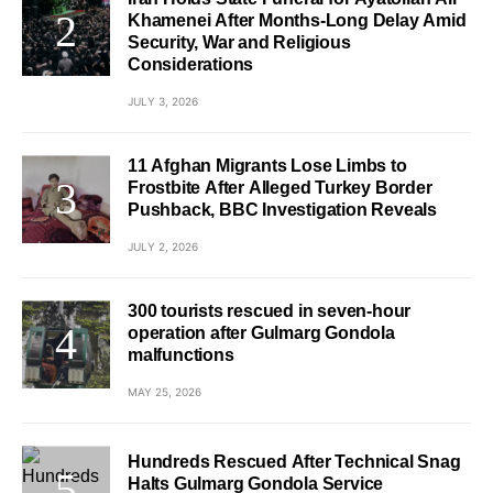
Khamenei After Months-Long Delay Amid
Security, War and Religious
Considerations
JULY 3, 2026
11 Afghan Migrants Lose Limbs to
Frostbite After Alleged Turkey Border
Pushback, BBC Investigation Reveals
JULY 2, 2026
300 tourists rescued in seven-hour
operation after Gulmarg Gondola
malfunctions
MAY 25, 2026
Hundreds Rescued After Technical Snag
Halts Gulmarg Gondola Service