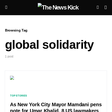
Browsing Tag
global solidarity
1 post
TOP STORIES
As New York City Mayor Mamdani pens
note for Umar Khalid, 8 US lawmakers