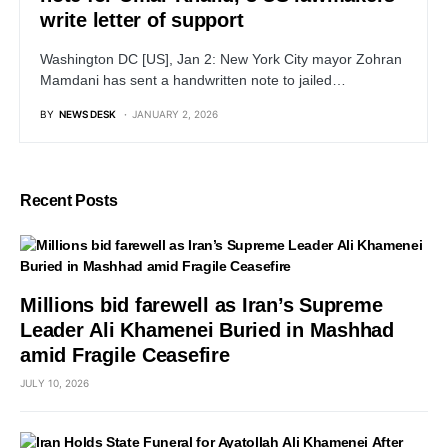
write letter of support
Washington DC [US], Jan 2: New York City mayor Zohran
Mamdani has sent a handwritten note to jailed…
BY
NEWS DESK
JANUARY 2, 2026
Recent Posts
Millions bid farewell as Iran’s Supreme
Leader Ali Khamenei Buried in Mashhad
amid Fragile Ceasefire
JULY 10, 2026