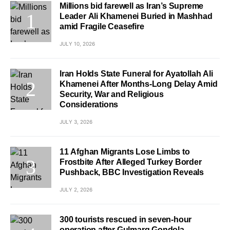
Millions bid farewell as Iran’s Supreme
Leader Ali Khamenei Buried in Mashhad
amid Fragile Ceasefire
JULY 10, 2026
Iran Holds State Funeral for Ayatollah Ali
Khamenei After Months-Long Delay Amid
Security, War and Religious
Considerations
JULY 3, 2026
11 Afghan Migrants Lose Limbs to
Frostbite After Alleged Turkey Border
Pushback, BBC Investigation Reveals
JULY 2, 2026
300 tourists rescued in seven-hour
operation after Gulmarg Gondola