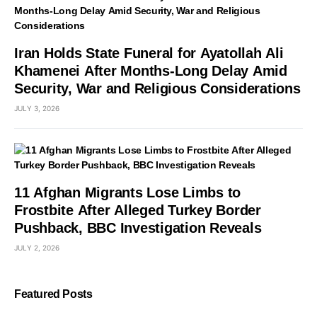
Iran Holds State Funeral for Ayatollah Ali
Khamenei After Months-Long Delay Amid
Security, War and Religious Considerations
JULY 3, 2026
11 Afghan Migrants Lose Limbs to
Frostbite After Alleged Turkey Border
Pushback, BBC Investigation Reveals
JULY 2, 2026
Featured Posts