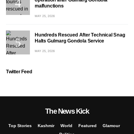
malfunctions
MAY 25, 2026
Hundreds Rescued After Technical Snag
Halts Gulmarg Gondola Service
MAY 25, 2026
Twitter Feed
The News Kick
Top Stories
Kashmir
World
Featured
Glamour