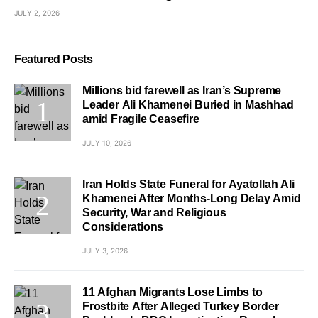
JULY 2, 2026
Featured Posts
Millions bid farewell as Iran’s Supreme
Leader Ali Khamenei Buried in Mashhad
amid Fragile Ceasefire
JULY 10, 2026
Iran Holds State Funeral for Ayatollah Ali
Khamenei After Months-Long Delay Amid
Security, War and Religious
Considerations
JULY 3, 2026
11 Afghan Migrants Lose Limbs to
Frostbite After Alleged Turkey Border