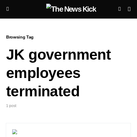
Browsing Tag
JK government
employees
terminated
1 post