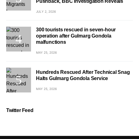
Pushback, BBC Investigation Reveals
JULY 2, 2026
300 tourists rescued in seven-hour
operation after Gulmarg Gondola
malfunctions
MAY 25, 2026
Hundreds Rescued After Technical Snag
Halts Gulmarg Gondola Service
MAY 25, 2026
Twitter Feed