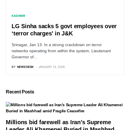
KASHMIR
LG Sinha sacks 5 govt employees over
‘terror charges’ in J&K
Srinagar, Jan 13: In a strong crackdown on terror
networks operating from within the system, Lieutenant
Governor of…
BY
NEWS DESK
JANUARY 13, 2026
Recent Posts
Millions bid farewell as Iran’s Supreme
Leader Ali Khamenei Buried in Mashhad