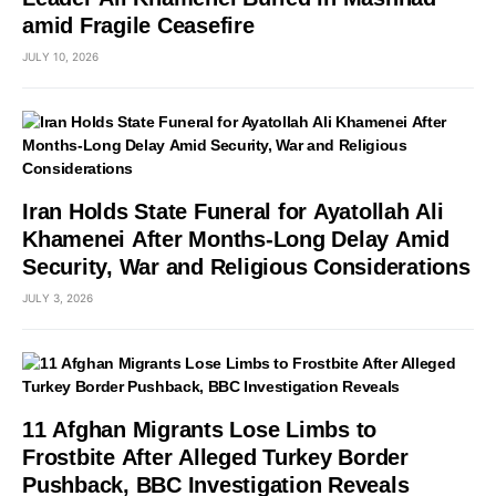
amid Fragile Ceasefire
JULY 10, 2026
Iran Holds State Funeral for Ayatollah Ali
Khamenei After Months-Long Delay Amid
Security, War and Religious Considerations
JULY 3, 2026
11 Afghan Migrants Lose Limbs to
Frostbite After Alleged Turkey Border
Pushback, BBC Investigation Reveals