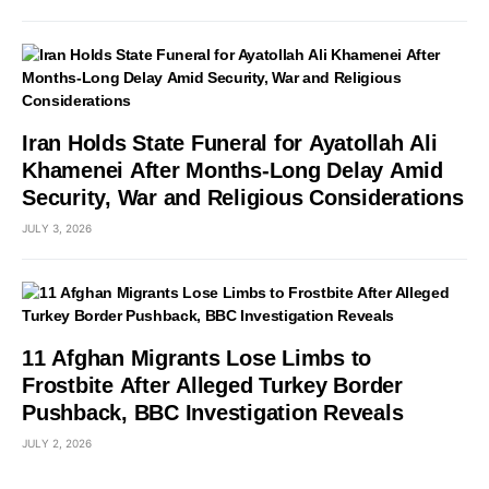
Iran Holds State Funeral for Ayatollah Ali
Khamenei After Months-Long Delay Amid
Security, War and Religious Considerations
JULY 3, 2026
11 Afghan Migrants Lose Limbs to
Frostbite After Alleged Turkey Border
Pushback, BBC Investigation Reveals
JULY 2, 2026