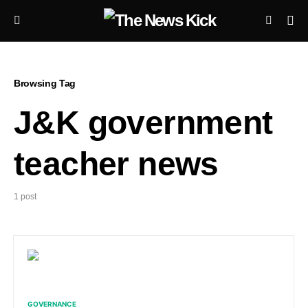
Browsing Tag
J&K government
teacher news
1 post
GOVERNANCE