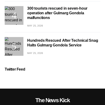
300 tourists rescued in seven-hour
operation after Gulmarg Gondola
malfunctions
MAY 25, 2026
Hundreds Rescued After Technical Snag
Halts Gulmarg Gondola Service
MAY 25, 2026
Twitter Feed
The News Kick