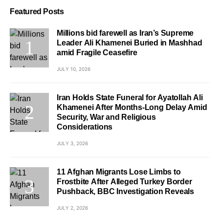
Featured Posts
Millions bid farewell as Iran’s Supreme
Leader Ali Khamenei Buried in Mashhad
amid Fragile Ceasefire
JULY 10, 2026
Iran Holds State Funeral for Ayatollah Ali
Khamenei After Months-Long Delay Amid
Security, War and Religious
Considerations
JULY 3, 2026
11 Afghan Migrants Lose Limbs to
Frostbite After Alleged Turkey Border
Pushback, BBC Investigation Reveals
JULY 2, 2026