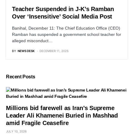
Teacher Suspended in J-K’s Ramban
Over ‘Insensitive’ Social Media Post
Banihal, December 11: The Chief Education Office (CEO)
Ramban has suspended a government school teacher for
alleged misconduct…
BY
NEWS DESK
DECEMBER 11, 2025
Recent Posts
Millions bid farewell as Iran’s Supreme
Leader Ali Khamenei Buried in Mashhad
amid Fragile Ceasefire
JULY 10, 2026