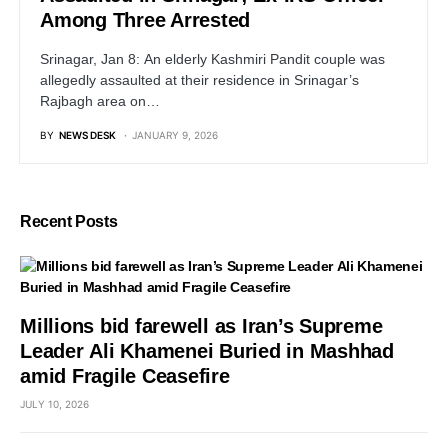
Among Three Arrested
Srinagar, Jan 8: An elderly Kashmiri Pandit couple was
allegedly assaulted at their residence in Srinagar’s
Rajbagh area on…
BY
NEWS DESK
JANUARY 9, 2026
Recent Posts
Millions bid farewell as Iran’s Supreme
Leader Ali Khamenei Buried in Mashhad
amid Fragile Ceasefire
JULY 10, 2026