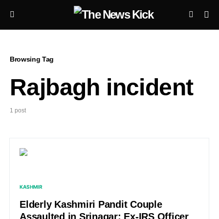
Browsing Tag
Rajbagh incident
1 post
KASHMIR
Elderly Kashmiri Pandit Couple
Assaulted in Srinagar; Ex-IRS Officer