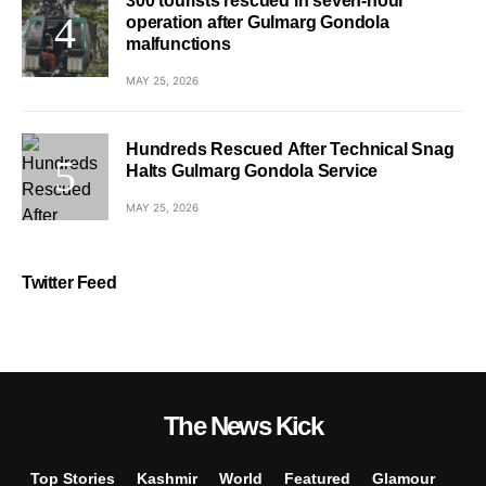
300 tourists rescued in seven-hour
operation after Gulmarg Gondola
malfunctions
MAY 25, 2026
Hundreds Rescued After Technical Snag
Halts Gulmarg Gondola Service
MAY 25, 2026
Twitter Feed
The News Kick
Top Stories
Kashmir
World
Featured
Glamour