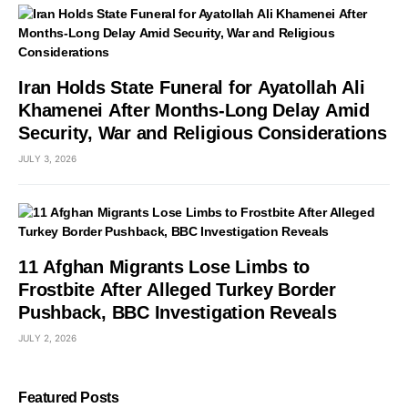
Iran Holds State Funeral for Ayatollah Ali
Khamenei After Months-Long Delay Amid
Security, War and Religious Considerations
JULY 3, 2026
11 Afghan Migrants Lose Limbs to
Frostbite After Alleged Turkey Border
Pushback, BBC Investigation Reveals
JULY 2, 2026
Featured Posts