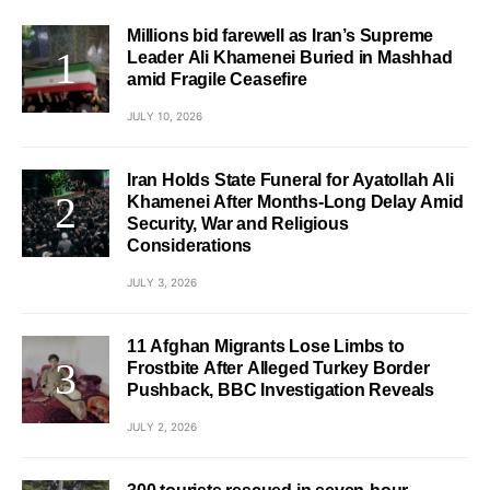
Millions bid farewell as Iran’s Supreme
Leader Ali Khamenei Buried in Mashhad
amid Fragile Ceasefire
JULY 10, 2026
Iran Holds State Funeral for Ayatollah Ali
Khamenei After Months-Long Delay Amid
Security, War and Religious
Considerations
JULY 3, 2026
11 Afghan Migrants Lose Limbs to
Frostbite After Alleged Turkey Border
Pushback, BBC Investigation Reveals
JULY 2, 2026