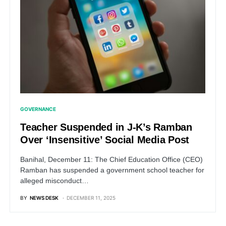
GOVERNANCE
Teacher Suspended in J-K’s Ramban
Over ‘Insensitive’ Social Media Post
Banihal, December 11: The Chief Education Office (CEO)
Ramban has suspended a government school teacher for
alleged misconduct…
BY
NEWS DESK
DECEMBER 11, 2025