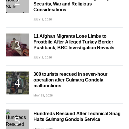
Security, War and Religious
Considerations
JULY 3, 2026
11 Afghan Migrants Lose Limbs to
Frostbite After Alleged Turkey Border
Pushback, BBC Investigation Reveals
JULY 2, 2026
300 tourists rescued in seven-hour
operation after Gulmarg Gondola
malfunctions
MAY 25, 2026
Hundreds Rescued After Technical Snag
Halts Gulmarg Gondola Service
MAY 25, 2026