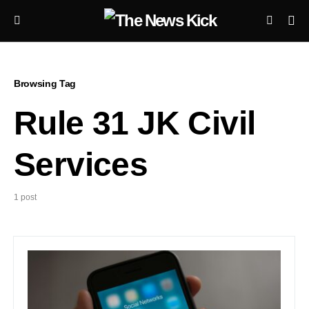
Browsing Tag
Rule 31 JK Civil
Services
1 post