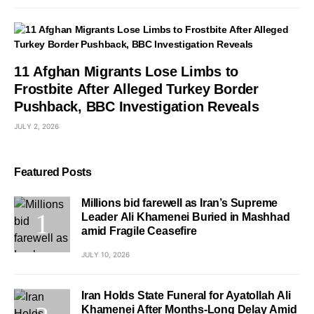
11 Afghan Migrants Lose Limbs to
Frostbite After Alleged Turkey Border
Pushback, BBC Investigation Reveals
JULY 2, 2026
Featured Posts
Millions bid farewell as Iran’s Supreme
Leader Ali Khamenei Buried in Mashhad
amid Fragile Ceasefire
JULY 10, 2026
Iran Holds State Funeral for Ayatollah Ali
Khamenei After Months-Long Delay Amid