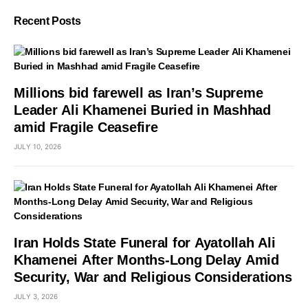
Recent Posts
Millions bid farewell as Iran’s Supreme
Leader Ali Khamenei Buried in Mashhad
amid Fragile Ceasefire
JULY 10, 2026
Iran Holds State Funeral for Ayatollah Ali
Khamenei After Months-Long Delay Amid
Security, War and Religious Considerations
JULY 3, 2026