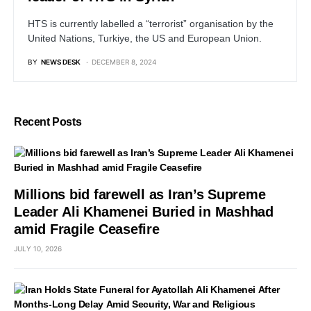
HTS is currently labelled a “terrorist” organisation by the
United Nations, Turkiye, the US and European Union.
BY
NEWS DESK
DECEMBER 8, 2024
Recent Posts
Millions bid farewell as Iran’s Supreme
Leader Ali Khamenei Buried in Mashhad
amid Fragile Ceasefire
JULY 10, 2026