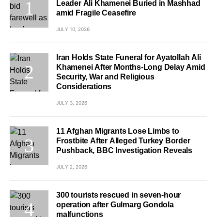
Leader Ali Khamenei Buried in Mashhad
amid Fragile Ceasefire
JULY 10, 2026
Iran Holds State Funeral for Ayatollah Ali
Khamenei After Months-Long Delay Amid
Security, War and Religious
Considerations
JULY 3, 2026
11 Afghan Migrants Lose Limbs to
Frostbite After Alleged Turkey Border
Pushback, BBC Investigation Reveals
JULY 2, 2026
300 tourists rescued in seven-hour
operation after Gulmarg Gondola
malfunctions