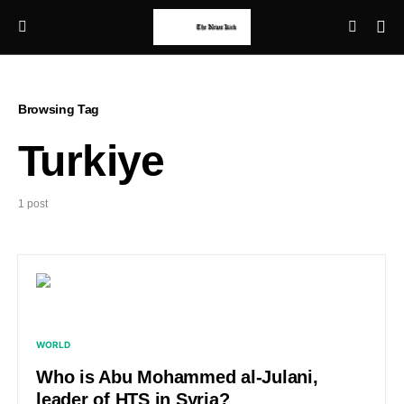
Browsing Tag
Turkiye
1 post
WORLD
Who is Abu Mohammed al-Julani,
leader of HTS in Syria?