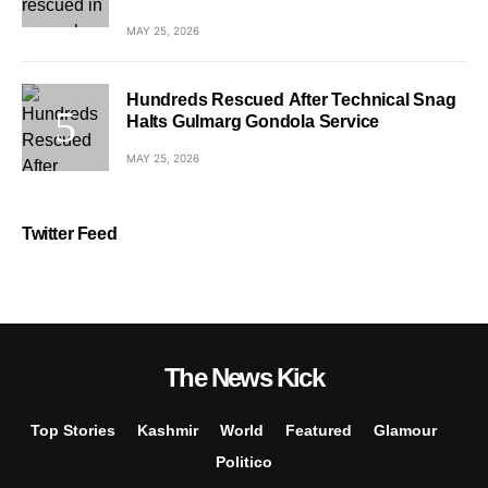
MAY 25, 2026
Hundreds Rescued After Technical Snag
Halts Gulmarg Gondola Service
MAY 25, 2026
Twitter Feed
The News Kick
Top Stories
Kashmir
World
Featured
Glamour
Politico