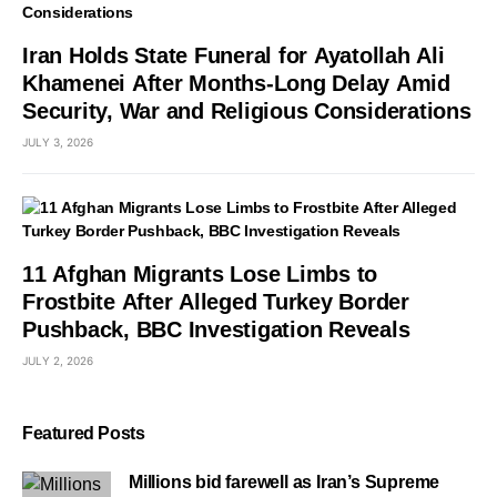
Iran Holds State Funeral for Ayatollah Ali
Khamenei After Months-Long Delay Amid
Security, War and Religious Considerations
JULY 3, 2026
11 Afghan Migrants Lose Limbs to
Frostbite After Alleged Turkey Border
Pushback, BBC Investigation Reveals
JULY 2, 2026
Featured Posts
Millions bid farewell as Iran’s Supreme