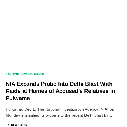
KASHMIR
LAW AND ORDER
NIA Expands Probe Into Delhi Blast With
Raids at Homes of Accused’s Relatives in
Pulwama
Pulwama, Dec 1: The National Investigation Agency (NIA) on
Monday intensified its probe into the recent Delhi blast by…
BY
NEWS DESK