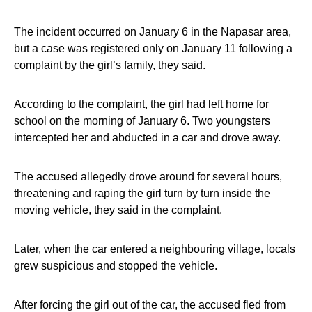
The incident occurred on January 6 in the Napasar area,
but a case was registered only on January 11 following a
complaint by the girl’s family, they said.
According to the complaint, the girl had left home for
school on the morning of January 6. Two youngsters
intercepted her and abducted in a car and drove away.
The accused allegedly drove around for several hours,
threatening and raping the girl turn by turn inside the
moving vehicle, they said in the complaint.
Later, when the car entered a neighbouring village, locals
grew suspicious and stopped the vehicle.
After forcing the girl out of the car, the accused fled from