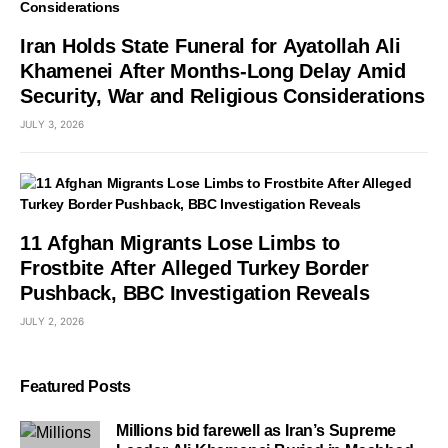
Iran Holds State Funeral for Ayatollah Ali
Khamenei After Months-Long Delay Amid
Security, War and Religious Considerations
JULY 3, 2026
11 Afghan Migrants Lose Limbs to
Frostbite After Alleged Turkey Border
Pushback, BBC Investigation Reveals
JULY 2, 2026
Featured Posts
Millions bid farewell as Iran’s Supreme