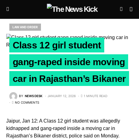
LAW AND ORDER
Class 12 girl student
gang-raped inside moving
car in Rajasthan’s Bikaner
BY
NEWS DESK
JANUARY 12, 2026
1 MINUTE READ
NO COMMENTS
Jaipur, Jan 12: A Class 12 girl student was allegedly
kidnapped and gang-raped inside a moving car in
Rajasthan’s Bikaner district, police said on Monday.