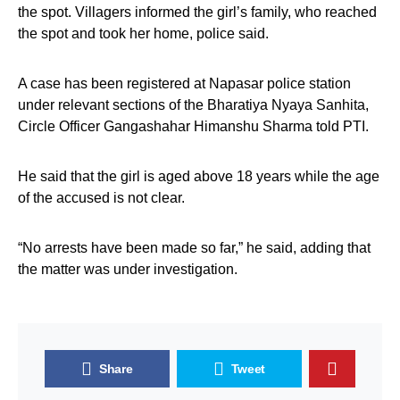
the spot. Villagers informed the girl’s family, who reached
the spot and took her home, police said.
A case has been registered at Napasar police station
under relevant sections of the Bharatiya Nyaya Sanhita,
Circle Officer Gangashahar Himanshu Sharma told PTI.
He said that the girl is aged above 18 years while the age
of the accused is not clear.
“No arrests have been made so far,” he said, adding that
the matter was under investigation.
Share
Tweet