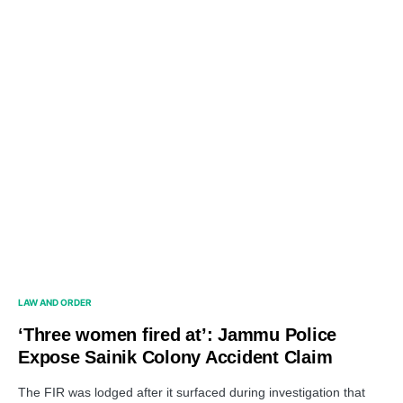
LAW AND ORDER
‘Three women fired at’: Jammu Police
Expose Sainik Colony Accident Claim
The FIR was lodged after it surfaced during investigation that