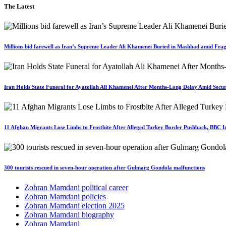
The Latest
Millions bid farewell as Iran’s Supreme Leader Ali Khamenei Buried in Mashhad amid Fragi
Iran Holds State Funeral for Ayatollah Ali Khamenei After Months-Long Delay Amid Secur
11 Afghan Migrants Lose Limbs to Frostbite After Alleged Turkey Border Pushback, BBC In
300 tourists rescued in seven-hour operation after Gulmarg Gondola malfunctions
Zohran Mamdani political career
Zohran Mamdani policies
Zohran Mamdani election 2025
Zohran Mamdani biography
Zohran Mamdani