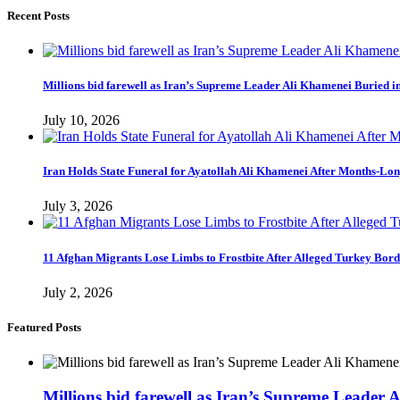
Recent Posts
Millions bid farewell as Iran’s Supreme Leader Ali Khamenei Buried 
July 10, 2026
Iran Holds State Funeral for Ayatollah Ali Khamenei After Months-Lo
July 3, 2026
11 Afghan Migrants Lose Limbs to Frostbite After Alleged Turkey Bor
July 2, 2026
Featured Posts
Millions bid farewell as Iran’s Supreme Leader