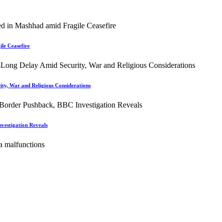
le Ceasefire
ity, War and Religious Considerations
vestigation Reveals