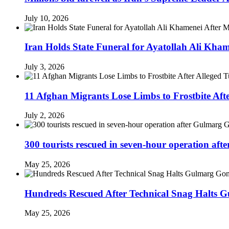
July 10, 2026
Iran Holds State Funeral for Ayatollah Ali Kha
July 3, 2026
11 Afghan Migrants Lose Limbs to Frostbite Aft
July 2, 2026
300 tourists rescued in seven-hour operation af
May 25, 2026
Hundreds Rescued After Technical Snag Halts 
May 25, 2026