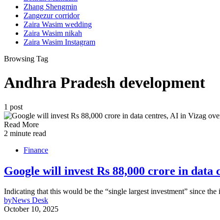
Zhang Shengmin
Zangezur corridor
Zaira Wasim wedding
Zaira Wasim nikah
Zaira Wasim Instagram
Browsing Tag
Andhra Pradesh development
1 post
Read More
2 minute read
Finance
Google will invest Rs 88,000 crore in data
Indicating that this would be the “single largest investment” since the
by
News Desk
October 10, 2025