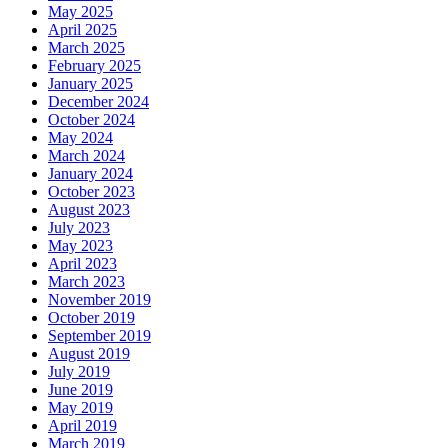
May 2025
April 2025
March 2025
February 2025
January 2025
December 2024
October 2024
May 2024
March 2024
January 2024
October 2023
August 2023
July 2023
May 2023
April 2023
March 2023
November 2019
October 2019
September 2019
August 2019
July 2019
June 2019
May 2019
April 2019
March 2019