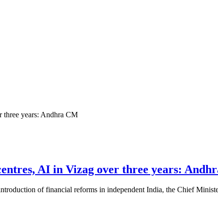
 centres, AI in Vizag over three years: And
 introduction of financial reforms in independent India, the Chief Minist