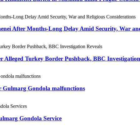
menei After Months-Long Delay Amid Security, War and
er Alleged Turkey Border Pushback, BBC Investigation
ter Gulmarg Gondola malfunctions
Gulmarg Gondola Service