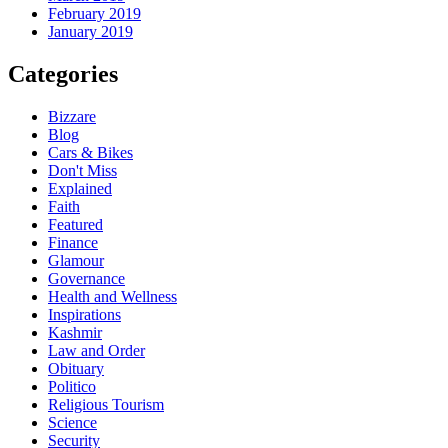
February 2019
January 2019
Categories
Bizzare
Blog
Cars & Bikes
Don't Miss
Explained
Faith
Featured
Finance
Glamour
Governance
Health and Wellness
Inspirations
Kashmir
Law and Order
Obituary
Politico
Religious Tourism
Science
Security