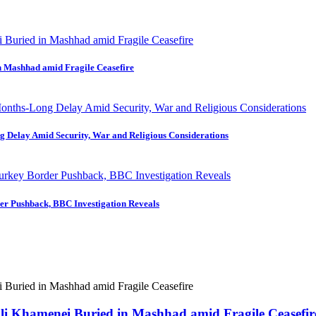
in Mashhad amid Fragile Ceasefire
ng Delay Amid Security, War and Religious Considerations
der Pushback, BBC Investigation Reveals
 Ali Khamenei Buried in Mashhad amid Fragile Ceasefir