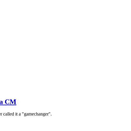
hra CM
er called it a "gamechanger".