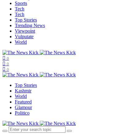
Sports
Tech
Tech
Top Stories
Trending News
Viewpoint
Vulputate
World
0
0
0
Top Stories
Kashmir
World
Featured
Glamour
Politico