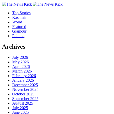
Top Stories
Kashmir
World
Featured
Glamour
Politico
Archives
July 2026
May 2026
April 2026
March 2026
February 2026
January 2026
December 2025
November 2025
October 2025
September 2025
August 2025
July 2025
June 2025