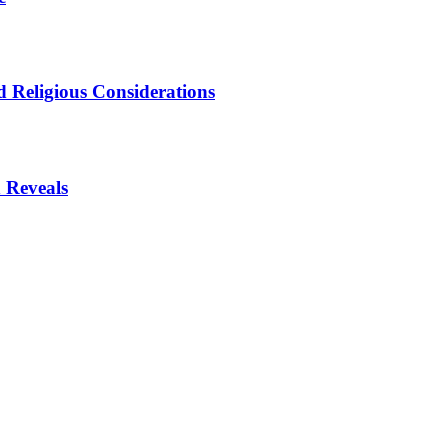
 Religious Considerations
 Reveals