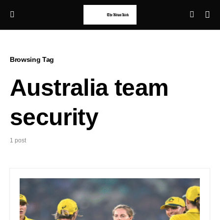
Browsing Tag
Australia team
security
1 post