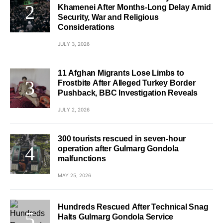
Khamenei After Months-Long Delay Amid
Security, War and Religious
Considerations
JULY 3, 2026
11 Afghan Migrants Lose Limbs to
Frostbite After Alleged Turkey Border
Pushback, BBC Investigation Reveals
JULY 2, 2026
300 tourists rescued in seven-hour
operation after Gulmarg Gondola
malfunctions
MAY 25, 2026
Hundreds Rescued After Technical Snag
Halts Gulmarg Gondola Service