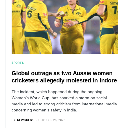
SPORTS
Global outrage as two Aussie women
cricketers allegedly molested in Indore
The incident, which happened during the ongoing
Women’s World Cup, has sparked a storm on social
media and led to strong criticism from international media
concerning women’s safety in India.
BY
NEWS DESK
OCTOBER 25, 2025