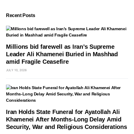
Recent Posts
Millions bid farewell as Iran’s Supreme
Leader Ali Khamenei Buried in Mashhad
amid Fragile Ceasefire
JULY 10, 2026
Iran Holds State Funeral for Ayatollah Ali
Khamenei After Months-Long Delay Amid
Security, War and Religious Considerations