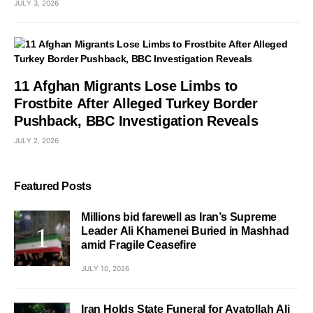
JULY 3, 2026
11 Afghan Migrants Lose Limbs to
Frostbite After Alleged Turkey Border
Pushback, BBC Investigation Reveals
JULY 2, 2026
Featured Posts
Millions bid farewell as Iran’s Supreme
Leader Ali Khamenei Buried in Mashhad
amid Fragile Ceasefire
JULY 10, 2026
Iran Holds State Funeral for Ayatollah Ali