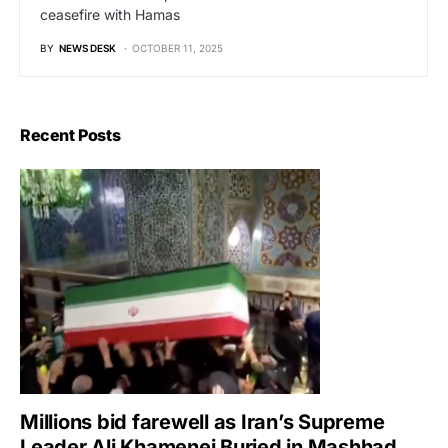
ceasefire with Hamas
BY
NEWS DESK
OCTOBER 11, 2025
Recent Posts
Millions bid farewell as Iran’s Supreme
Leader Ali Khamenei Buried in Mashhad