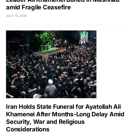
amid Fragile Ceasefire
JULY 10, 2026
Iran Holds State Funeral for Ayatollah Ali
Khamenei After Months-Long Delay Amid
Security, War and Religious
Considerations