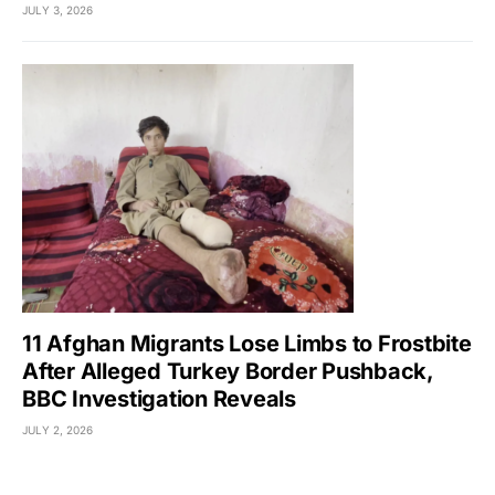
JULY 3, 2026
11 Afghan Migrants Lose Limbs to Frostbite
After Alleged Turkey Border Pushback,
BBC Investigation Reveals
JULY 2, 2026