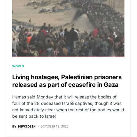
WORLD
Living hostages, Palestinian prisoners
released as part of ceasefire in Gaza
Hamas said Monday that it will release the bodies of
four of the 28 deceased Israeli captives, though it was
not immediately clear when the rest of the bodies would
be sent back to Israel
BY
NEWS DESK
OCTOBER 13, 2025