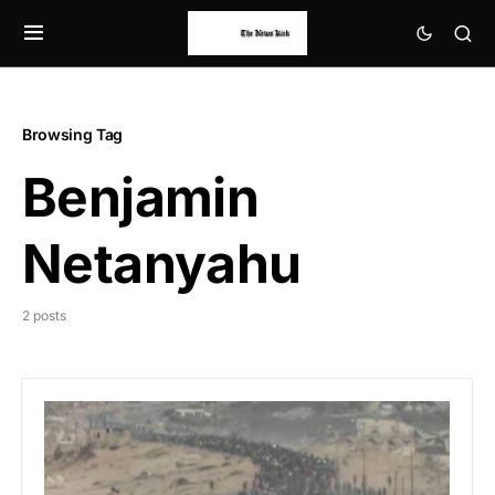
Browsing Tag
Benjamin
Netanyahu
2 posts