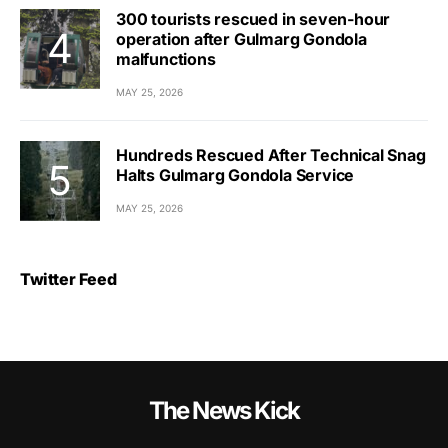
300 tourists rescued in seven-hour
operation after Gulmarg Gondola
malfunctions
MAY 25, 2026
Hundreds Rescued After Technical Snag
Halts Gulmarg Gondola Service
MAY 25, 2026
Twitter Feed
The News Kick