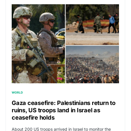
WORLD
Gaza ceasefire: Palestinians return to
ruins, US troops land in Israel as
ceasefire holds
About 200 US troops arrived in Israel to monitor the