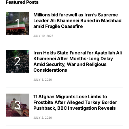
Featured Posts
Millions bid farewell as Iran’s Supreme
Leader Ali Khamenei Buried in Mashhad
amid Fragile Ceasefire
JULY 10, 2026
Iran Holds State Funeral for Ayatollah Ali
Khamenei After Months-Long Delay
Amid Security, War and Religious
Considerations
JULY 3, 2026
11 Afghan Migrants Lose Limbs to
Frostbite After Alleged Turkey Border
Pushback, BBC Investigation Reveals
JULY 2, 2026