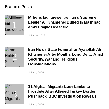
Featured Posts
Millions bid farewell as Iran’s Supreme
Leader Ali Khamenei Buried in Mashhad
amid Fragile Ceasefire
JULY 10, 2026
Iran Holds State Funeral for Ayatollah Ali
Khamenei After Months-Long Delay Amid
Security, War and Religious
Considerations
JULY 3, 2026
11 Afghan Migrants Lose Limbs to
Frostbite After Alleged Turkey Border
Pushback, BBC Investigation Reveals
JULY 2, 2026