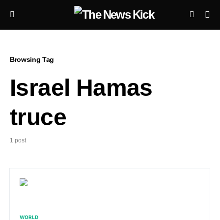
Browsing Tag
Israel Hamas
truce
1 post
WORLD