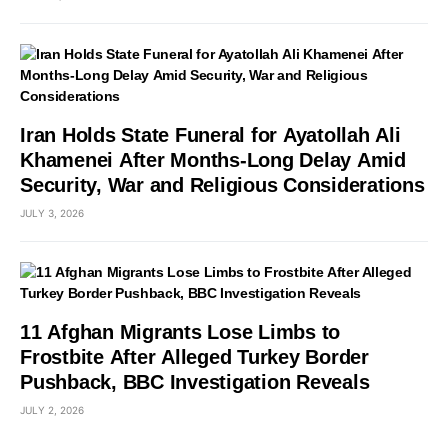
Iran Holds State Funeral for Ayatollah Ali
Khamenei After Months-Long Delay Amid
Security, War and Religious Considerations
JULY 3, 2026
11 Afghan Migrants Lose Limbs to
Frostbite After Alleged Turkey Border
Pushback, BBC Investigation Reveals
JULY 2, 2026