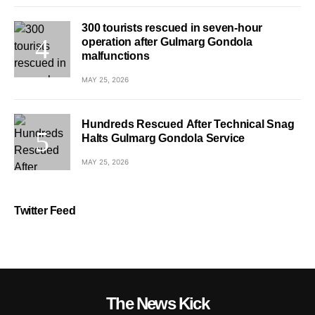
300 tourists rescued in seven-hour
operation after Gulmarg Gondola
malfunctions
MAY 25, 2026
Hundreds Rescued After Technical Snag
Halts Gulmarg Gondola Service
MAY 25, 2026
Twitter Feed
The News Kick