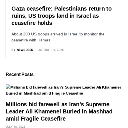
Gaza ceasefire: Palestinians return to
ruins, US troops land in Israel as
ceasefire holds
About 200 US troops arrived in Israel to monitor the
ceasefire with Hamas
BY
NEWS DESK
OCTOBER 11, 2025
Recent Posts
Millions bid farewell as Iran’s Supreme
Leader Ali Khamenei Buried in Mashhad
amid Fragile Ceasefire
JULY 10, 2026