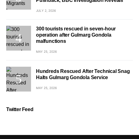
Pushback, BBC Investigation Reveals
JULY 2, 2026
300 tourists rescued in seven-hour
operation after Gulmarg Gondola
malfunctions
MAY 25, 2026
Hundreds Rescued After Technical Snag
Halts Gulmarg Gondola Service
MAY 25, 2026
Twitter Feed