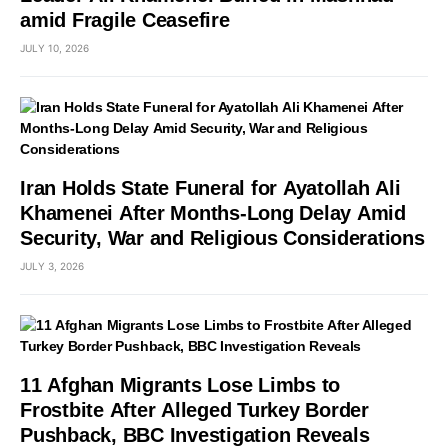
amid Fragile Ceasefire
JULY 10, 2026
Iran Holds State Funeral for Ayatollah Ali
Khamenei After Months-Long Delay Amid
Security, War and Religious Considerations
JULY 3, 2026
11 Afghan Migrants Lose Limbs to
Frostbite After Alleged Turkey Border
Pushback, BBC Investigation Reveals