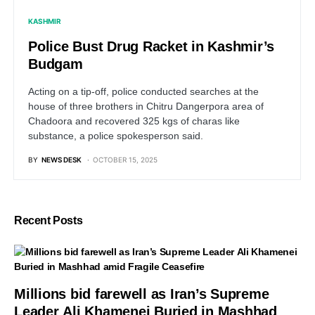
KASHMIR
Police Bust Drug Racket in Kashmir’s
Budgam
Acting on a tip-off, police conducted searches at the
house of three brothers in Chitru Dangerpora area of
Chadoora and recovered 325 kgs of charas like
substance, a police spokesperson said.
BY
NEWS DESK
OCTOBER 15, 2025
Recent Posts
Millions bid farewell as Iran’s Supreme
Leader Ali Khamenei Buried in Mashhad