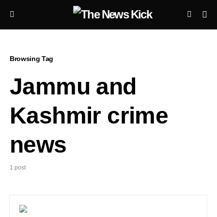
Browsing Tag
Jammu and
Kashmir crime
news
1 post