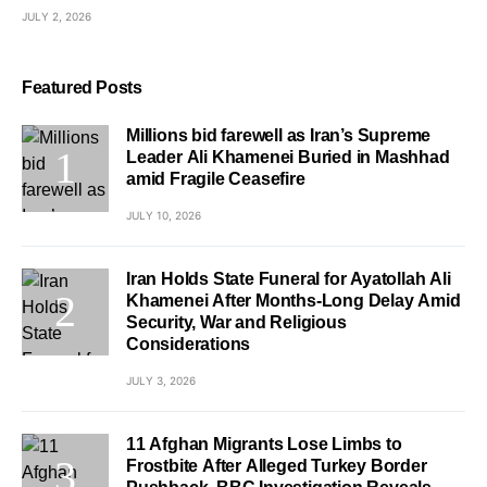
JULY 2, 2026
Featured Posts
Millions bid farewell as Iran’s Supreme
Leader Ali Khamenei Buried in Mashhad
amid Fragile Ceasefire
JULY 10, 2026
Iran Holds State Funeral for Ayatollah Ali
Khamenei After Months-Long Delay Amid
Security, War and Religious
Considerations
JULY 3, 2026
11 Afghan Migrants Lose Limbs to
Frostbite After Alleged Turkey Border