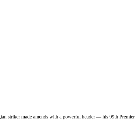
gian striker made amends with a powerful header — his 99th Premier