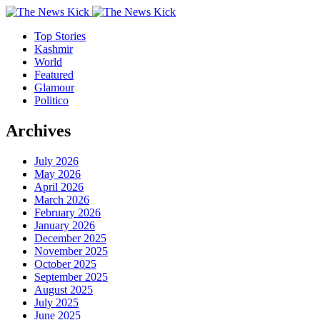
Top Stories
Kashmir
World
Featured
Glamour
Politico
Archives
July 2026
May 2026
April 2026
March 2026
February 2026
January 2026
December 2025
November 2025
October 2025
September 2025
August 2025
July 2025
June 2025