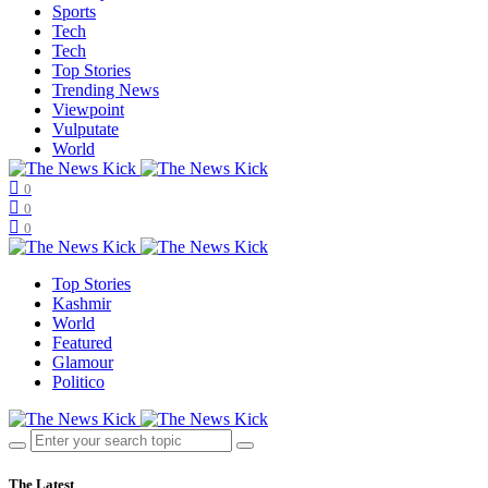
Sports
Tech
Tech
Top Stories
Trending News
Viewpoint
Vulputate
World
0
0
0
Top Stories
Kashmir
World
Featured
Glamour
Politico
The Latest