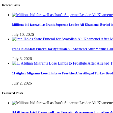
Recent Posts
Millions bid farewell as Iran’s Supreme Leader Ali Khamenei Buried 
July 10, 2026
Iran Holds State Funeral for Ayatollah Ali Khamenei After Months-Lo
July 3, 2026
11 Afghan Migrants Lose Limbs to Frostbite After Alleged Turkey Bor
July 2, 2026
Featured Posts
Millions bid farewell as Iran’s Supreme Leader