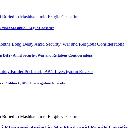
in Mashhad amid Fragile Ceasefire
ng Delay Amid Security, War and Religious Considerations
der Pushback, BBC Investigation Reveals
 Ali Khamenei Buried in Mashhad amid Fragile Ceasefir