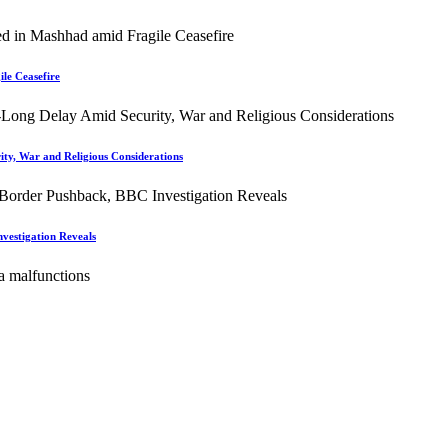
le Ceasefire
ity, War and Religious Considerations
vestigation Reveals