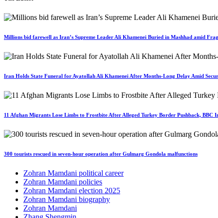
Millions bid farewell as Iran’s Supreme Leader Ali Khamenei Buried in Mashhad amid Fragi
Iran Holds State Funeral for Ayatollah Ali Khamenei After Months-Long Delay Amid Secur
11 Afghan Migrants Lose Limbs to Frostbite After Alleged Turkey Border Pushback, BBC In
300 tourists rescued in seven-hour operation after Gulmarg Gondola malfunctions
Zohran Mamdani political career
Zohran Mamdani policies
Zohran Mamdani election 2025
Zohran Mamdani biography
Zohran Mamdani
Zhang Shengmin