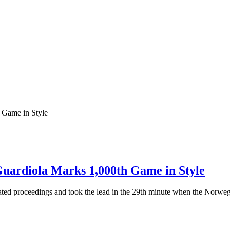
Guardiola Marks 1,000th Game in Style
ated proceedings and took the lead in the 29th minute when the Norwe