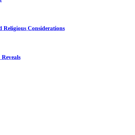
 Religious Considerations
 Reveals