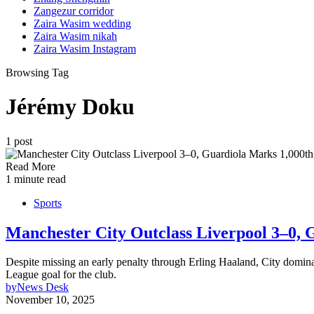
Zangezur corridor
Zaira Wasim wedding
Zaira Wasim nikah
Zaira Wasim Instagram
Browsing Tag
Jérémy Doku
1 post
Read More
1 minute read
Sports
Manchester City Outclass Liverpool 3–0, 
Despite missing an early penalty through Erling Haaland, City domin
League goal for the club.
by
News Desk
November 10, 2025