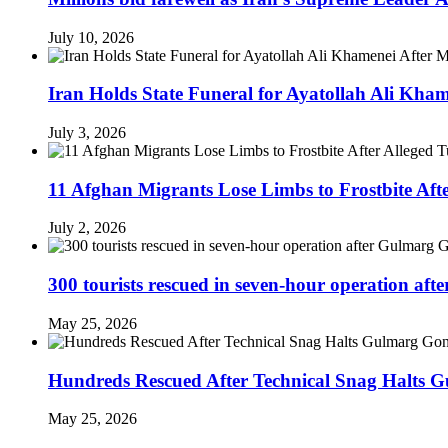
July 10, 2026
Iran Holds State Funeral for Ayatollah Ali Kha
July 3, 2026
11 Afghan Migrants Lose Limbs to Frostbite Aft
July 2, 2026
300 tourists rescued in seven-hour operation af
May 25, 2026
Hundreds Rescued After Technical Snag Halts 
May 25, 2026