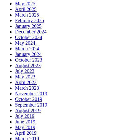
May 2025
April 2025
March 2025
February 2025
January 2025
December 2024
October 2024
May 2024
March 2024
January 2024
October 2023
August 2023
July 2023
May 2023
April 2023
March 2023
November 2019
October 2019
September 2019
August 2019
July 2019
June 2019
May 2019
April 2019
March 2019