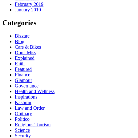
February 2019
January 2019
Categories
Bizzare
Blog
Cars & Bikes
Don't Miss
Explained
Faith
Featured
Finance
Glamour
Governance
Health and Wellness
Inspirations
Kashmir
Law and Order
Obituary
Politico
Religious Tourism
Science
Security