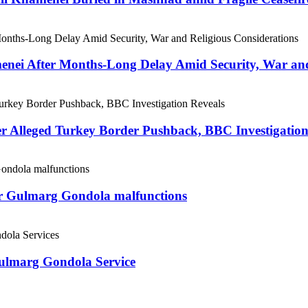
menei After Months-Long Delay Amid Security, War and
er Alleged Turkey Border Pushback, BBC Investigation
ter Gulmarg Gondola malfunctions
Gulmarg Gondola Service