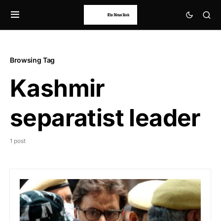
Browsing Tag
Kashmir
separatist leader
1 post