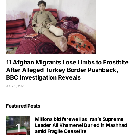
11 Afghan Migrants Lose Limbs to Frostbite
After Alleged Turkey Border Pushback,
BBC Investigation Reveals
JULY 2, 2026
Featured Posts
Millions bid farewell as Iran’s Supreme
Leader Ali Khamenei Buried in Mashhad
amid Fragile Ceasefire