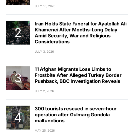
JULY 10, 2026
Iran Holds State Funeral for Ayatollah Ali
Khamenei After Months-Long Delay
Amid Security, War and Religious
Considerations
JULY 3, 2026
11 Afghan Migrants Lose Limbs to
Frostbite After Alleged Turkey Border
Pushback, BBC Investigation Reveals
JULY 2, 2026
300 tourists rescued in seven-hour
operation after Gulmarg Gondola
malfunctions
MAY 25, 2026