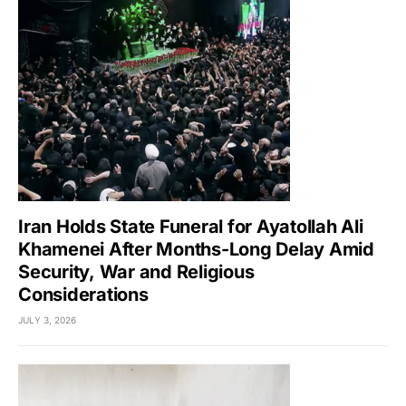
Iran Holds State Funeral for Ayatollah Ali
Khamenei After Months-Long Delay Amid
Security, War and Religious
Considerations
JULY 3, 2026