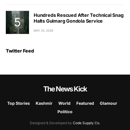
Hundreds Rescued After Technical Snag
Halts Gulmarg Gondola Service
MAY 25, 2026
Twitter Feed
The News Kick
Top Stories
Kashmir
World
Featured
Glamour
Politico
Designed & Developed by
Code Supply Co.