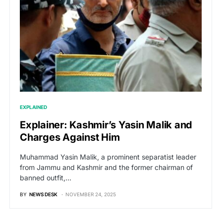
EXPLAINED
Explainer: Kashmir’s Yasin Malik and
Charges Against Him
Muhammad Yasin Malik, a prominent separatist leader
from Jammu and Kashmir and the former chairman of
banned outfit,…
BY
NEWS DESK
NOVEMBER 24, 2025