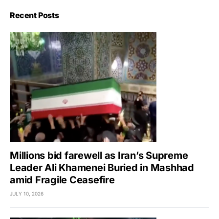
Recent Posts
Millions bid farewell as Iran’s Supreme
Leader Ali Khamenei Buried in Mashhad
amid Fragile Ceasefire
JULY 10, 2026