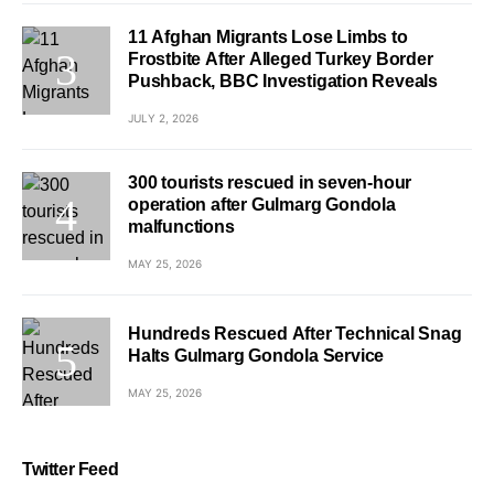
11 Afghan Migrants Lose Limbs to
Frostbite After Alleged Turkey Border
Pushback, BBC Investigation Reveals
JULY 2, 2026
300 tourists rescued in seven-hour
operation after Gulmarg Gondola
malfunctions
MAY 25, 2026
Hundreds Rescued After Technical Snag
Halts Gulmarg Gondola Service
MAY 25, 2026
Twitter Feed