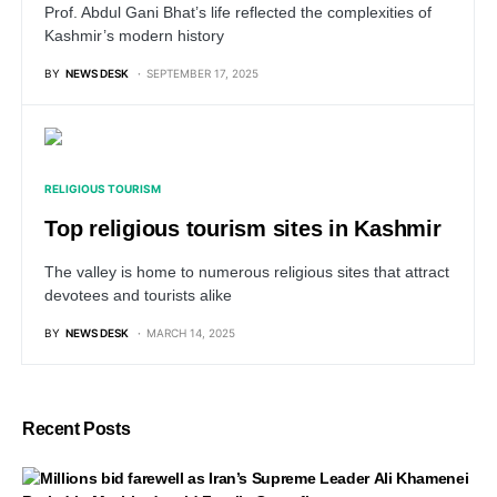
Prof. Abdul Gani Bhat’s life reflected the complexities of
Kashmir’s modern history
BY
NEWS DESK
SEPTEMBER 17, 2025
RELIGIOUS TOURISM
Top religious tourism sites in Kashmir
The valley is home to numerous religious sites that attract
devotees and tourists alike
BY
NEWS DESK
MARCH 14, 2025
Recent Posts