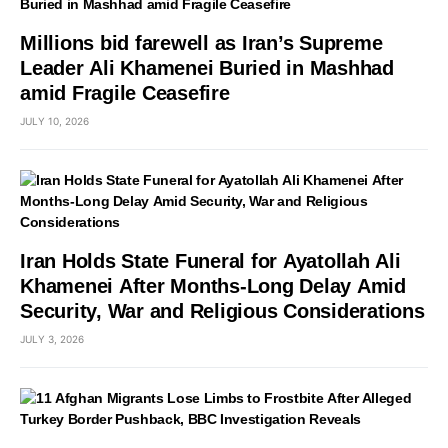
Millions bid farewell as Iran’s Supreme
Leader Ali Khamenei Buried in Mashhad
amid Fragile Ceasefire
JULY 10, 2026
Iran Holds State Funeral for Ayatollah Ali
Khamenei After Months-Long Delay Amid
Security, War and Religious Considerations
JULY 3, 2026