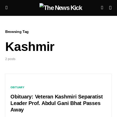
Browsing Tag
Kashmir
2 posts
OBITUARY
Obituary: Veteran Kashmiri Separatist
Leader Prof. Abdul Gani Bhat Passes
Away