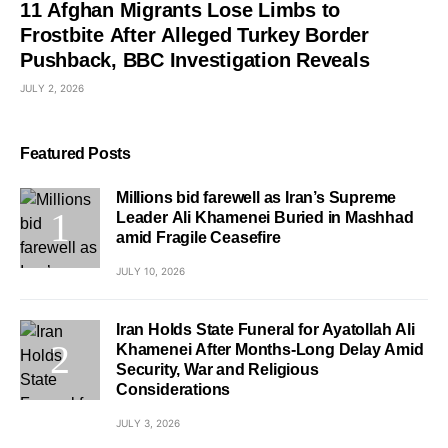
11 Afghan Migrants Lose Limbs to
Frostbite After Alleged Turkey Border
Pushback, BBC Investigation Reveals
JULY 2, 2026
Featured Posts
Millions bid farewell as Iran’s Supreme
Leader Ali Khamenei Buried in Mashhad
amid Fragile Ceasefire
JULY 10, 2026
Iran Holds State Funeral for Ayatollah Ali
Khamenei After Months-Long Delay Amid
Security, War and Religious
Considerations
JULY 3, 2026