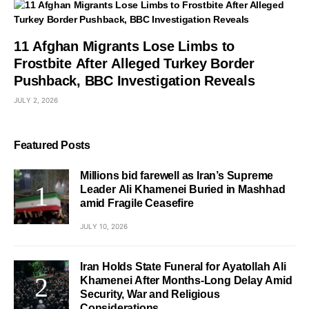
11 Afghan Migrants Lose Limbs to
Frostbite After Alleged Turkey Border
Pushback, BBC Investigation Reveals
JULY 2, 2026
Featured Posts
Millions bid farewell as Iran’s Supreme
Leader Ali Khamenei Buried in Mashhad
amid Fragile Ceasefire
JULY 10, 2026
Iran Holds State Funeral for Ayatollah Ali
Khamenei After Months-Long Delay Amid
Security, War and Religious
Considerations