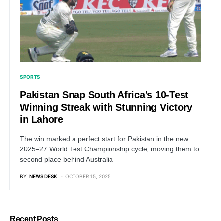
SPORTS
Pakistan Snap South Africa’s 10-Test
Winning Streak with Stunning Victory
in Lahore
The win marked a perfect start for Pakistan in the new
2025–27 World Test Championship cycle, moving them to
second place behind Australia
BY
NEWS DESK
OCTOBER 15, 2025
Recent Posts