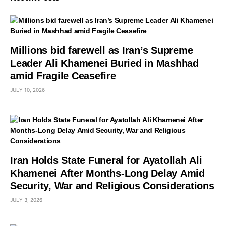
Millions bid farewell as Iran’s Supreme
Leader Ali Khamenei Buried in Mashhad
amid Fragile Ceasefire
JULY 10, 2026
Iran Holds State Funeral for Ayatollah Ali
Khamenei After Months-Long Delay Amid
Security, War and Religious Considerations
JULY 3, 2026