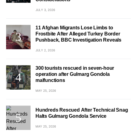
JULY 3, 2026
11 Afghan Migrants Lose Limbs to
Frostbite After Alleged Turkey Border
Pushback, BBC Investigation Reveals
JULY 2, 2026
300 tourists rescued in seven-hour
operation after Gulmarg Gondola
malfunctions
MAY 25, 2026
Hundreds Rescued After Technical Snag
Halts Gulmarg Gondola Service
MAY 25, 2026