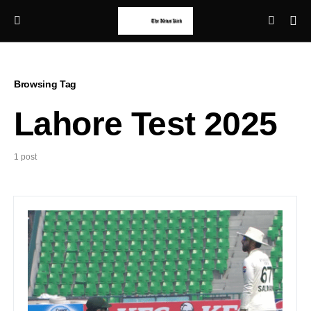
Browsing Tag
Lahore Test 2025
1 post