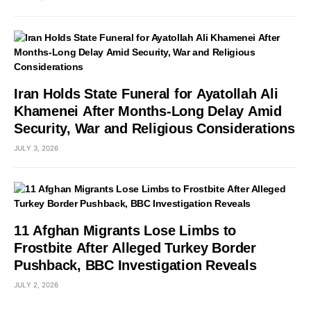
Iran Holds State Funeral for Ayatollah Ali
Khamenei After Months-Long Delay Amid
Security, War and Religious Considerations
JULY 3, 2026
11 Afghan Migrants Lose Limbs to
Frostbite After Alleged Turkey Border
Pushback, BBC Investigation Reveals
JULY 2, 2026