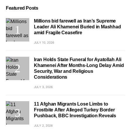
Featured Posts
Millions bid farewell as Iran’s Supreme
Leader Ali Khamenei Buried in Mashhad
amid Fragile Ceasefire
JULY 10, 2026
Iran Holds State Funeral for Ayatollah Ali
Khamenei After Months-Long Delay Amid
Security, War and Religious
Considerations
JULY 3, 2026
11 Afghan Migrants Lose Limbs to
Frostbite After Alleged Turkey Border
Pushback, BBC Investigation Reveals
JULY 2, 2026