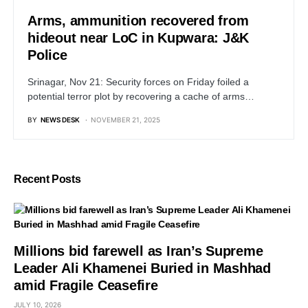
Arms, ammunition recovered from
hideout near LoC in Kupwara: J&K
Police
Srinagar, Nov 21: Security forces on Friday foiled a
potential terror plot by recovering a cache of arms…
BY
NEWS DESK
NOVEMBER 21, 2025
Recent Posts
Millions bid farewell as Iran’s Supreme
Leader Ali Khamenei Buried in Mashhad
amid Fragile Ceasefire
JULY 10, 2026