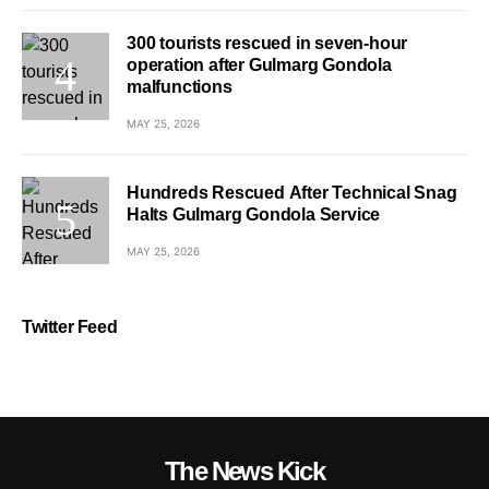
300 tourists rescued in seven-hour
operation after Gulmarg Gondola
malfunctions
MAY 25, 2026
Hundreds Rescued After Technical Snag
Halts Gulmarg Gondola Service
MAY 25, 2026
Twitter Feed
The News Kick