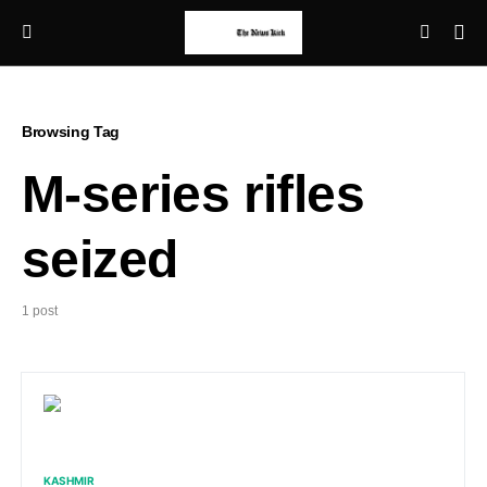
Browsing Tag
M-series rifles
seized
1 post
KASHMIR