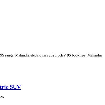
ctric SUV
026.