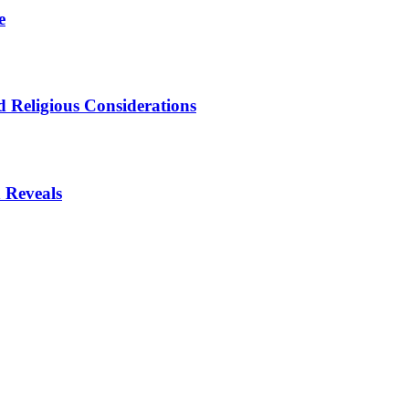
e
 Religious Considerations
 Reveals