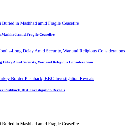
in Mashhad amid Fragile Ceasefire
ng Delay Amid Security, War and Religious Considerations
der Pushback, BBC Investigation Reveals