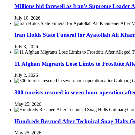
Millions bid farewell as Iran’s Supreme Leader
July 10, 2026
Iran Holds State Funeral for Ayatollah Ali Kha
July 3, 2026
11 Afghan Migrants Lose Limbs to Frostbite Aft
July 2, 2026
300 tourists rescued in seven-hour operation af
May 25, 2026
Hundreds Rescued After Technical Snag Halts 
May 25, 2026