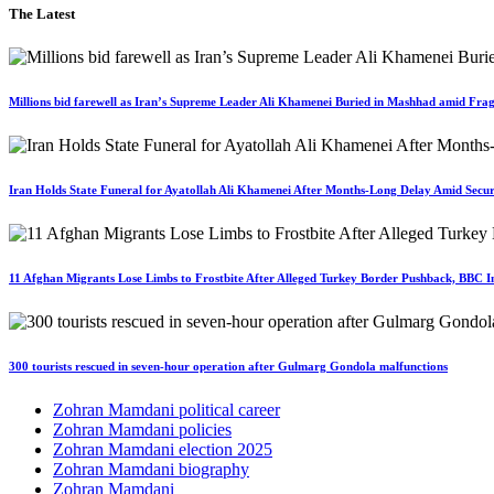
The Latest
Millions bid farewell as Iran’s Supreme Leader Ali Khamenei Buried in Mashhad amid Fragi
Iran Holds State Funeral for Ayatollah Ali Khamenei After Months-Long Delay Amid Secur
11 Afghan Migrants Lose Limbs to Frostbite After Alleged Turkey Border Pushback, BBC In
300 tourists rescued in seven-hour operation after Gulmarg Gondola malfunctions
Zohran Mamdani political career
Zohran Mamdani policies
Zohran Mamdani election 2025
Zohran Mamdani biography
Zohran Mamdani