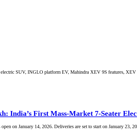
: India’s First Mass-Market 7-Seater Ele
open on January 14, 2026. Deliveries are set to start on January 23, 2