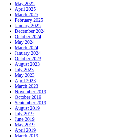
May 2025
April 2025
March 2025
February 2025
January 2025
December 2024
October 2024
May 2024
March 2024
January 2024
October 2023
August 2023
July 2023
May 2023
April 2023
March 2023
November 2019
October 2019
September 2019
August 2019
July 2019
June 2019
May 2019
April 2019
March 2019