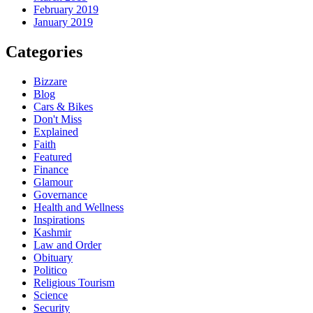
February 2019
January 2019
Categories
Bizzare
Blog
Cars & Bikes
Don't Miss
Explained
Faith
Featured
Finance
Glamour
Governance
Health and Wellness
Inspirations
Kashmir
Law and Order
Obituary
Politico
Religious Tourism
Science
Security