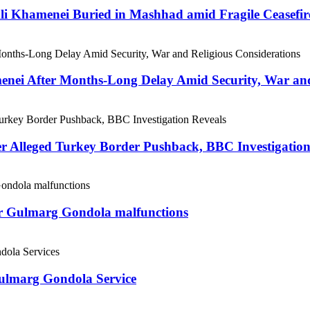
 Ali Khamenei Buried in Mashhad amid Fragile Ceasefir
menei After Months-Long Delay Amid Security, War and
er Alleged Turkey Border Pushback, BBC Investigation
ter Gulmarg Gondola malfunctions
Gulmarg Gondola Service