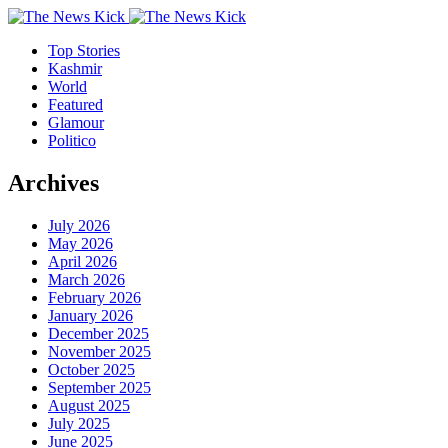
Top Stories
Kashmir
World
Featured
Glamour
Politico
Archives
July 2026
May 2026
April 2026
March 2026
February 2026
January 2026
December 2025
November 2025
October 2025
September 2025
August 2025
July 2025
June 2025