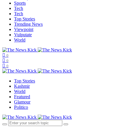
Sports
Tech
Tech
Top Stories
Trending News
Viewpoint
Vulputate
World
0
0
0
Top Stories
Kashmir
World
Featured
Glamour
Politico