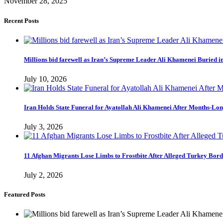
November 28, 2025
Recent Posts
Millions bid farewell as Iran’s Supreme Leader Ali Khamenei Buried 
July 10, 2026
Iran Holds State Funeral for Ayatollah Ali Khamenei After Months-Lo
July 3, 2026
11 Afghan Migrants Lose Limbs to Frostbite After Alleged Turkey Bor
July 2, 2026
Featured Posts