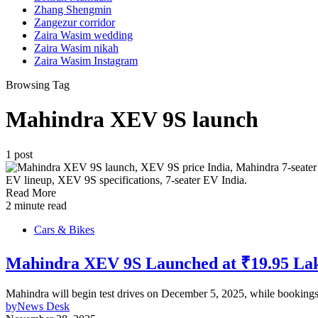
Zhang Shengmin
Zangezur corridor
Zaira Wasim wedding
Zaira Wasim nikah
Zaira Wasim Instagram
Browsing Tag
Mahindra XEV 9S launch
1 post
Read More
2 minute read
Cars & Bikes
Mahindra XEV 9S Launched at ₹19.95 Lakh
Mahindra will begin test drives on December 5, 2025, while bookings 
by
News Desk