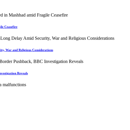
le Ceasefire
ity, War and Religious Considerations
vestigation Reveals