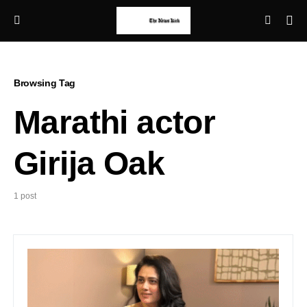
Browsing Tag
Marathi actor
Girija Oak
1 post