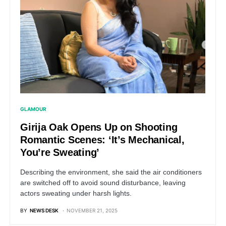
GLAMOUR
Girija Oak Opens Up on Shooting
Romantic Scenes: ‘It’s Mechanical,
You’re Sweating’
Describing the environment, she said the air conditioners
are switched off to avoid sound disturbance, leaving
actors sweating under harsh lights.
BY
NEWS DESK
NOVEMBER 21, 2025