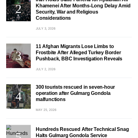
Khamenei After Months-Long Delay Amid
Security, War and Religious
Considerations
JULY 3, 2026
11 Afghan Migrants Lose Limbs to
Frostbite After Alleged Turkey Border
Pushback, BBC Investigation Reveals
JULY 2, 2026
300 tourists rescued in seven-hour
operation after Gulmarg Gondola
malfunctions
MAY 25, 2026
Hundreds Rescued After Technical Snag
Halts Gulmarg Gondola Service