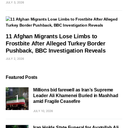
JULY 3, 2026
11 Afghan Migrants Lose Limbs to
Frostbite After Alleged Turkey Border
Pushback, BBC Investigation Reveals
JULY 2, 2026
Featured Posts
Millions bid farewell as Iran’s Supreme
Leader Ali Khamenei Buried in Mashhad
amid Fragile Ceasefire
JULY 10, 2026
Iran Holds State Funeral for Ayatollah Ali