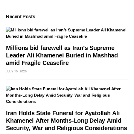
Recent Posts
Millions bid farewell as Iran’s Supreme
Leader Ali Khamenei Buried in Mashhad
amid Fragile Ceasefire
JULY 10, 2026
Iran Holds State Funeral for Ayatollah Ali
Khamenei After Months-Long Delay Amid
Security, War and Religious Considerations