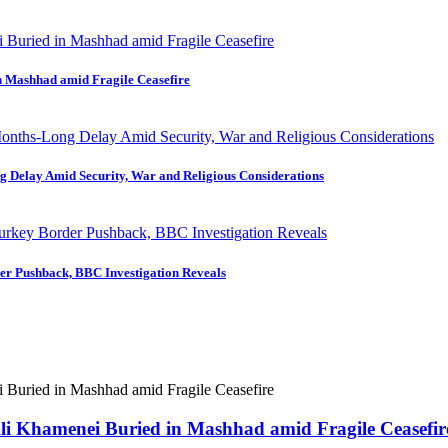
in Mashhad amid Fragile Ceasefire
ng Delay Amid Security, War and Religious Considerations
der Pushback, BBC Investigation Reveals
 Ali Khamenei Buried in Mashhad amid Fragile Ceasefir