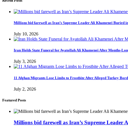
Recent Posts
Millions bid farewell as Iran’s Supreme Leader Ali Khamenei Buried 
July 10, 2026
Iran Holds State Funeral for Ayatollah Ali Khamenei After Months-Lo
July 3, 2026
11 Afghan Migrants Lose Limbs to Frostbite After Alleged Turkey Bor
July 2, 2026
Featured Posts
Millions bid farewell as Iran’s Supreme Leader