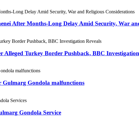
menei After Months-Long Delay Amid Security, War and
er Alleged Turkey Border Pushback, BBC Investigation
ter Gulmarg Gondola malfunctions
Gulmarg Gondola Service