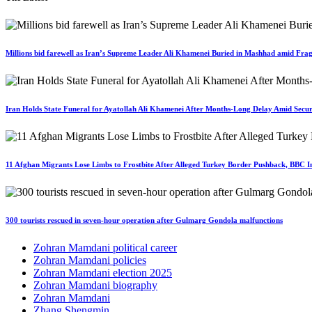
Millions bid farewell as Iran’s Supreme Leader Ali Khamenei Buried in Mashhad amid Fragi
Iran Holds State Funeral for Ayatollah Ali Khamenei After Months-Long Delay Amid Secur
11 Afghan Migrants Lose Limbs to Frostbite After Alleged Turkey Border Pushback, BBC In
300 tourists rescued in seven-hour operation after Gulmarg Gondola malfunctions
Zohran Mamdani political career
Zohran Mamdani policies
Zohran Mamdani election 2025
Zohran Mamdani biography
Zohran Mamdani
Zhang Shengmin