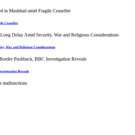
le Ceasefire
ity, War and Religious Considerations
vestigation Reveals