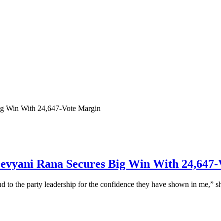
Devyani Rana Secures Big Win With 24,647
nd to the party leadership for the confidence they have shown in me,” sh