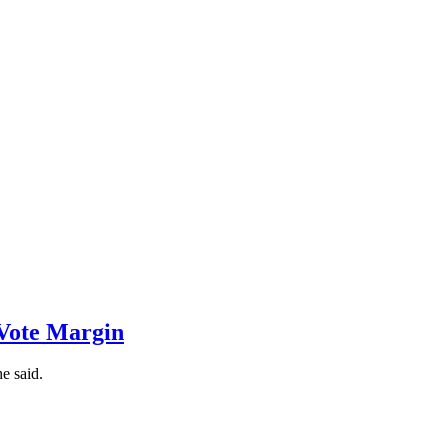
-Vote Margin
e said.