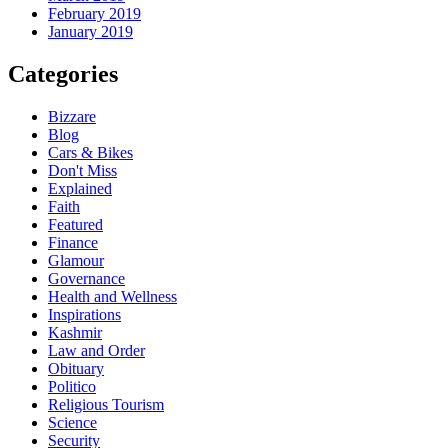
February 2019
January 2019
Categories
Bizzare
Blog
Cars & Bikes
Don't Miss
Explained
Faith
Featured
Finance
Glamour
Governance
Health and Wellness
Inspirations
Kashmir
Law and Order
Obituary
Politico
Religious Tourism
Science
Security