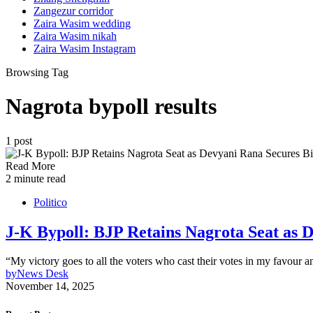
Zangezur corridor
Zaira Wasim wedding
Zaira Wasim nikah
Zaira Wasim Instagram
Browsing Tag
Nagrota bypoll results
1 post
Read More
2 minute read
Politico
J-K Bypoll: BJP Retains Nagrota Seat as 
“My victory goes to all the voters who cast their votes in my favour a
by
News Desk
November 14, 2025