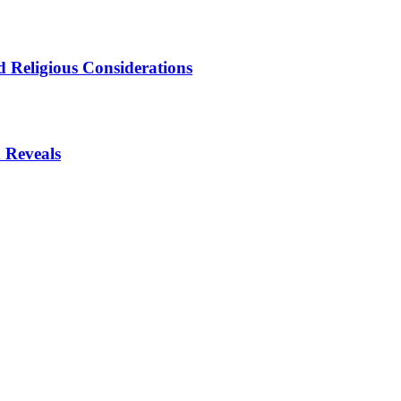
 Religious Considerations
 Reveals