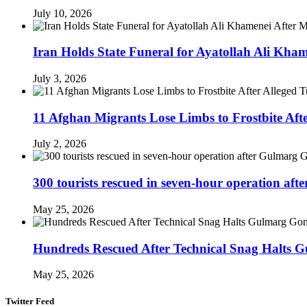
July 10, 2026
Iran Holds State Funeral for Ayatollah Ali Kha
July 3, 2026
11 Afghan Migrants Lose Limbs to Frostbite Aft
July 2, 2026
300 tourists rescued in seven-hour operation af
May 25, 2026
Hundreds Rescued After Technical Snag Halts 
May 25, 2026
Twitter Feed