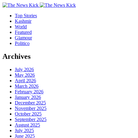
Top Stories
Kashmir
World
Featured
Glamour
Politico
Archives
July 2026
May 2026
April 2026
March 2026
February 2026
January 2026
December 2025
November 2025
October 2025
September 2025
August 2025
July 2025
June 2025