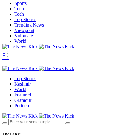
Sports
Tech
Tech
Top Stories
Trending News
Viewpoint
Vulputate
World
0
0
0
Top Stories
Kashmir
World
Featured
Glamour
Politico
The Latest