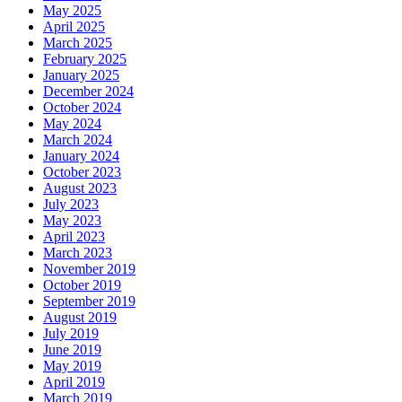
May 2025
April 2025
March 2025
February 2025
January 2025
December 2024
October 2024
May 2024
March 2024
January 2024
October 2023
August 2023
July 2023
May 2023
April 2023
March 2023
November 2019
October 2019
September 2019
August 2019
July 2019
June 2019
May 2019
April 2019
March 2019