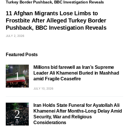
11 Afghan Migrants Lose Limbs to
Frostbite After Alleged Turkey Border
Pushback, BBC Investigation Reveals
JULY 2, 2026
Featured Posts
Millions bid farewell as Iran’s Supreme
Leader Ali Khamenei Buried in Mashhad
amid Fragile Ceasefire
JULY 10, 2026
Iran Holds State Funeral for Ayatollah Ali
Khamenei After Months-Long Delay Amid
Security, War and Religious
Considerations