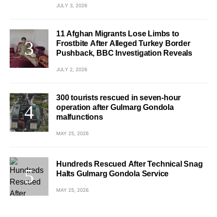
JULY 3, 2026
11 Afghan Migrants Lose Limbs to
Frostbite After Alleged Turkey Border
Pushback, BBC Investigation Reveals
JULY 2, 2026
300 tourists rescued in seven-hour
operation after Gulmarg Gondola
malfunctions
MAY 25, 2026
Hundreds Rescued After Technical Snag
Halts Gulmarg Gondola Service
MAY 25, 2026