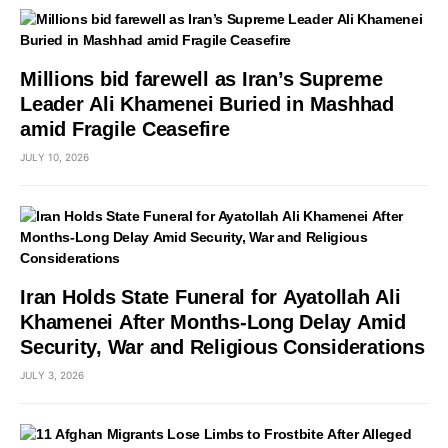
Millions bid farewell as Iran’s Supreme
Leader Ali Khamenei Buried in Mashhad
amid Fragile Ceasefire
JULY 10, 2026
Iran Holds State Funeral for Ayatollah Ali
Khamenei After Months-Long Delay Amid
Security, War and Religious Considerations
JULY 3, 2026