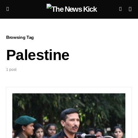
Browsing Tag
Palestine
1 post