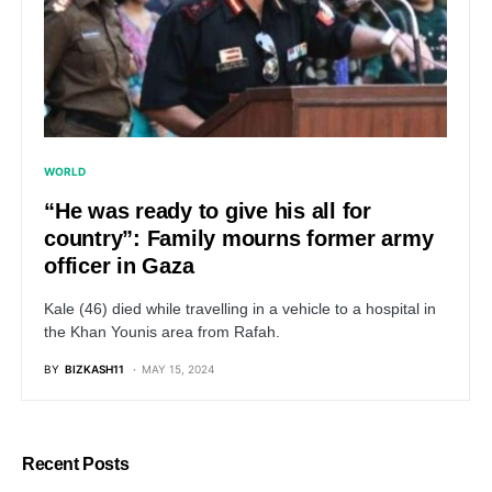
WORLD
“He was ready to give his all for
country”: Family mourns former army
officer in Gaza
Kale (46) died while travelling in a vehicle to a hospital in
the Khan Younis area from Rafah.
BY
BIZKASH11
MAY 15, 2024
Recent Posts