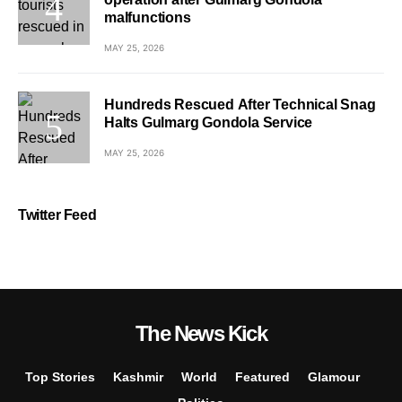
malfunctions
MAY 25, 2026
Hundreds Rescued After Technical Snag
Halts Gulmarg Gondola Service
MAY 25, 2026
Twitter Feed
The News Kick
Top Stories
Kashmir
World
Featured
Glamour