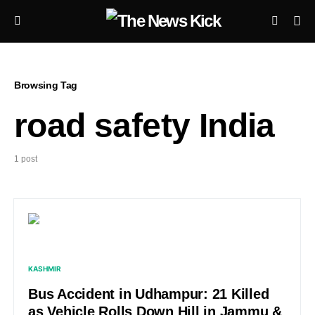
Browsing Tag
road safety India
1 post
KASHMIR
Bus Accident in Udhampur: 21 Killed
as Vehicle Rolls Down Hill in Jammu &