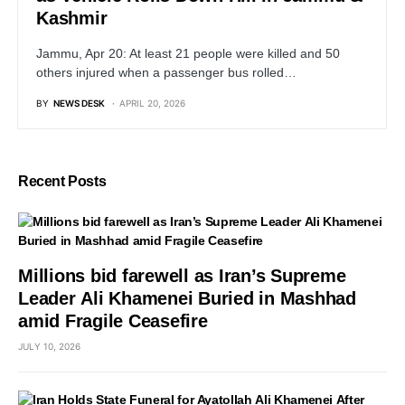
Kashmir
Jammu, Apr 20: At least 21 people were killed and 50
others injured when a passenger bus rolled…
BY
NEWS DESK
APRIL 20, 2026
Recent Posts
Millions bid farewell as Iran’s Supreme
Leader Ali Khamenei Buried in Mashhad
amid Fragile Ceasefire
JULY 10, 2026