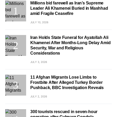
Millions bid farewell as Iran’s Supreme
Leader Ali Khamenei Buried in Mashhad
amid Fragile Ceasefire
JULY 10, 2026
Iran Holds State Funeral for Ayatollah Ali
Khamenei After Months-Long Delay Amid
Security, War and Religious
Considerations
JULY 3, 2026
11 Afghan Migrants Lose Limbs to
Frostbite After Alleged Turkey Border
Pushback, BBC Investigation Reveals
JULY 2, 2026
300 tourists rescued in seven-hour
operation after Gulmarg Gondola