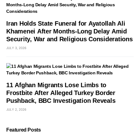
Iran Holds State Funeral for Ayatollah Ali
Khamenei After Months-Long Delay Amid
Security, War and Religious Considerations
JULY 3, 2026
11 Afghan Migrants Lose Limbs to
Frostbite After Alleged Turkey Border
Pushback, BBC Investigation Reveals
JULY 2, 2026
Featured Posts