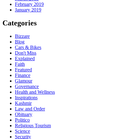
February 2019
January 2019
Categories
Bizzare
Blog
Cars & Bikes
Don't Miss
Explained
Faith
Featured
Finance
Glamour
Governance
Health and Wellness
Inspirations
Kashmir
Law and Order
Obituary
Politico
Religious Tourism
Science
Security