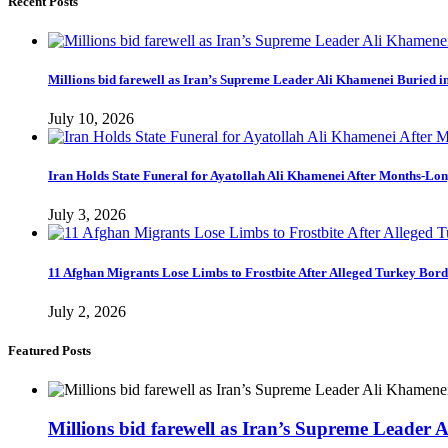
Recent Posts
Millions bid farewell as Iran’s Supreme Leader Ali Khamenei Buried 
July 10, 2026
Iran Holds State Funeral for Ayatollah Ali Khamenei After Months-Lo
July 3, 2026
11 Afghan Migrants Lose Limbs to Frostbite After Alleged Turkey Bor
July 2, 2026
Featured Posts
Millions bid farewell as Iran’s Supreme Leader