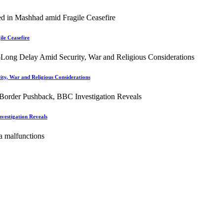
le Ceasefire
ity, War and Religious Considerations
vestigation Reveals