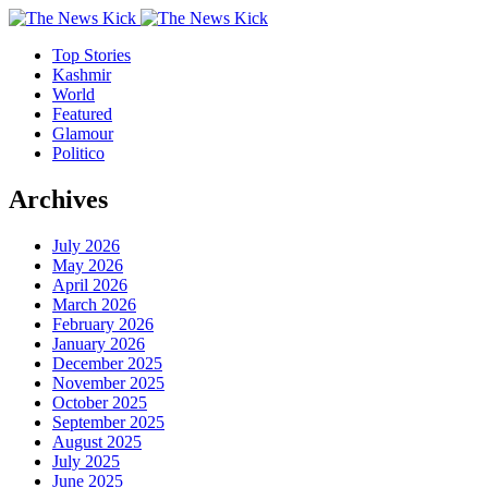
Top Stories
Kashmir
World
Featured
Glamour
Politico
Archives
July 2026
May 2026
April 2026
March 2026
February 2026
January 2026
December 2025
November 2025
October 2025
September 2025
August 2025
July 2025
June 2025