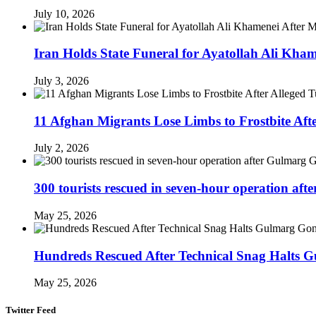
July 10, 2026
Iran Holds State Funeral for Ayatollah Ali Kha
July 3, 2026
11 Afghan Migrants Lose Limbs to Frostbite Aft
July 2, 2026
300 tourists rescued in seven-hour operation af
May 25, 2026
Hundreds Rescued After Technical Snag Halts 
May 25, 2026
Twitter Feed