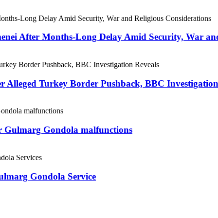
menei After Months-Long Delay Amid Security, War and
er Alleged Turkey Border Pushback, BBC Investigation
ter Gulmarg Gondola malfunctions
Gulmarg Gondola Service