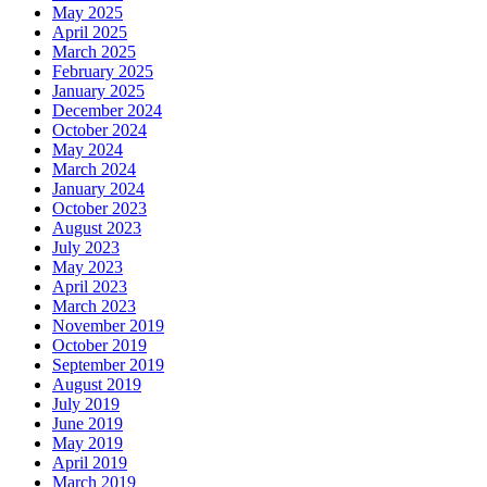
May 2025
April 2025
March 2025
February 2025
January 2025
December 2024
October 2024
May 2024
March 2024
January 2024
October 2023
August 2023
July 2023
May 2023
April 2023
March 2023
November 2019
October 2019
September 2019
August 2019
July 2019
June 2019
May 2019
April 2019
March 2019