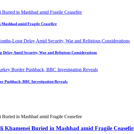
in Mashhad amid Fragile Ceasefire
ng Delay Amid Security, War and Religious Considerations
der Pushback, BBC Investigation Reveals
 Ali Khamenei Buried in Mashhad amid Fragile Ceasefir