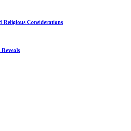
 Religious Considerations
 Reveals