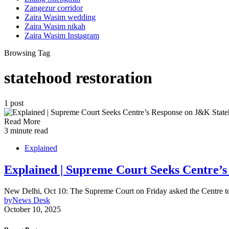
Zangezur corridor
Zaira Wasim wedding
Zaira Wasim nikah
Zaira Wasim Instagram
Browsing Tag
statehood restoration
1 post
Read More
3 minute read
Explained
Explained | Supreme Court Seeks Centre’s
New Delhi, Oct 10: The Supreme Court on Friday asked the Centre to 
by
News Desk
October 10, 2025