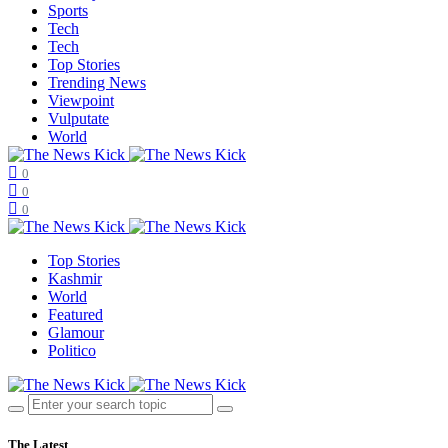
Sports
Tech
Tech
Top Stories
Trending News
Viewpoint
Vulputate
World
0
0
0
Top Stories
Kashmir
World
Featured
Glamour
Politico
The Latest