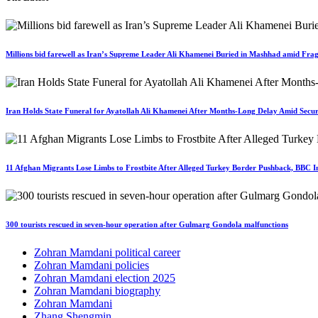
Millions bid farewell as Iran’s Supreme Leader Ali Khamenei Buried in Mashhad amid Fragi
Iran Holds State Funeral for Ayatollah Ali Khamenei After Months-Long Delay Amid Secur
11 Afghan Migrants Lose Limbs to Frostbite After Alleged Turkey Border Pushback, BBC In
300 tourists rescued in seven-hour operation after Gulmarg Gondola malfunctions
Zohran Mamdani political career
Zohran Mamdani policies
Zohran Mamdani election 2025
Zohran Mamdani biography
Zohran Mamdani
Zhang Shengmin