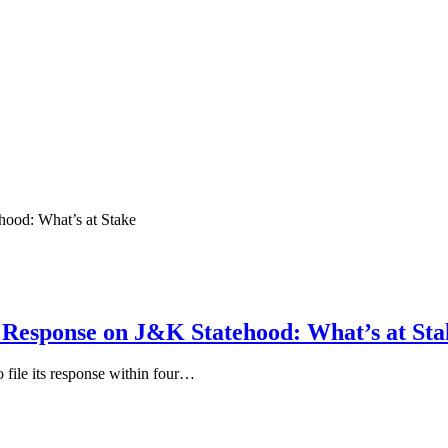
 Response on J&K Statehood: What’s at Sta
file its response within four…