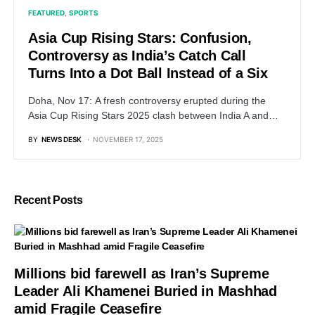
FEATURED
SPORTS
Asia Cup Rising Stars: Confusion,
Controversy as India’s Catch Call
Turns Into a Dot Ball Instead of a Six
Doha, Nov 17: A fresh controversy erupted during the
Asia Cup Rising Stars 2025 clash between India A and…
BY
NEWS DESK
NOVEMBER 17, 2025
Recent Posts
Millions bid farewell as Iran’s Supreme
Leader Ali Khamenei Buried in Mashhad
amid Fragile Ceasefire