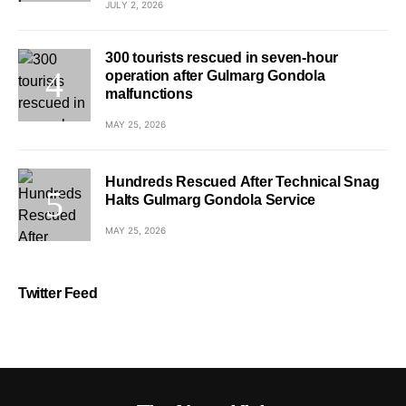
JULY 2, 2026
300 tourists rescued in seven-hour
operation after Gulmarg Gondola
malfunctions
MAY 25, 2026
Hundreds Rescued After Technical Snag
Halts Gulmarg Gondola Service
MAY 25, 2026
Twitter Feed