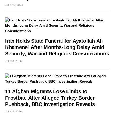
JULY 10, 2026
Iran Holds State Funeral for Ayatollah Ali
Khamenei After Months-Long Delay Amid
Security, War and Religious Considerations
JULY 3, 2026
11 Afghan Migrants Lose Limbs to
Frostbite After Alleged Turkey Border
Pushback, BBC Investigation Reveals
JULY 2, 2026