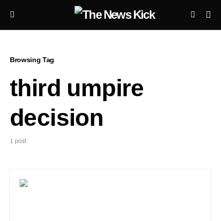
Browsing Tag
third umpire
decision
1 post