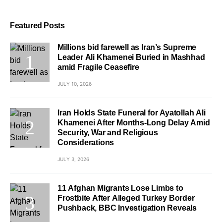
Featured Posts
Millions bid farewell as Iran’s Supreme
Leader Ali Khamenei Buried in Mashhad
amid Fragile Ceasefire
JULY 10, 2026
Iran Holds State Funeral for Ayatollah Ali
Khamenei After Months-Long Delay Amid
Security, War and Religious
Considerations
JULY 3, 2026
11 Afghan Migrants Lose Limbs to
Frostbite After Alleged Turkey Border
Pushback, BBC Investigation Reveals