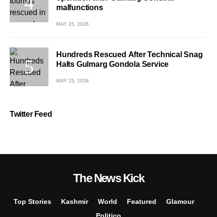
malfunctions
MAY 25, 2026
Hundreds Rescued After Technical Snag
Halts Gulmarg Gondola Service
MAY 25, 2026
Twitter Feed
The News Kick
Top Stories
Kashmir
World
Featured
Glamour
Politico