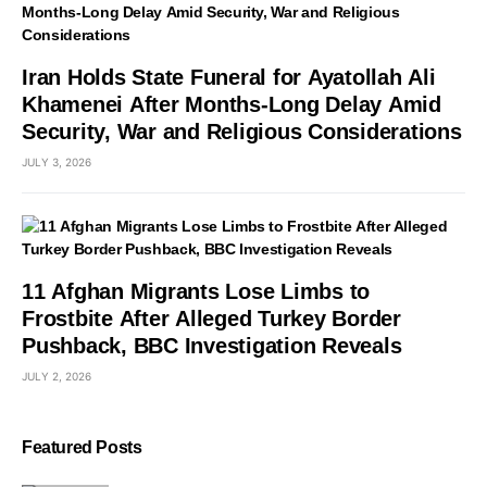
Iran Holds State Funeral for Ayatollah Ali
Khamenei After Months-Long Delay Amid
Security, War and Religious Considerations
JULY 3, 2026
11 Afghan Migrants Lose Limbs to
Frostbite After Alleged Turkey Border
Pushback, BBC Investigation Reveals
JULY 2, 2026
Featured Posts