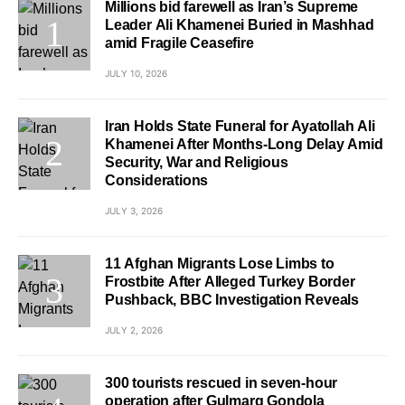
Millions bid farewell as Iran’s Supreme
Leader Ali Khamenei Buried in Mashhad
amid Fragile Ceasefire
JULY 10, 2026
Iran Holds State Funeral for Ayatollah Ali
Khamenei After Months-Long Delay Amid
Security, War and Religious
Considerations
JULY 3, 2026
11 Afghan Migrants Lose Limbs to
Frostbite After Alleged Turkey Border
Pushback, BBC Investigation Reveals
JULY 2, 2026
300 tourists rescued in seven-hour
operation after Gulmarg Gondola