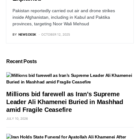
Pakistan reportedly carried out air and drone strikes
inside Afghanistan, including in Kabul and Paktika
provinces, targeting Noor Wali Mehsud
BY
NEWS DESK
OCTOBER 12, 2025
Recent Posts
Millions bid farewell as Iran’s Supreme
Leader Ali Khamenei Buried in Mashhad
amid Fragile Ceasefire
JULY 10, 2026