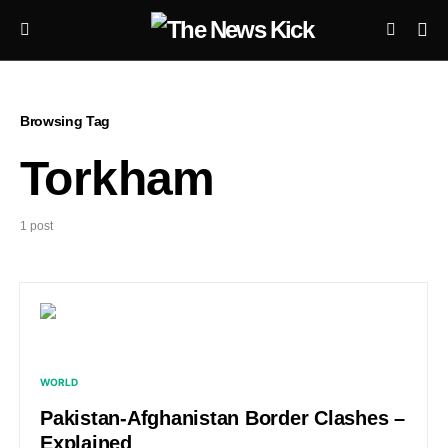
Browsing Tag
Torkham
1 post
WORLD
Pakistan-Afghanistan Border Clashes –
Explained