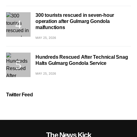
300 tourists rescued in seven-hour
operation after Gulmarg Gondola
malfunctions
MAY 25, 2026
Hundreds Rescued After Technical Snag
Halts Gulmarg Gondola Service
MAY 25, 2026
Twitter Feed
The News Kick