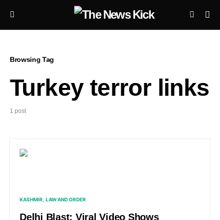
Browsing Tag
Turkey terror links
1 post
KASHMIR
LAW AND ORDER
Delhi Blast: Viral Video Shows