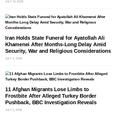
JULY 10, 2026
Iran Holds State Funeral for Ayatollah Ali
Khamenei After Months-Long Delay Amid
Security, War and Religious Considerations
JULY 3, 2026
11 Afghan Migrants Lose Limbs to
Frostbite After Alleged Turkey Border
Pushback, BBC Investigation Reveals
JULY 2, 2026