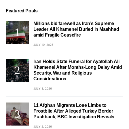
Featured Posts
Millions bid farewell as Iran’s Supreme
Leader Ali Khamenei Buried in Mashhad
amid Fragile Ceasefire
JULY 10, 2026
Iran Holds State Funeral for Ayatollah Ali
Khamenei After Months-Long Delay Amid
Security, War and Religious
Considerations
JULY 3, 2026
11 Afghan Migrants Lose Limbs to
Frostbite After Alleged Turkey Border
Pushback, BBC Investigation Reveals
JULY 2, 2026