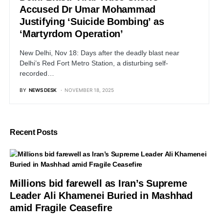
Accused Dr Umar Mohammad
Justifying ‘Suicide Bombing’ as
‘Martyrdom Operation’
New Delhi, Nov 18: Days after the deadly blast near
Delhi’s Red Fort Metro Station, a disturbing self-
recorded…
BY
NEWS DESK
NOVEMBER 18, 2025
Recent Posts
Millions bid farewell as Iran’s Supreme
Leader Ali Khamenei Buried in Mashhad
amid Fragile Ceasefire