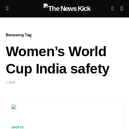
Browsing Tag
Women’s World
Cup India safety
1 post
SPORTS