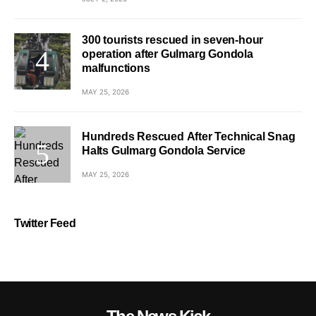
300 tourists rescued in seven-hour
operation after Gulmarg Gondola
malfunctions
MAY 25, 2026
Hundreds Rescued After Technical Snag
Halts Gulmarg Gondola Service
MAY 25, 2026
Twitter Feed