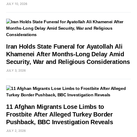
JULY 10, 2026
Iran Holds State Funeral for Ayatollah Ali
Khamenei After Months-Long Delay Amid
Security, War and Religious Considerations
JULY 3, 2026
11 Afghan Migrants Lose Limbs to
Frostbite After Alleged Turkey Border
Pushback, BBC Investigation Reveals
JULY 2, 2026