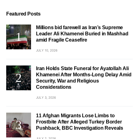
Featured Posts
Millions bid farewell as Iran’s Supreme
Leader Ali Khamenei Buried in Mashhad
amid Fragile Ceasefire
JULY 10, 2026
Iran Holds State Funeral for Ayatollah Ali
Khamenei After Months-Long Delay Amid
Security, War and Religious
Considerations
JULY 3, 2026
11 Afghan Migrants Lose Limbs to
Frostbite After Alleged Turkey Border
Pushback, BBC Investigation Reveals
JULY 2, 2026