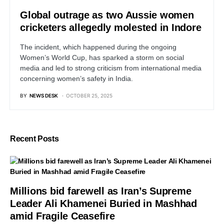
Global outrage as two Aussie women
cricketers allegedly molested in Indore
The incident, which happened during the ongoing
Women’s World Cup, has sparked a storm on social
media and led to strong criticism from international media
concerning women’s safety in India.
BY
NEWS DESK
OCTOBER 25, 2025
Recent Posts
Millions bid farewell as Iran’s Supreme
Leader Ali Khamenei Buried in Mashhad
amid Fragile Ceasefire