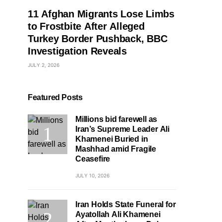
11 Afghan Migrants Lose Limbs
to Frostbite After Alleged
Turkey Border Pushback, BBC
Investigation Reveals
JULY 2, 2026
Featured Posts
Millions bid farewell as
Iran’s Supreme Leader Ali
Khamenei Buried in
Mashhad amid Fragile
Ceasefire
JULY 10, 2026
Iran Holds State Funeral for
Ayatollah Ali Khamenei