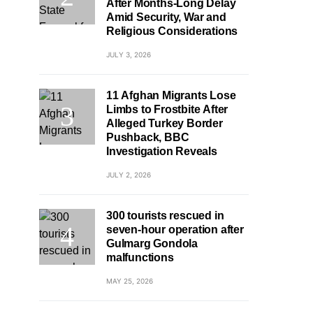
After Months-Long Delay
Amid Security, War and
Religious Considerations
JULY 3, 2026
11 Afghan Migrants Lose
Limbs to Frostbite After
Alleged Turkey Border
Pushback, BBC
Investigation Reveals
JULY 2, 2026
300 tourists rescued in
seven-hour operation after
Gulmarg Gondola
malfunctions
MAY 25, 2026