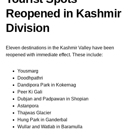
Reopened in Kashmir
Division
Eleven destinations in the Kashmir Valley have been
reopened with immediate effect. These include:
Yousmarg
Doodhpathri
Dandipora Park in Kokernag
Peer Ki Gali
Dubjan and Padpawan in Shopian
Astanpora
Thajwas Glacier
Hung Park in Ganderbal
Wullar and Watlab in Baramulla