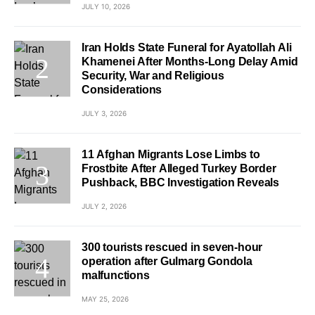
JULY 10, 2026
Iran Holds State Funeral for Ayatollah Ali
Khamenei After Months-Long Delay Amid
Security, War and Religious
Considerations
JULY 3, 2026
11 Afghan Migrants Lose Limbs to
Frostbite After Alleged Turkey Border
Pushback, BBC Investigation Reveals
JULY 2, 2026
300 tourists rescued in seven-hour
operation after Gulmarg Gondola
malfunctions
MAY 25, 2026