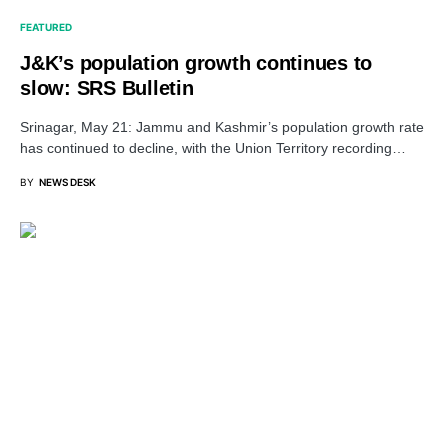
FEATURED
J&K’s population growth continues to
slow: SRS Bulletin
Srinagar, May 21: Jammu and Kashmir’s population growth rate
has continued to decline, with the Union Territory recording…
BY
NEWS DESK