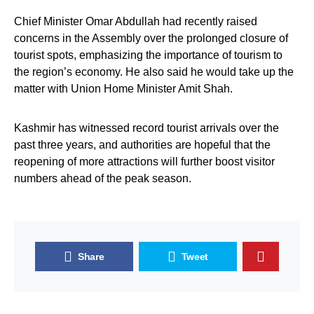
Chief Minister Omar Abdullah had recently raised
concerns in the Assembly over the prolonged closure of
tourist spots, emphasizing the importance of tourism to
the region’s economy. He also said he would take up the
matter with Union Home Minister Amit Shah.
Kashmir has witnessed record tourist arrivals over the
past three years, and authorities are hopeful that the
reopening of more attractions will further boost visitor
numbers ahead of the peak season.
Share
Tweet