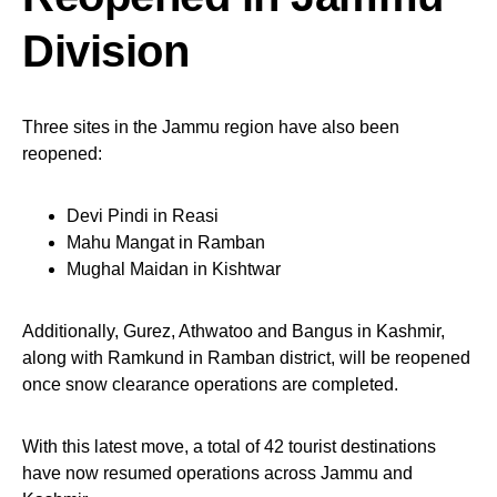
Division
Three sites in the Jammu region have also been
reopened:
Devi Pindi in Reasi
Mahu Mangat in Ramban
Mughal Maidan in Kishtwar
Additionally, Gurez, Athwatoo and Bangus in Kashmir,
along with Ramkund in Ramban district, will be reopened
once snow clearance operations are completed.
With this latest move, a total of 42 tourist destinations
have now resumed operations across Jammu and