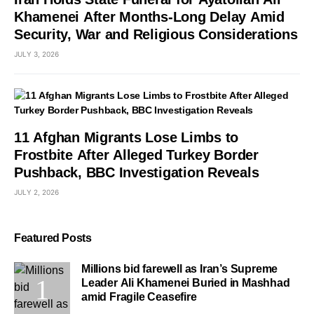
Khamenei After Months-Long Delay Amid
Security, War and Religious Considerations
JULY 3, 2026
11 Afghan Migrants Lose Limbs to
Frostbite After Alleged Turkey Border
Pushback, BBC Investigation Reveals
JULY 2, 2026
Featured Posts
Millions bid farewell as Iran’s Supreme
Leader Ali Khamenei Buried in Mashhad
amid Fragile Ceasefire