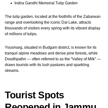
Indira Gandhi Memorial Tulip Garden
The tulip garden, located at the foothills of the Zabarwan
range and overlooking the iconic Dal Lake, attracts
thousands of visitors every spring with its vibrant display
of millions of tulips.
Yousmarg, situated in Budgam district, is known for its
tranquil alpine meadows and dense pine forests, while
Doodhpathri — often referred to as the “Valley of Milk” —
draws tourists with its lush pastures and sparkling
streams.
Tourist Spots
Reopened in Jammu