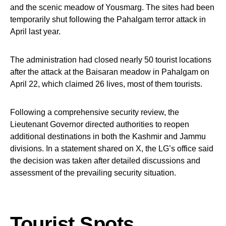
and the scenic meadow of Yousmarg. The sites had been
temporarily shut following the Pahalgam terror attack in
April last year.
The administration had closed nearly 50 tourist locations
after the attack at the Baisaran meadow in Pahalgam on
April 22, which claimed 26 lives, most of them tourists.
Following a comprehensive security review, the
Lieutenant Governor directed authorities to reopen
additional destinations in both the Kashmir and Jammu
divisions. In a statement shared on X, the LG’s office said
the decision was taken after detailed discussions and
assessment of the prevailing security situation.
Tourist Spots