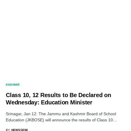
KASHMIR
Class 10, 12 Results to Be Declared on
Wednesday: Education Minister
Srinagar, Jan 12: The Jammu and Kashmir Board of School
Education (JKBOSE) will announce the results of Class 10…
BY
NEWS DESK