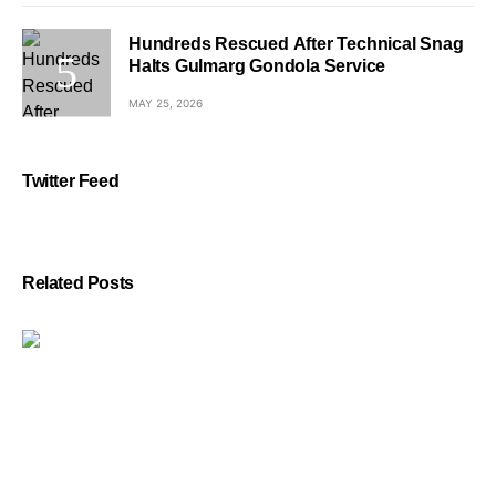
Hundreds Rescued After Technical Snag
Halts Gulmarg Gondola Service
MAY 25, 2026
Twitter Feed
Related Posts