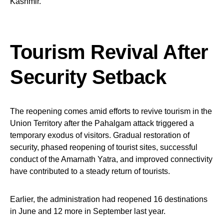
Kashmir.
Tourism Revival After
Security Setback
The reopening comes amid efforts to revive tourism in the
Union Territory after the Pahalgam attack triggered a
temporary exodus of visitors. Gradual restoration of
security, phased reopening of tourist sites, successful
conduct of the Amarnath Yatra, and improved connectivity
have contributed to a steady return of tourists.
Earlier, the administration had reopened 16 destinations
in June and 12 more in September last year.