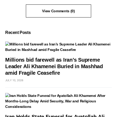
View Comments (0)
Recent Posts
Millions bid farewell as Iran’s Supreme
Leader Ali Khamenei Buried in Mashhad
amid Fragile Ceasefire
JULY 10, 2026
Iran Holds State Funeral for Ayatollah Ali