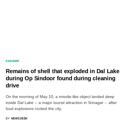
KASHMIR
Remains of shell that exploded in Dal Lake
during Op Sindoor found during cleaning
drive
On the morning of May 10, a missile-like object landed deep
inside Dal Lake -- a major tourist attraction in Srinagar -- after
loud explosions rocked the city.
BY
NEWS DESK