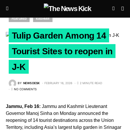
FEATURED
KASHMIR
Tulip Garden Among 14
Tourist Sites to reopen in
J-K
BY
NEWS DESK
FEBRUARY 16, 2026
2 MINUTE READ
NO COMMENTS
Jammu, Feb 16:
Jammu and Kashmir Lieutenant
Governor Manoj Sinha on Monday announced the
reopening of 14 tourist destinations across the Union
Territory, including Asia’s largest tulip garden in Srinagar