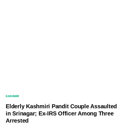
KASHMIR
Elderly Kashmiri Pandit Couple Assaulted
in Srinagar; Ex-IRS Officer Among Three
Arrested