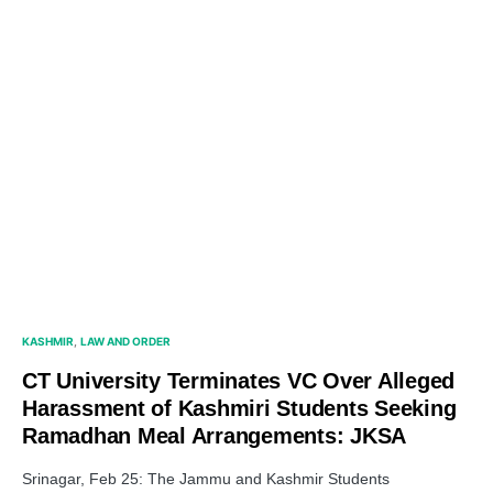
KASHMIR
LAW AND ORDER
CT University Terminates VC Over Alleged
Harassment of Kashmiri Students Seeking
Ramadhan Meal Arrangements: JKSA
Srinagar, Feb 25: The Jammu and Kashmir Students