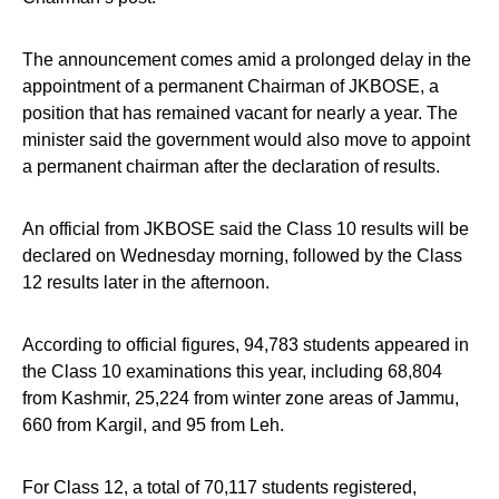
The announcement comes amid a prolonged delay in the
appointment of a permanent Chairman of JKBOSE, a
position that has remained vacant for nearly a year. The
minister said the government would also move to appoint
a permanent chairman after the declaration of results.
An official from JKBOSE said the Class 10 results will be
declared on Wednesday morning, followed by the Class
12 results later in the afternoon.
According to official figures, 94,783 students appeared in
the Class 10 examinations this year, including 68,804
from Kashmir, 25,224 from winter zone areas of Jammu,
660 from Kargil, and 95 from Leh.
For Class 12, a total of 70,117 students registered,