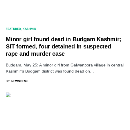
FEATURED
KASHMIR
Minor girl found dead in Budgam Kashmir;
SIT formed, four detained in suspected
rape and murder case
Budgam, May 25: A minor girl from Galwanpora village in central
Kashmir’s Budgam district was found dead on…
BY
NEWS DESK