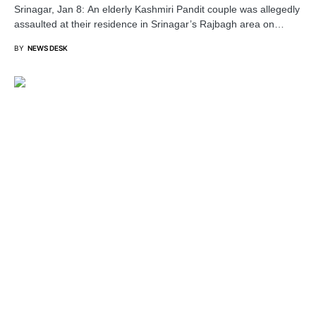
Srinagar, Jan 8: An elderly Kashmiri Pandit couple was allegedly
assaulted at their residence in Srinagar’s Rajbagh area on…
BY
NEWS DESK