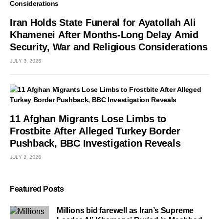
Iran Holds State Funeral for Ayatollah Ali
Khamenei After Months-Long Delay Amid
Security, War and Religious Considerations
JULY 3, 2026
11 Afghan Migrants Lose Limbs to
Frostbite After Alleged Turkey Border
Pushback, BBC Investigation Reveals
JULY 2, 2026
Featured Posts
Millions bid farewell as Iran’s Supreme