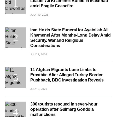
Leader Ali Khamenei Buried in Mashhad
amid Fragile Ceasefire
JULY 10, 2026
Iran Holds State Funeral for Ayatollah Ali
Khamenei After Months-Long Delay Amid
Security, War and Religious
Considerations
JULY 3, 2026
11 Afghan Migrants Lose Limbs to
Frostbite After Alleged Turkey Border
Pushback, BBC Investigation Reveals
JULY 2, 2026
300 tourists rescued in seven-hour
operation after Gulmarg Gondola
malfunctions