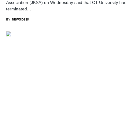
Association (JKSA) on Wednesday said that CT University has
terminated…
BY
NEWS DESK