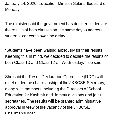
January 14, 2026, Education Minister Sakina Itoo said on
Monday.
The minister said the government has decided to declare
the results of both classes on the same day to address
students’ concerns over the delay.
“Students have been waiting anxiously for their results.
Keeping this in mind, we decided to declare the results of
both Class 10 and Class 12 on Wednesday,” Itoo said.
She said the Result Declaration Committee (RDC) will
meet under the chairmanship of the JKBOSE Secretary,
along with members including the Directors of School
Education for Kashmir and Jammu divisions and joint
secretaries. The results will be granted administrative
approval in view of the vacancy of the JKBOSE
Chairman’s post.