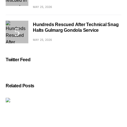
MAY 25, 2026
Hundreds Rescued After Technical Snag
Halts Gulmarg Gondola Service
MAY 25, 2026
Twitter Feed
Related Posts