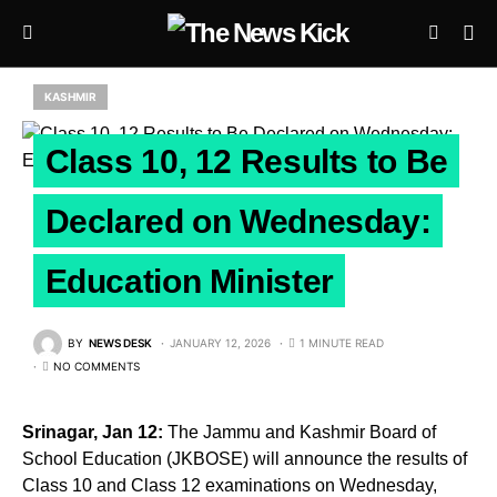
KASHMIR
Class 10, 12 Results to Be
Declared on Wednesday:
Education Minister
BY
NEWS DESK
JANUARY 12, 2026
1 MINUTE READ
NO COMMENTS
Srinagar, Jan 12:
The Jammu and Kashmir Board of
School Education (JKBOSE) will announce the results of
Class 10 and Class 12 examinations on Wednesday,