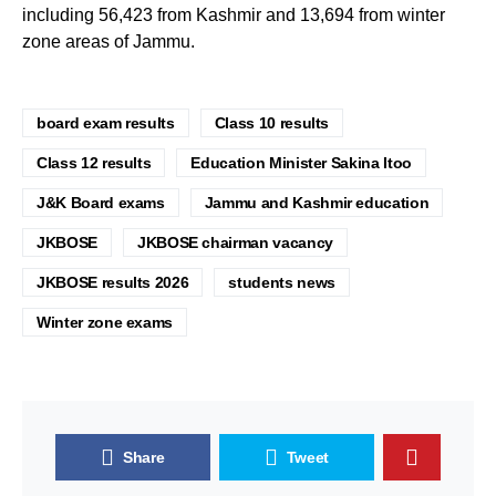
including 56,423 from Kashmir and 13,694 from winter
zone areas of Jammu.
board exam results
Class 10 results
Class 12 results
Education Minister Sakina Itoo
J&K Board exams
Jammu and Kashmir education
JKBOSE
JKBOSE chairman vacancy
JKBOSE results 2026
students news
Winter zone exams
Share
Tweet