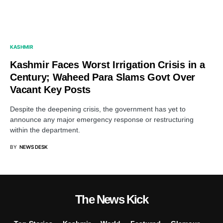
KASHMIR
Kashmir Faces Worst Irrigation Crisis in a
Century; Waheed Para Slams Govt Over
Vacant Key Posts
Despite the deepening crisis, the government has yet to
announce any major emergency response or restructuring
within the department.
BY
NEWS DESK
The News Kick