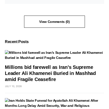
View Comments (0)
Recent Posts
Millions bid farewell as Iran’s Supreme
Leader Ali Khamenei Buried in Mashhad
amid Fragile Ceasefire
JULY 10, 2026