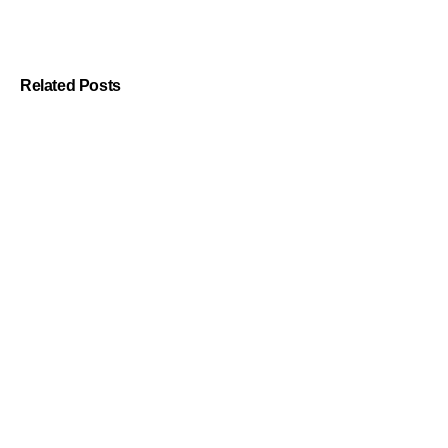
Related Posts