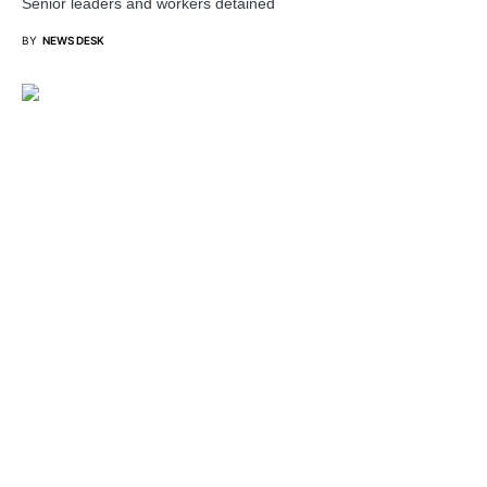
Senior leaders and workers detained
BY
NEWS DESK