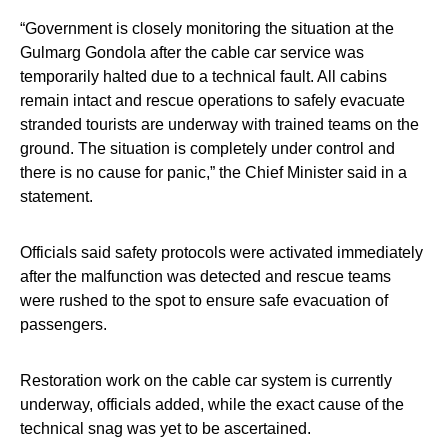
“Government is closely monitoring the situation at the
Gulmarg Gondola after the cable car service was
temporarily halted due to a technical fault. All cabins
remain intact and rescue operations to safely evacuate
stranded tourists are underway with trained teams on the
ground. The situation is completely under control and
there is no cause for panic,” the Chief Minister said in a
statement.
Officials said safety protocols were activated immediately
after the malfunction was detected and rescue teams
were rushed to the spot to ensure safe evacuation of
passengers.
Restoration work on the cable car system is currently
underway, officials added, while the exact cause of the
technical snag was yet to be ascertained.