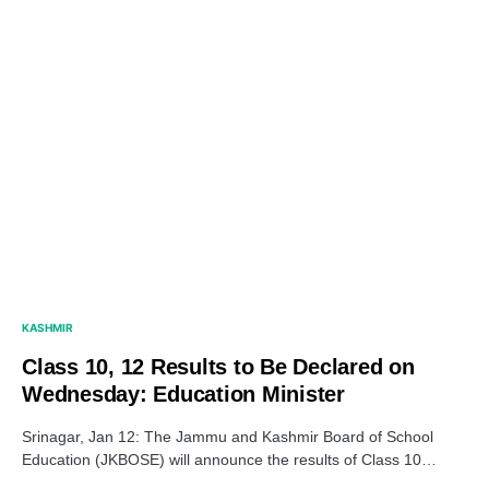
KASHMIR
Class 10, 12 Results to Be Declared on
Wednesday: Education Minister
Srinagar, Jan 12: The Jammu and Kashmir Board of School
Education (JKBOSE) will announce the results of Class 10…