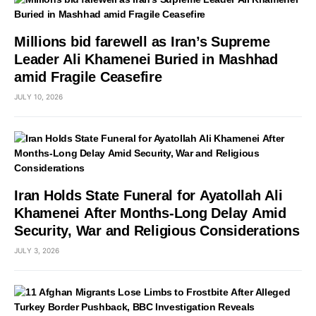
Millions bid farewell as Iran’s Supreme
Leader Ali Khamenei Buried in Mashhad
amid Fragile Ceasefire
JULY 10, 2026
Iran Holds State Funeral for Ayatollah Ali
Khamenei After Months-Long Delay Amid
Security, War and Religious Considerations
JULY 3, 2026