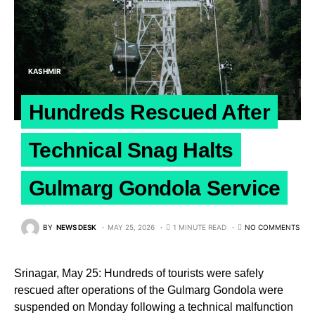
KASHMIR
Hundreds Rescued After
Technical Snag Halts
Gulmarg Gondola Service
BY
NEWS DESK
MAY 25, 2026
1 MINUTE READ
NO COMMENTS
Srinagar, May 25: Hundreds of tourists were safely
rescued after operations of the Gulmarg Gondola were
suspended on Monday following a technical malfunction