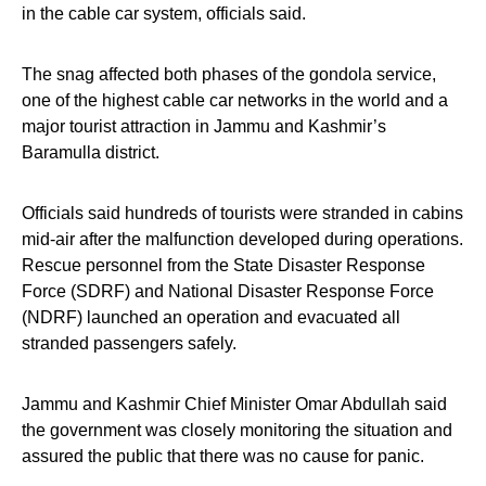
in the cable car system, officials said.
The snag affected both phases of the gondola service,
one of the highest cable car networks in the world and a
major tourist attraction in Jammu and Kashmir’s
Baramulla district.
Officials said hundreds of tourists were stranded in cabins
mid-air after the malfunction developed during operations.
Rescue personnel from the State Disaster Response
Force (SDRF) and National Disaster Response Force
(NDRF) launched an operation and evacuated all
stranded passengers safely.
Jammu and Kashmir Chief Minister Omar Abdullah said
the government was closely monitoring the situation and
assured the public that there was no cause for panic.