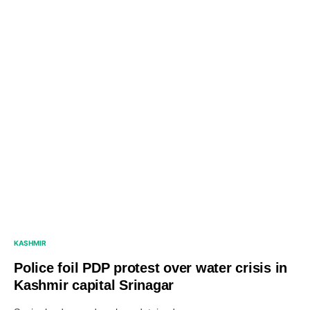
KASHMIR
Police foil PDP protest over water crisis in
Kashmir capital Srinagar