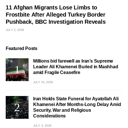
11 Afghan Migrants Lose Limbs to
Frostbite After Alleged Turkey Border
Pushback, BBC Investigation Reveals
JULY 2, 2026
Featured Posts
Millions bid farewell as Iran’s Supreme
Leader Ali Khamenei Buried in Mashhad
amid Fragile Ceasefire
JULY 10, 2026
Iran Holds State Funeral for Ayatollah Ali
Khamenei After Months-Long Delay Amid
Security, War and Religious
Considerations
JULY 3, 2026