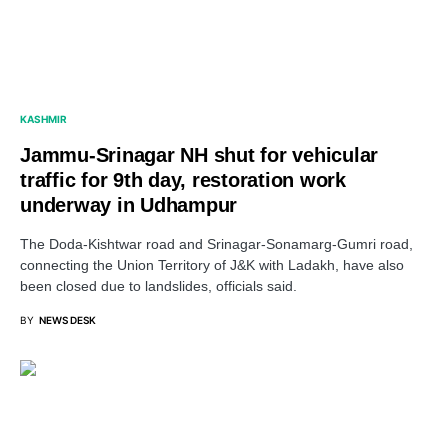
KASHMIR
Jammu-Srinagar NH shut for vehicular
traffic for 9th day, restoration work
underway in Udhampur
The Doda-Kishtwar road and Srinagar-Sonamarg-Gumri road,
connecting the Union Territory of J&K with Ladakh, have also
been closed due to landslides, officials said.
BY
NEWS DESK