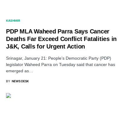
KASHMIR
PDP MLA Waheed Parra Says Cancer
Deaths Far Exceed Conflict Fatalities in
J&K, Calls for Urgent Action
Srinagar, January 21: People’s Democratic Party (PDP)
legislator Waheed Parra on Tuesday said that cancer has
emerged as…
BY
NEWS DESK