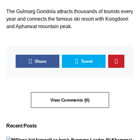
The Gulmarg Gondola attracts thousands of tourists every
year and connects the famous ski resort with Kongdoori
and Apharwat mountain peak.
Share
Tweet
View Comments (0)
Recent Posts