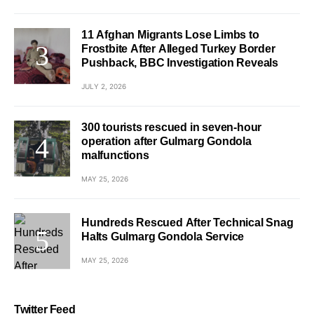
11 Afghan Migrants Lose Limbs to
Frostbite After Alleged Turkey Border
Pushback, BBC Investigation Reveals
JULY 2, 2026
300 tourists rescued in seven-hour
operation after Gulmarg Gondola
malfunctions
MAY 25, 2026
Hundreds Rescued After Technical Snag
Halts Gulmarg Gondola Service
MAY 25, 2026
Twitter Feed