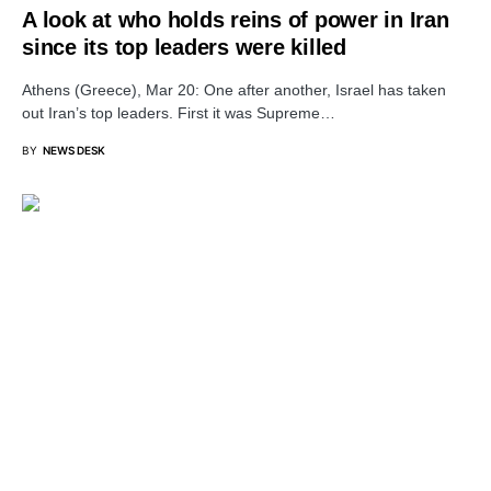
A look at who holds reins of power in Iran
since its top leaders were killed
Athens (Greece), Mar 20: One after another, Israel has taken
out Iran’s top leaders. First it was Supreme…
BY
NEWS DESK