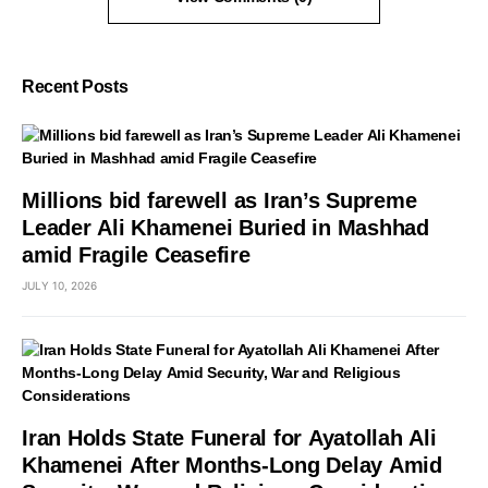
Recent Posts
Millions bid farewell as Iran’s Supreme
Leader Ali Khamenei Buried in Mashhad
amid Fragile Ceasefire
JULY 10, 2026
Iran Holds State Funeral for Ayatollah Ali
Khamenei After Months-Long Delay Amid