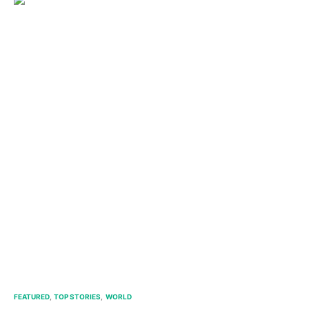
FEATURED
TOP STORIES
WORLD