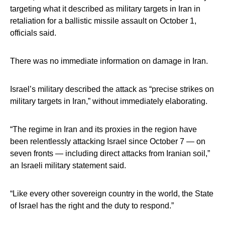
targeting what it described as military targets in Iran in
retaliation for a ballistic missile assault on October 1,
officials said.
There was no immediate information on damage in Iran.
Israel’s military described the attack as “precise strikes on
military targets in Iran,” without immediately elaborating.
“The regime in Iran and its proxies in the region have
been relentlessly attacking Israel since October 7 — on
seven fronts — including direct attacks from Iranian soil,”
an Israeli military statement said.
“Like every other sovereign country in the world, the State
of Israel has the right and the duty to respond.”