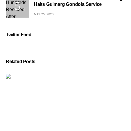
Halts Gulmarg Gondola Service
MAY 25, 2026
Twitter Feed
Related Posts