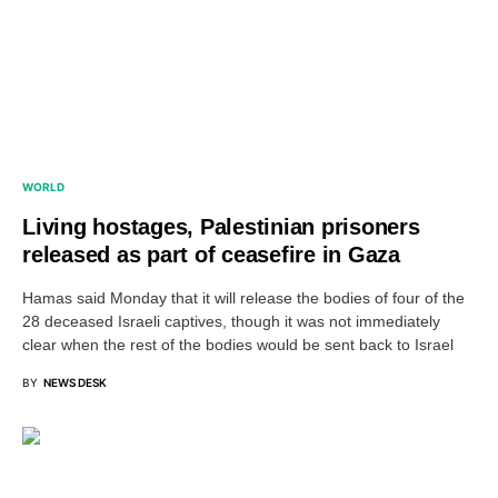
WORLD
Living hostages, Palestinian prisoners
released as part of ceasefire in Gaza
Hamas said Monday that it will release the bodies of four of the
28 deceased Israeli captives, though it was not immediately
clear when the rest of the bodies would be sent back to Israel
BY
NEWS DESK