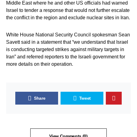
Middle East where he and other US officials had warned
Israel to tender a response that would not further escalate
the conflict in the region and exclude nuclear sites in Iran.
White House National Security Council spokesman Sean
Savett said in a statement that “we understand that Israel
is conducting targeted strikes against military targets in
Iran” and referred reporters to the Israeli government for
more details on their operation.
Share
Tweet
View Comments (0)