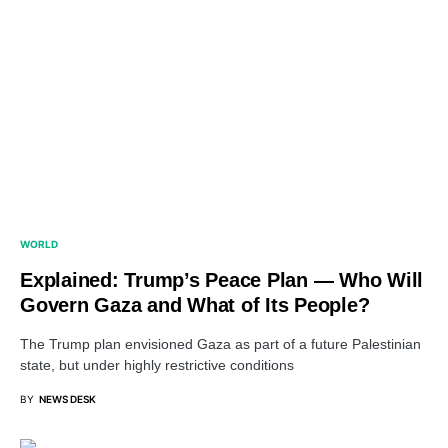
WORLD
Explained: Trump’s Peace Plan — Who Will
Govern Gaza and What of Its People?
The Trump plan envisioned Gaza as part of a future Palestinian
state, but under highly restrictive conditions
BY
NEWS DESK