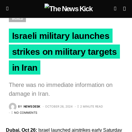
WORLD
Israeli military launches
strikes on military targets
in Iran
There was no immediate information on
damage in Iran.
BY
NEWS DESK
OCTOBER 26, 2024
2 MINUTE READ
NO COMMENTS
Dubai, Oct 26:
Israel launched airstrikes early Saturday