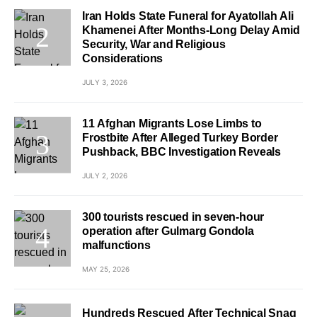
Iran Holds State Funeral for Ayatollah Ali
Khamenei After Months-Long Delay Amid
Security, War and Religious
Considerations
JULY 3, 2026
11 Afghan Migrants Lose Limbs to
Frostbite After Alleged Turkey Border
Pushback, BBC Investigation Reveals
JULY 2, 2026
300 tourists rescued in seven-hour
operation after Gulmarg Gondola
malfunctions
MAY 25, 2026
Hundreds Rescued After Technical Snag