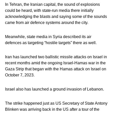
In Tehran, the Iranian capital, the sound of explosions
could be heard, with state-run media there initially
acknowledging the blasts and saying some of the sounds
came from air defence systems around the city.
Meanwhile, state media in Syria described its air
defences as targeting “hostile targets” there as well.
Iran has launched two ballistic missile attacks on Israel in
recent months amid the ongoing Israel-Hamas war in the
Gaza Strip that began with the Hamas attack on Israel on
October 7, 2023.
Israel also has launched a ground invasion of Lebanon.
The strike happened just as US Secretary of State Antony
Blinken was arriving back in the US after a tour of the