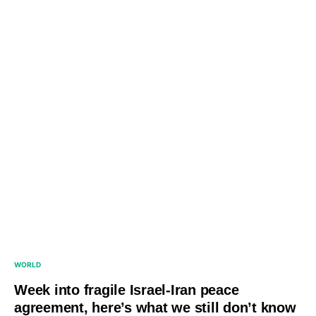
WORLD
Week into fragile Israel-Iran peace
agreement, here’s what we still don’t know