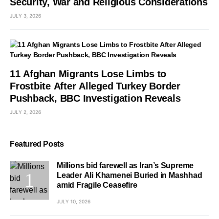
Security, War and Religious Considerations
JULY 3, 2026
11 Afghan Migrants Lose Limbs to
Frostbite After Alleged Turkey Border
Pushback, BBC Investigation Reveals
JULY 2, 2026
Featured Posts
Millions bid farewell as Iran’s Supreme
Leader Ali Khamenei Buried in Mashhad
amid Fragile Ceasefire
JULY 10, 2026