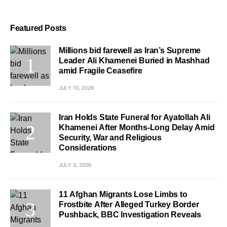
Featured Posts
Millions bid farewell as Iran’s Supreme
Leader Ali Khamenei Buried in Mashhad
amid Fragile Ceasefire
JULY 10, 2026
Iran Holds State Funeral for Ayatollah Ali
Khamenei After Months-Long Delay Amid
Security, War and Religious
Considerations
JULY 3, 2026
11 Afghan Migrants Lose Limbs to
Frostbite After Alleged Turkey Border
Pushback, BBC Investigation Reveals