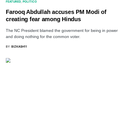
FEATURED
POLITICO
Farooq Abdullah accuses PM Modi of
creating fear among Hindus
The NC President blamed the government for being in power
and doing nothing for the common voter.
BY
BIZKASH11