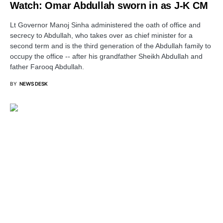
Watch: Omar Abdullah sworn in as J-K CM
Lt Governor Manoj Sinha administered the oath of office and
secrecy to Abdullah, who takes over as chief minister for a
second term and is the third generation of the Abdullah family to
occupy the office -- after his grandfather Sheikh Abdullah and
father Farooq Abdullah.
BY
NEWS DESK