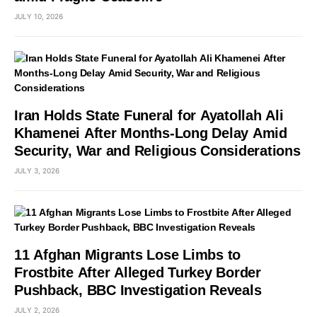
JULY 10, 2026
Iran Holds State Funeral for Ayatollah Ali
Khamenei After Months-Long Delay Amid
Security, War and Religious Considerations
JULY 3, 2026
11 Afghan Migrants Lose Limbs to
Frostbite After Alleged Turkey Border
Pushback, BBC Investigation Reveals
JULY 2, 2026