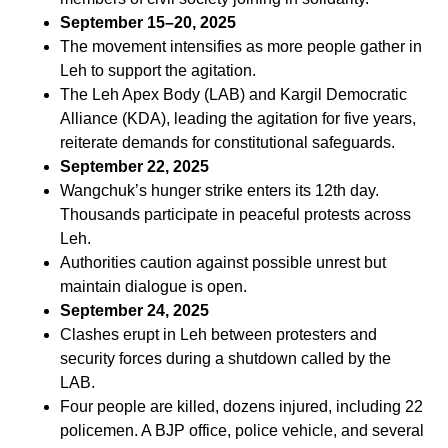
September 15–20, 2025
The movement intensifies as more people gather in
Leh to support the agitation.
The Leh Apex Body (LAB) and Kargil Democratic
Alliance (KDA), leading the agitation for five years,
reiterate demands for constitutional safeguards.
September 22, 2025
Wangchuk’s hunger strike enters its 12th day.
Thousands participate in peaceful protests across
Leh.
Authorities caution against possible unrest but
maintain dialogue is open.
September 24, 2025
Clashes erupt in Leh between protesters and
security forces during a shutdown called by the
LAB.
Four people are killed, dozens injured, including 22
policemen. A BJP office, police vehicle, and several