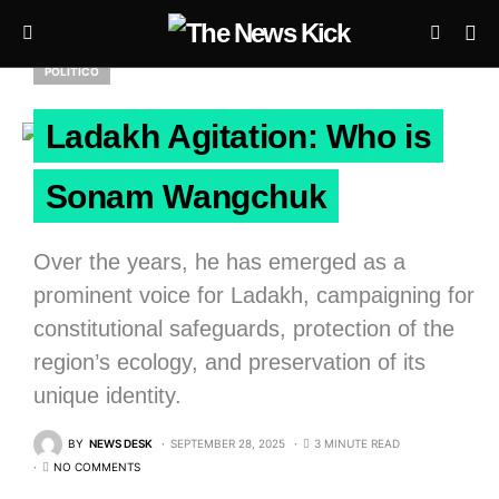
POLITICO
Ladakh Agitation: Who is
Sonam Wangchuk
Over the years, he has emerged as a
prominent voice for Ladakh, campaigning for
constitutional safeguards, protection of the
region’s ecology, and preservation of its
unique identity.
BY
NEWS DESK
SEPTEMBER 28, 2025
3 MINUTE READ
NO COMMENTS