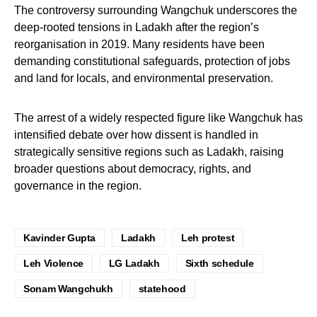
The controversy surrounding Wangchuk underscores the
deep-rooted tensions in Ladakh after the region’s
reorganisation in 2019. Many residents have been
demanding constitutional safeguards, protection of jobs
and land for locals, and environmental preservation.
The arrest of a widely respected figure like Wangchuk has
intensified debate over how dissent is handled in
strategically sensitive regions such as Ladakh, raising
broader questions about democracy, rights, and
governance in the region.
Kavinder Gupta
Ladakh
Leh protest
Leh Violence
LG Ladakh
Sixth schedule
Sonam Wangchukh
statehood