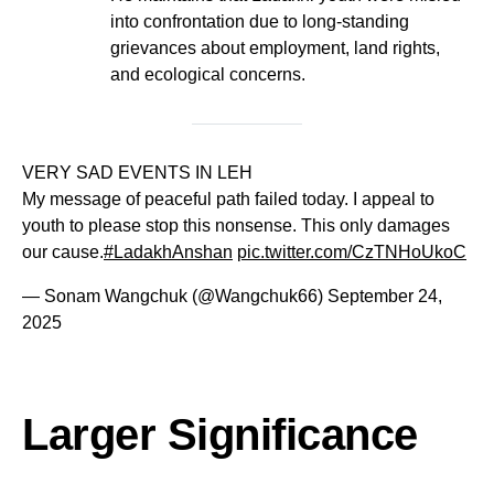
into confrontation due to long-standing
grievances about employment, land rights,
and ecological concerns.
VERY SAD EVENTS IN LEH
My message of peaceful path failed today. I appeal to
youth to please stop this nonsense. This only damages
our cause.
#LadakhAnshan
pic.twitter.com/CzTNHoUkoC
— Sonam Wangchuk (@Wangchuk66)
September 24,
2025
Larger Significance