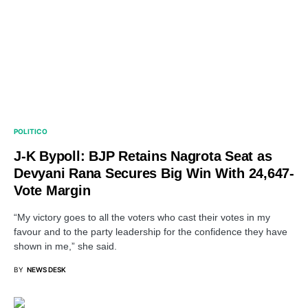
POLITICO
J-K Bypoll: BJP Retains Nagrota Seat as
Devyani Rana Secures Big Win With 24,647-
Vote Margin
“My victory goes to all the voters who cast their votes in my
favour and to the party leadership for the confidence they have
shown in me,” she said.
BY
NEWS DESK