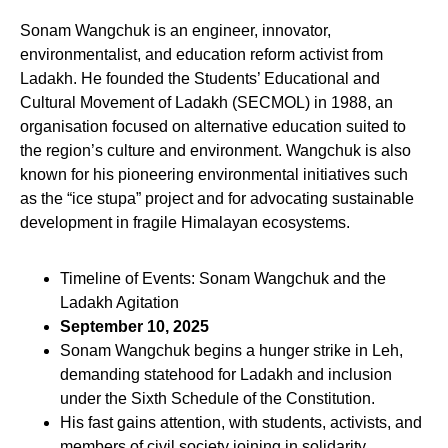
Sonam Wangchuk is an engineer, innovator,
environmentalist, and education reform activist from
Ladakh. He founded the Students’ Educational and
Cultural Movement of Ladakh (SECMOL) in 1988, an
organisation focused on alternative education suited to
the region’s culture and environment. Wangchuk is also
known for his pioneering environmental initiatives such
as the “ice stupa” project and for advocating sustainable
development in fragile Himalayan ecosystems.
Timeline of Events: Sonam Wangchuk and the
Ladakh Agitation
September 10, 2025
Sonam Wangchuk begins a hunger strike in Leh,
demanding statehood for Ladakh and inclusion
under the Sixth Schedule of the Constitution.
His fast gains attention, with students, activists, and
members of civil society joining in solidarity.