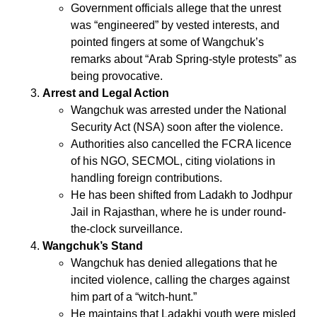
Government officials allege that the unrest
was “engineered” by vested interests, and
pointed fingers at some of Wangchuk’s
remarks about “Arab Spring-style protests” as
being provocative.
Arrest and Legal Action
Wangchuk was arrested under the National
Security Act (NSA) soon after the violence.
Authorities also cancelled the FCRA licence
of his NGO, SECMOL, citing violations in
handling foreign contributions.
He has been shifted from Ladakh to Jodhpur
Jail in Rajasthan, where he is under round-
the-clock surveillance.
Wangchuk’s Stand
Wangchuk has denied allegations that he
incited violence, calling the charges against
him part of a “witch-hunt.”
He maintains that Ladakhi youth were misled