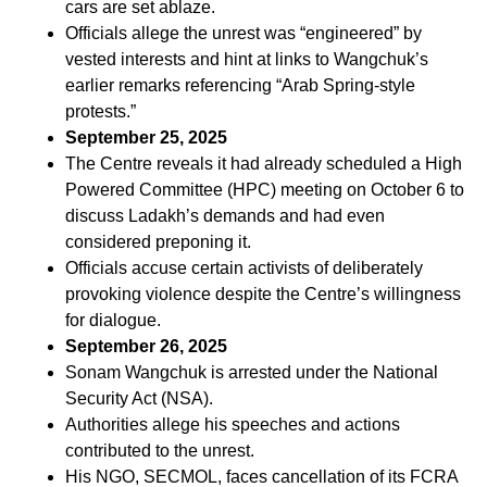
cars are set ablaze.
Officials allege the unrest was “engineered” by
vested interests and hint at links to Wangchuk’s
earlier remarks referencing “Arab Spring-style
protests.”
September 25, 2025
The Centre reveals it had already scheduled a High
Powered Committee (HPC) meeting on October 6 to
discuss Ladakh’s demands and had even
considered preponing it.
Officials accuse certain activists of deliberately
provoking violence despite the Centre’s willingness
for dialogue.
September 26, 2025
Sonam Wangchuk is arrested under the National
Security Act (NSA).
Authorities allege his speeches and actions
contributed to the unrest.
His NGO, SECMOL, faces cancellation of its FCRA