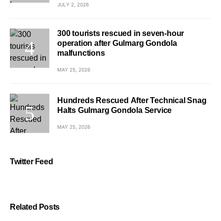
JULY 2, 2026
300 tourists rescued in seven-hour
operation after Gulmarg Gondola
malfunctions
MAY 25, 2026
Hundreds Rescued After Technical Snag
Halts Gulmarg Gondola Service
MAY 25, 2026
Twitter Feed
Related Posts