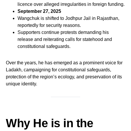
licence over alleged irregularities in foreign funding.
September 27, 2025
Wangchuk is shifted to Jodhpur Jail in Rajasthan,
reportedly for security reasons.
Supporters continue protests demanding his
release and reiterating calls for statehood and
constitutional safeguards.
Over the years, he has emerged as a prominent voice for
Ladakh, campaigning for constitutional safeguards,
protection of the region’s ecology, and preservation of its
unique identity.
Why He is in the