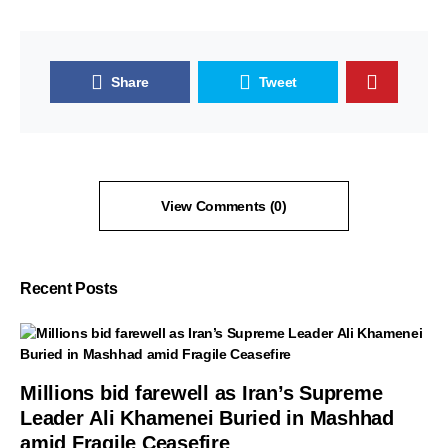
Share
Tweet
View Comments (0)
Recent Posts
Millions bid farewell as Iran’s Supreme
Leader Ali Khamenei Buried in Mashhad
amid Fragile Ceasefire