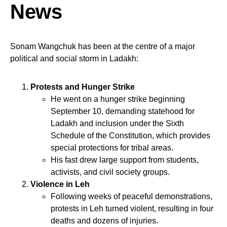
News
Sonam Wangchuk has been at the centre of a major
political and social storm in Ladakh:
Protests and Hunger Strike
He went on a hunger strike beginning
September 10, demanding statehood for
Ladakh and inclusion under the Sixth
Schedule of the Constitution, which provides
special protections for tribal areas.
His fast drew large support from students,
activists, and civil society groups.
Violence in Leh
Following weeks of peaceful demonstrations,
protests in Leh turned violent, resulting in four
deaths and dozens of injuries.