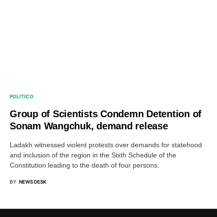
POLITICO
Group of Scientists Condemn Detention of
Sonam Wangchuk, demand release
Ladakh witnessed violent protests over demands for statehood
and inclusion of the region in the Sixth Schedule of the
Constitution leading to the death of four persons.
BY
NEWS DESK