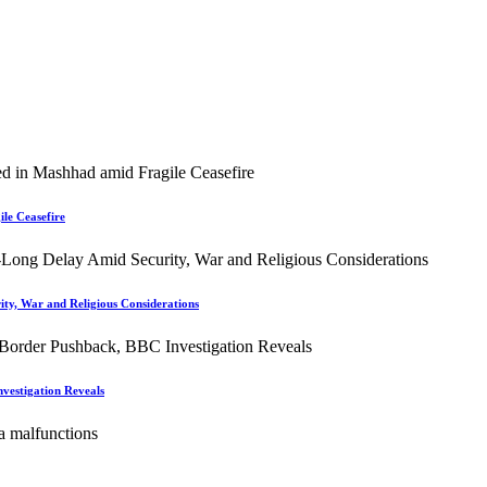
le Ceasefire
ity, War and Religious Considerations
vestigation Reveals