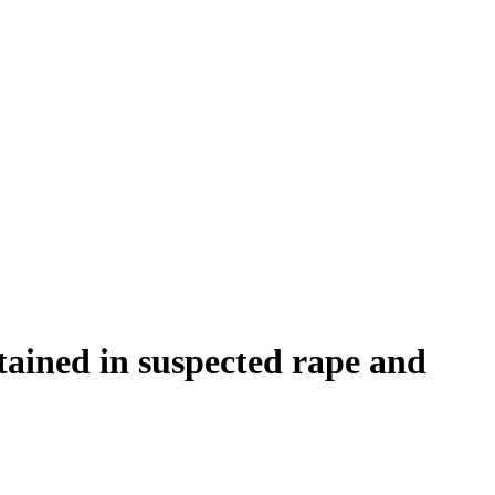
ained in suspected rape and