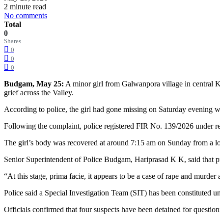
2 minute read
No comments
Total
0
Shares
0
0
0
Budgam, May 25:
A minor girl from Galwanpora village in central K
grief across the Valley.
According to police, the girl had gone missing on Saturday evening w
Following the complaint, police registered FIR No. 139/2026 under re
The girl’s body was recovered at around 7:15 am on Sunday from a l
Senior Superintendent of Police Budgam, Hariprasad K K, said that pr
“At this stage, prima facie, it appears to be a case of rape and murder
Police said a Special Investigation Team (SIT) has been constituted 
Officials confirmed that four suspects have been detained for questio