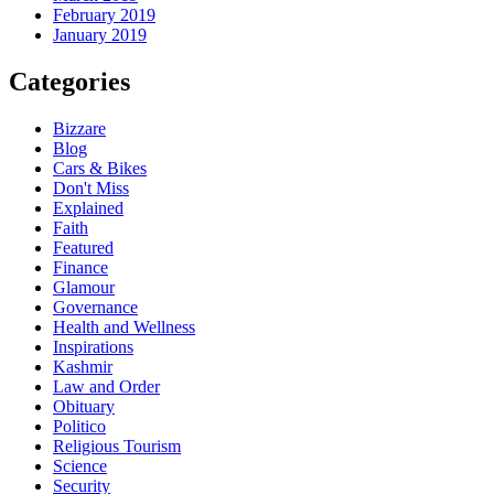
February 2019
January 2019
Categories
Bizzare
Blog
Cars & Bikes
Don't Miss
Explained
Faith
Featured
Finance
Glamour
Governance
Health and Wellness
Inspirations
Kashmir
Law and Order
Obituary
Politico
Religious Tourism
Science
Security