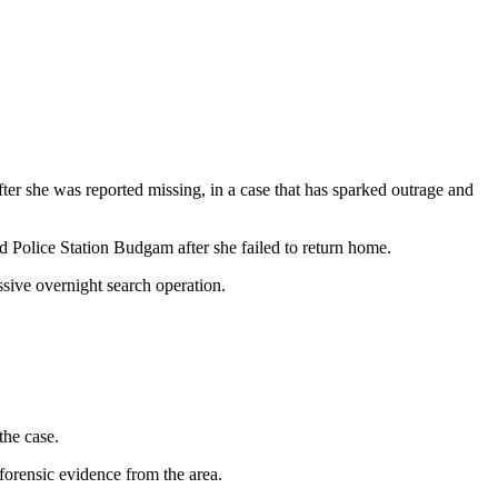
r she was reported missing, in a case that has sparked outrage and
d Police Station Budgam after she failed to return home.
sive overnight search operation.
the case.
forensic evidence from the area.