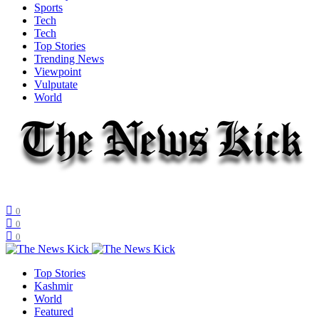
Sports
Tech
Tech
Top Stories
Trending News
Viewpoint
Vulputate
World
0
0
0
Top Stories
Kashmir
World
Featured