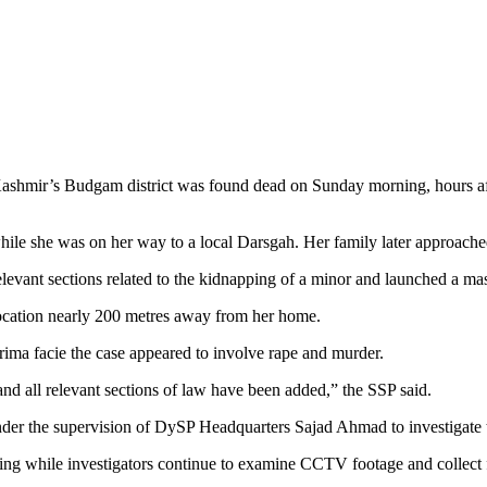
ashmir’s Budgam district was found dead on Sunday morning, hours afte
hile she was on her way to a local Darsgah. Her family later approache
levant sections related to the kidnapping of a minor and launched a mas
ocation nearly 200 metres away from her home.
ima facie the case appeared to involve rape and murder.
 and all relevant sections of law have been added,” the SSP said.
under the supervision of DySP Headquarters Sajad Ahmad to investigate 
ning while investigators continue to examine CCTV footage and collect 