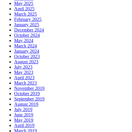
May 2025
April 2025
March 2025
February 2025
January 2025
December 2024
October 2024
May 2024
March 2024
January 2024
October 2023
August 2023
July 2023
May 2023
April 2023
March 2023
November 2019
October 2019
September 2019
August 2019
July 2019
June 2019
May 2019
April 2019
March 2019