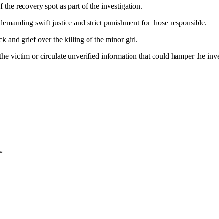
the recovery spot as part of the investigation.
 demanding swift justice and strict punishment for those responsible.
and grief over the killing of the minor girl.
 the victim or circulate unverified information that could hamper the inve
*