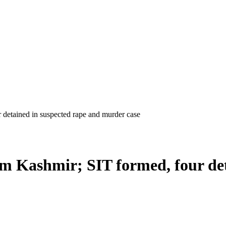
m Kashmir; SIT formed, four det