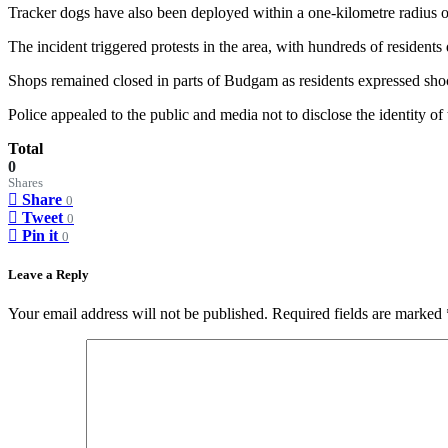
Tracker dogs have also been deployed within a one-kilometre radius of 
The incident triggered protests in the area, with hundreds of residents
Shops remained closed in parts of Budgam as residents expressed shock 
Police appealed to the public and media not to disclose the identity of
Total
0
Shares
Share
0
Tweet
0
Pin it
0
Leave a Reply
Your email address will not be published.
Required fields are marked