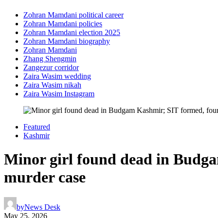
Zohran Mamdani political career
Zohran Mamdani policies
Zohran Mamdani election 2025
Zohran Mamdani biography
Zohran Mamdani
Zhang Shengmin
Zangezur corridor
Zaira Wasim wedding
Zaira Wasim nikah
Zaira Wasim Instagram
Featured
Kashmir
Minor girl found dead in Budga
murder case
by
News Desk
May 25, 2026