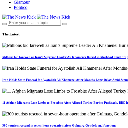
Glamour
Politico
The Latest
Millions bid farewell as Iran’s Supreme Leader Ali Khamenei Buried in Mashhad amid Fragi
Iran Holds State Funeral for Ayatollah Ali Khamenei After Months-Long Delay Amid Secur
11 Afghan Migrants Lose Limbs to Frostbite After Alleged Turkey Border Pushback, BBC In
300 tourists rescued in seven-hour operation after Gulmarg Gondola malfunctions