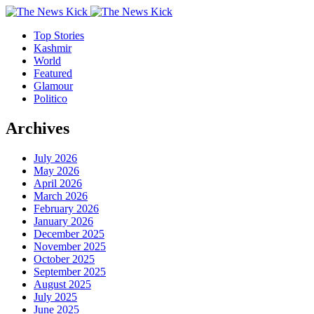
Top Stories
Kashmir
World
Featured
Glamour
Politico
Archives
July 2026
May 2026
April 2026
March 2026
February 2026
January 2026
December 2025
November 2025
October 2025
September 2025
August 2025
July 2025
June 2025