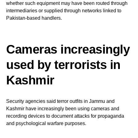
whether such equipment may have been routed through
intermediaries or supplied through networks linked to
Pakistan-based handlers.
Cameras increasingly
used by terrorists in
Kashmir
Security agencies said terror outfits in Jammu and
Kashmir have increasingly been using cameras and
recording devices to document attacks for propaganda
and psychological warfare purposes.