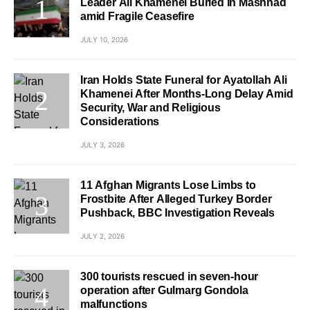
Leader Ali Khamenei Buried in Mashhad
amid Fragile Ceasefire
JULY 10, 2026
Iran Holds State Funeral for Ayatollah Ali
Khamenei After Months-Long Delay Amid
Security, War and Religious
Considerations
JULY 3, 2026
11 Afghan Migrants Lose Limbs to
Frostbite After Alleged Turkey Border
Pushback, BBC Investigation Reveals
JULY 2, 2026
300 tourists rescued in seven-hour
operation after Gulmarg Gondola
malfunctions