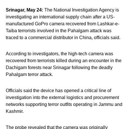
Srinagar, May 24:
The National Investigation Agency is
investigating an international supply chain after a US-
manufactured GoPro camera recovered from Lashkar-e-
Taiba terrorists involved in the Pahalgam attack was
traced to a commercial distributor in China, officials said.
According to investigators, the high-tech camera was
recovered from terrorists killed during an encounter in the
Dachigam forests near Srinagar following the deadly
Pahalgam terror attack.
Officials said the device has opened a critical line of
investigation into the external logistics and procurement
networks supporting terror outfits operating in Jammu and
Kashmir.
The probe revealed that the camera was originally