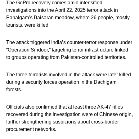
The GoPro recovery comes amid intensified
investigations into the April 22, 2025 terror attack in
Pahalgam’s Baisaran meadow, where 26 people, mostly
tourists, were killed.
The attack triggered India’s counter-terror response under
“Operation Sindoor,” targeting terror infrastructure linked
to groups operating from Pakistan-controlled territories.
The three terrorists involved in the attack were later killed
during a security forces operation in the Dachigam
forests.
Officials also confirmed that at least three AK-47 rifles
recovered during the investigation were of Chinese origin,
further strengthening suspicions about cross-border
procurement networks.