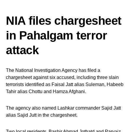
NIA files chargesheet
in Pahalgam terror
attack
The National Investigation Agency has filed a
chargesheet against six accused, including three slain
terrorists identified as Faisal Jatt alias Suleman, Habeeb
Tahir alias Chottu and Hamza Afghani.
The agency also named Lashkar commander Sajid Jatt
alias Sajid Jutt in the chargesheet.
Two local residents, Bashir Ahmad Jothatd and Parvaiz