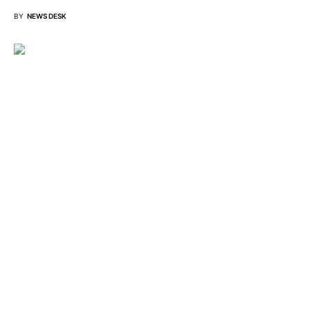
BY
NEWS DESK