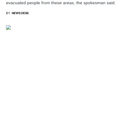
evacuated people from these areas, the spokesman said.
BY
NEWS DESK