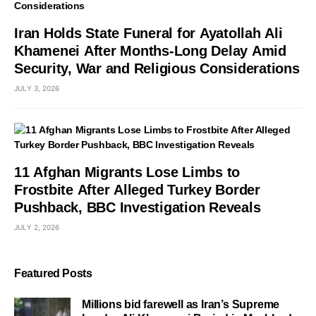
Iran Holds State Funeral for Ayatollah Ali
Khamenei After Months-Long Delay Amid
Security, War and Religious Considerations
JULY 3, 2026
11 Afghan Migrants Lose Limbs to
Frostbite After Alleged Turkey Border
Pushback, BBC Investigation Reveals
JULY 2, 2026
Featured Posts
Millions bid farewell as Iran’s Supreme