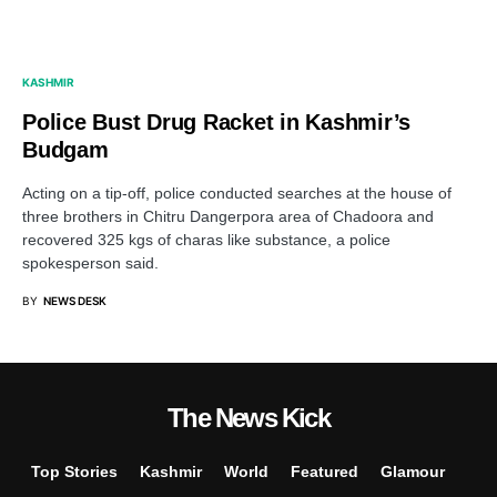
KASHMIR
Police Bust Drug Racket in Kashmir’s
Budgam
Acting on a tip-off, police conducted searches at the house of
three brothers in Chitru Dangerpora area of Chadoora and
recovered 325 kgs of charas like substance, a police
spokesperson said.
BY
NEWS DESK
The News Kick
Top Stories
Kashmir
World
Featured
Glamour