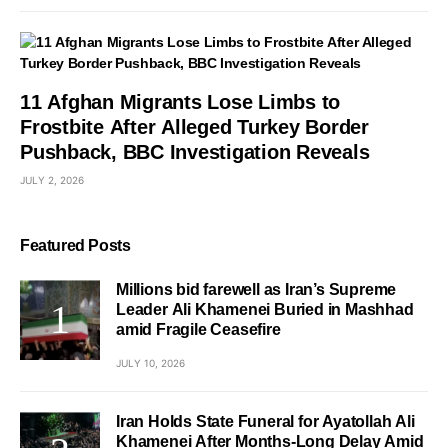
11 Afghan Migrants Lose Limbs to
Frostbite After Alleged Turkey Border
Pushback, BBC Investigation Reveals
JULY 2, 2026
Featured Posts
Millions bid farewell as Iran’s Supreme
Leader Ali Khamenei Buried in Mashhad
amid Fragile Ceasefire
JULY 10, 2026
Iran Holds State Funeral for Ayatollah Ali
Khamenei After Months-Long Delay Amid