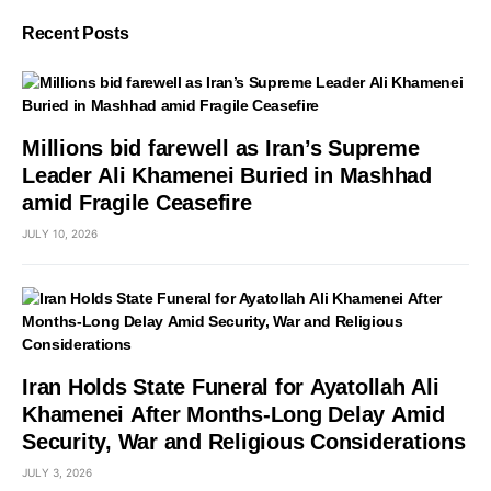
Recent Posts
Millions bid farewell as Iran’s Supreme
Leader Ali Khamenei Buried in Mashhad
amid Fragile Ceasefire
JULY 10, 2026
Iran Holds State Funeral for Ayatollah Ali
Khamenei After Months-Long Delay Amid
Security, War and Religious Considerations
JULY 3, 2026