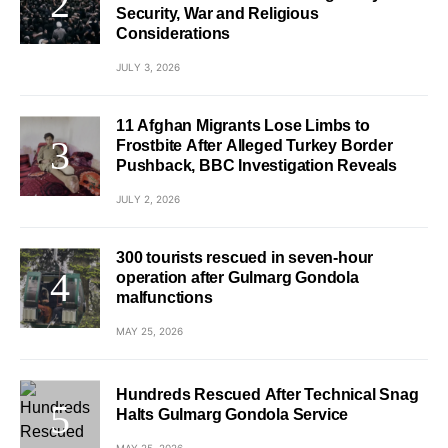
Security, War and Religious
Considerations
JULY 3, 2026
11 Afghan Migrants Lose Limbs to
Frostbite After Alleged Turkey Border
Pushback, BBC Investigation Reveals
JULY 2, 2026
300 tourists rescued in seven-hour
operation after Gulmarg Gondola
malfunctions
MAY 25, 2026
Hundreds Rescued After Technical Snag
Halts Gulmarg Gondola Service
MAY 25, 2026