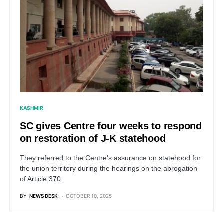
KASHMIR
SC gives Centre four weeks to respond
on restoration of J-K statehood
They referred to the Centre's assurance on statehood for
the union territory during the hearings on the abrogation
of Article 370.
BY
NEWS DESK
OCTOBER 10, 2025