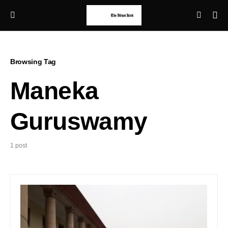
Browsing Tag
Maneka
Guruswamy
1 post