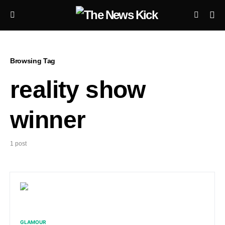
Browsing Tag
reality show
winner
1 post
GLAMOUR