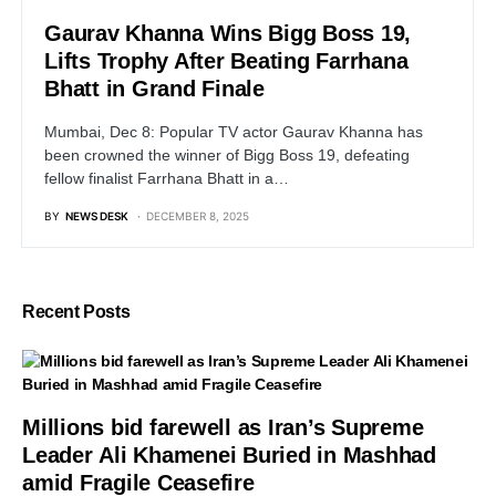
Gaurav Khanna Wins Bigg Boss 19,
Lifts Trophy After Beating Farrhana
Bhatt in Grand Finale
Mumbai, Dec 8: Popular TV actor Gaurav Khanna has
been crowned the winner of Bigg Boss 19, defeating
fellow finalist Farrhana Bhatt in a…
BY
NEWS DESK
DECEMBER 8, 2025
Recent Posts
Millions bid farewell as Iran’s Supreme
Leader Ali Khamenei Buried in Mashhad
amid Fragile Ceasefire