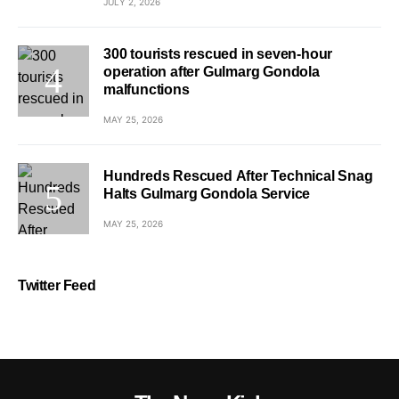
JULY 2, 2026
300 tourists rescued in seven-hour
operation after Gulmarg Gondola
malfunctions
MAY 25, 2026
Hundreds Rescued After Technical Snag
Halts Gulmarg Gondola Service
MAY 25, 2026
Twitter Feed