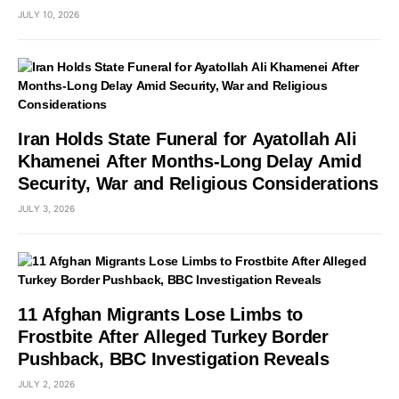
JULY 10, 2026
Iran Holds State Funeral for Ayatollah Ali
Khamenei After Months-Long Delay Amid
Security, War and Religious Considerations
JULY 3, 2026
11 Afghan Migrants Lose Limbs to
Frostbite After Alleged Turkey Border
Pushback, BBC Investigation Reveals
JULY 2, 2026