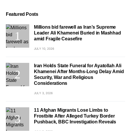
Featured Posts
Millions bid farewell as Iran’s Supreme
Leader Ali Khamenei Buried in Mashhad
amid Fragile Ceasefire
JULY 10, 2026
Iran Holds State Funeral for Ayatollah Ali
Khamenei After Months-Long Delay Amid
Security, War and Religious
Considerations
JULY 3, 2026
11 Afghan Migrants Lose Limbs to
Frostbite After Alleged Turkey Border
Pushback, BBC Investigation Reveals