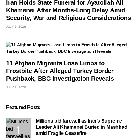
Iran Holds State Funeral for Ayatollah Ali
Khamenei After Months-Long Delay Amid
Security, War and Religious Considerations
JULY 3, 2026
11 Afghan Migrants Lose Limbs to
Frostbite After Alleged Turkey Border
Pushback, BBC Investigation Reveals
JULY 2, 2026
Featured Posts
Millions bid farewell as Iran’s Supreme
Leader Ali Khamenei Buried in Mashhad
amid Fragile Ceasefire