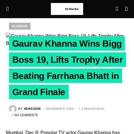
GLAMOUR
Gaurav Khanna Wins Bigg
Boss 19, Lifts Trophy After
Beating Farrhana Bhatt in
Grand Finale
BY
NEWS DESK
DECEMBER 8, 2025
2 MINUTE READ
NO COMMENTS
Mumbai, Dec 8: Popular TV actor Gaurav Khanna has