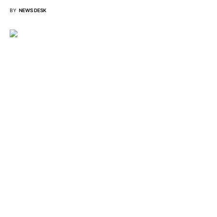
BY
NEWS DESK