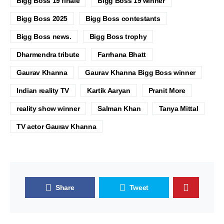
Bigg Boss 19 finale
Bigg Boss 19 winner
Bigg Boss 2025
Bigg Boss contestants
Bigg Boss news.
Bigg Boss trophy
Dharmendra tribute
Farrhana Bhatt
Gaurav Khanna
Gaurav Khanna Bigg Boss winner
Indian reality TV
Kartik Aaryan
Pranit More
reality show winner
Salman Khan
Tanya Mittal
TV actor Gaurav Khanna
Share
Tweet