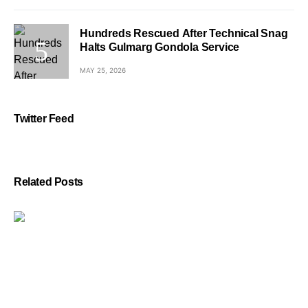
Hundreds Rescued After Technical Snag
Halts Gulmarg Gondola Service
MAY 25, 2026
Twitter Feed
Related Posts