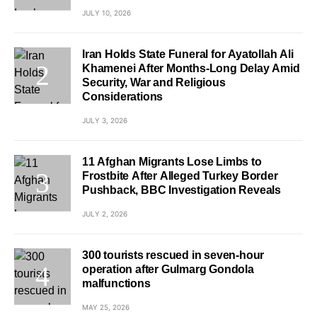
JULY 10, 2026
Iran Holds State Funeral for Ayatollah Ali
Khamenei After Months-Long Delay Amid
Security, War and Religious
Considerations
JULY 3, 2026
11 Afghan Migrants Lose Limbs to
Frostbite After Alleged Turkey Border
Pushback, BBC Investigation Reveals
JULY 2, 2026
300 tourists rescued in seven-hour
operation after Gulmarg Gondola
malfunctions
MAY 25, 2026