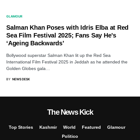
GLAMOUR
Salman Khan Poses with Idris Elba at Red
Sea Film Festival 2025; Fans Say He’s
‘Ageing Backwards’
Bollywood superstar Salman Khan lit up the Red Sea
International Film Festival 2025 in Jeddah as he attended the
Golden Globes gala…
BY
NEWS DESK
The News Kick
Top Stories
Kashmir
World
Featured
Glamour
Politico