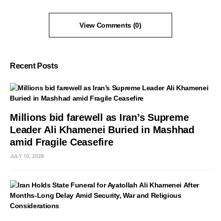
View Comments (0)
Recent Posts
Millions bid farewell as Iran’s Supreme
Leader Ali Khamenei Buried in Mashhad
amid Fragile Ceasefire
JULY 10, 2026