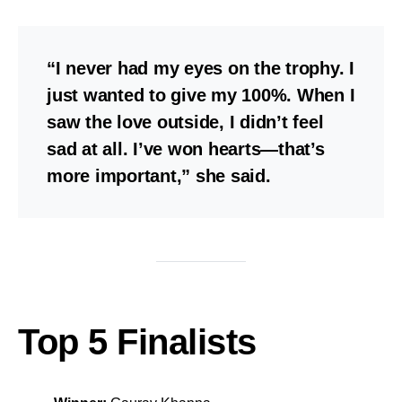
“I never had my eyes on the trophy. I
just wanted to give my 100%. When I
saw the love outside, I didn’t feel
sad at all. I’ve won hearts—that’s
more important,” she said.
Top 5 Finalists