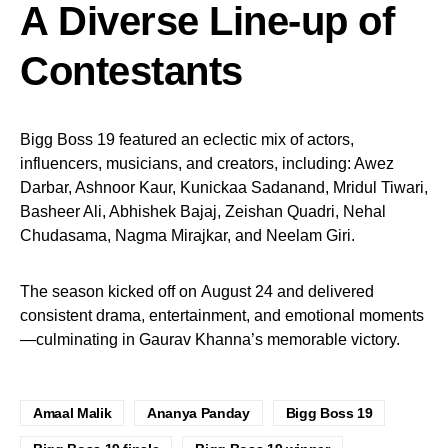
A Diverse Line-up of
Contestants
Bigg Boss 19 featured an eclectic mix of actors,
influencers, musicians, and creators, including: Awez
Darbar, Ashnoor Kaur, Kunickaa Sadanand, Mridul Tiwari,
Basheer Ali, Abhishek Bajaj, Zeishan Quadri, Nehal
Chudasama, Nagma Mirajkar, and Neelam Giri.
The season kicked off on August 24 and delivered
consistent drama, entertainment, and emotional moments
—culminating in Gaurav Khanna’s memorable victory.
Amaal Malik
Ananya Panday
Bigg Boss 19