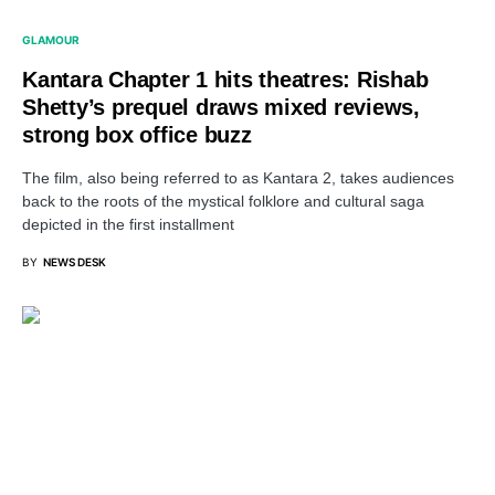
GLAMOUR
Kantara Chapter 1 hits theatres: Rishab
Shetty’s prequel draws mixed reviews,
strong box office buzz
The film, also being referred to as Kantara 2, takes audiences
back to the roots of the mystical folklore and cultural saga
depicted in the first installment
BY
NEWS DESK