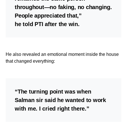
throughout—no faking, no changing.
People appreciated that,”
he told PTI after the win.
He also revealed an emotional moment inside the house
that changed everything:
“The turning point was when
Salman sir said he wanted to work
with me. I cried right there.”