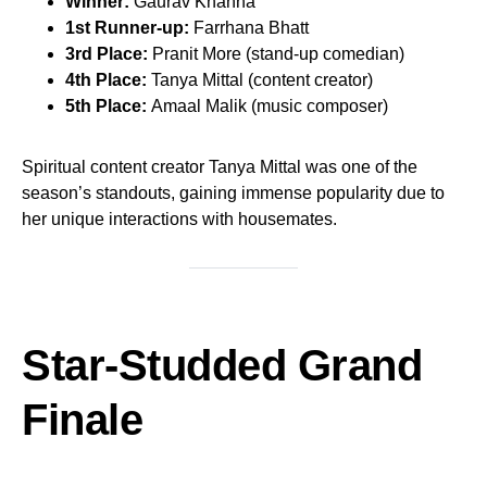
Winner:
Gaurav Khanna
1st Runner-up:
Farrhana Bhatt
3rd Place:
Pranit More (stand-up comedian)
4th Place:
Tanya Mittal (content creator)
5th Place:
Amaal Malik (music composer)
Spiritual content creator Tanya Mittal was one of the
season’s standouts, gaining immense popularity due to
her unique interactions with housemates.
Star-Studded Grand
Finale