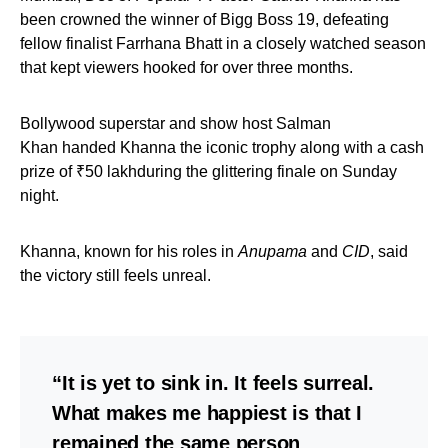
been crowned the winner of Bigg Boss 19, defeating
fellow finalist Farrhana Bhatt in a closely watched season
that kept viewers hooked for over three months.
Bollywood superstar and show host Salman
Khan handed Khanna the iconic trophy along with a cash
prize of ₹50 lakhduring the glittering finale on Sunday
night.
Khanna, known for his roles in
Anupama
and
CID
, said
the victory still feels unreal.
“It is yet to sink in. It feels surreal.
What makes me happiest is that I
remained the same person