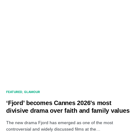
FEATURED
GLAMOUR
‘Fjord’ becomes Cannes 2026’s most
divisive drama over faith and family values
The new drama Fjord has emerged as one of the most
controversial and widely discussed films at the…