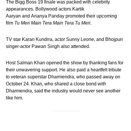
The Bigg Boss 19 finale was packed with celebrity
appearances. Bollywood actors Kartik
Aaryan and Ananya Panday promoted their upcoming
film
Tu Meri Main Tera Main Tera Tu Meri
.
TV star Karan Kundrra, actor Sunny Leone, and Bhojpuri
singer-actor Pawan Singh also attended.
Host Salman Khan opened the show by thanking fans for
their unwavering support. He also paid a heartfelt tribute
to veteran superstar Dharmendra, who passed away on
October 24. Khan, who shared a close bond with
Dharmendra, said the industry would never see another
like him.