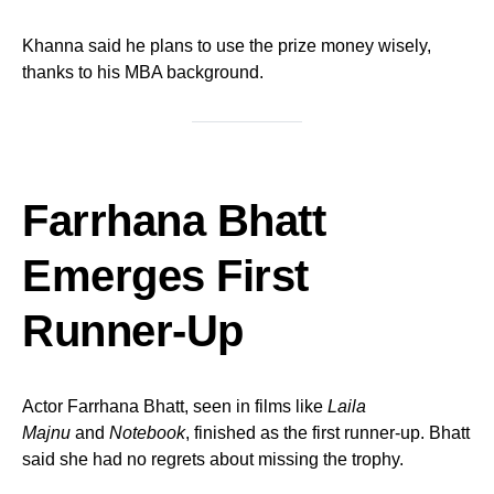
Khanna said he plans to use the prize money wisely,
thanks to his MBA background.
Farrhana Bhatt
Emerges First
Runner-Up
Actor Farrhana Bhatt, seen in films like
Laila
Majnu
and
Notebook
, finished as the first runner-up. Bhatt
said she had no regrets about missing the trophy.