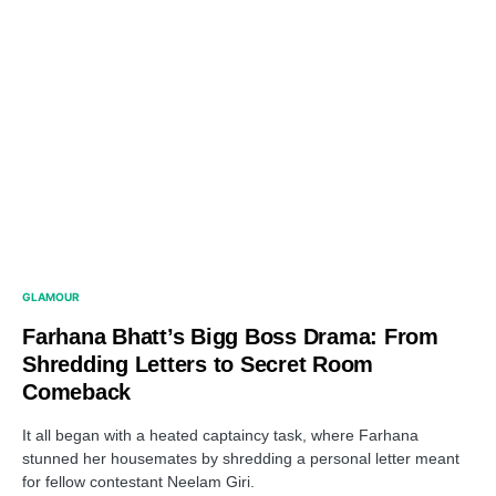
GLAMOUR
Farhana Bhatt’s Bigg Boss Drama: From
Shredding Letters to Secret Room
Comeback
It all began with a heated captaincy task, where Farhana
stunned her housemates by shredding a personal letter meant
for fellow contestant Neelam Giri.