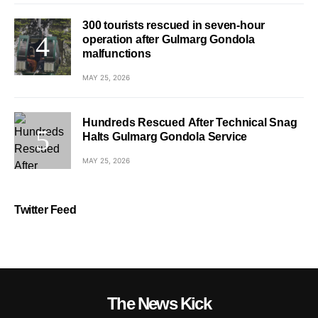
300 tourists rescued in seven-hour
operation after Gulmarg Gondola
malfunctions
MAY 25, 2026
Hundreds Rescued After Technical Snag
Halts Gulmarg Gondola Service
MAY 25, 2026
Twitter Feed
The News Kick