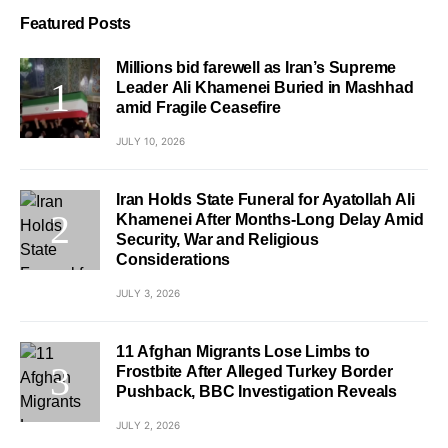
Featured Posts
Millions bid farewell as Iran’s Supreme
Leader Ali Khamenei Buried in Mashhad
amid Fragile Ceasefire
JULY 10, 2026
Iran Holds State Funeral for Ayatollah Ali
Khamenei After Months-Long Delay Amid
Security, War and Religious
Considerations
JULY 3, 2026
11 Afghan Migrants Lose Limbs to
Frostbite After Alleged Turkey Border
Pushback, BBC Investigation Reveals
JULY 2, 2026