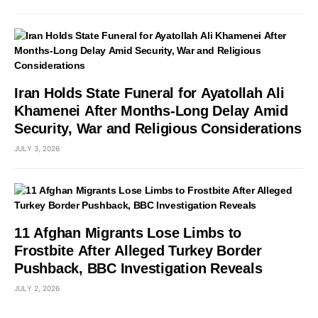
Iran Holds State Funeral for Ayatollah Ali
Khamenei After Months-Long Delay Amid
Security, War and Religious Considerations
JULY 3, 2026
11 Afghan Migrants Lose Limbs to
Frostbite After Alleged Turkey Border
Pushback, BBC Investigation Reveals
JULY 2, 2026