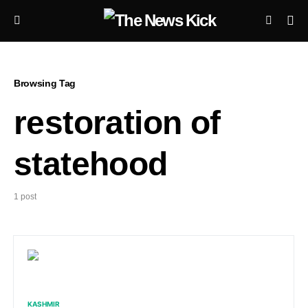
Browsing Tag
restoration of
statehood
1 post
KASHMIR