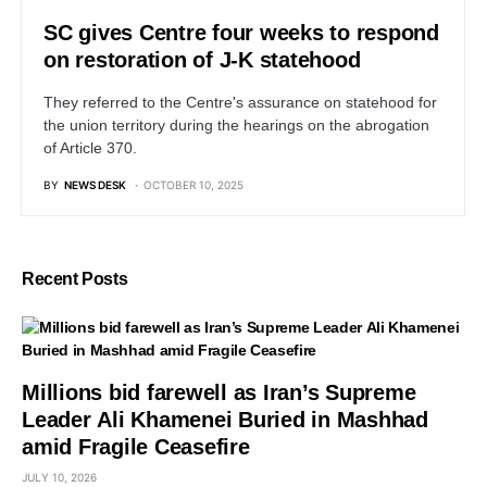
SC gives Centre four weeks to respond
on restoration of J-K statehood
They referred to the Centre's assurance on statehood for
the union territory during the hearings on the abrogation
of Article 370.
BY
NEWS DESK
OCTOBER 10, 2025
Recent Posts
Millions bid farewell as Iran’s Supreme
Leader Ali Khamenei Buried in Mashhad
amid Fragile Ceasefire
JULY 10, 2026