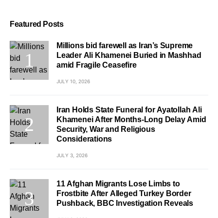
Featured Posts
Millions bid farewell as Iran’s Supreme
Leader Ali Khamenei Buried in Mashhad
amid Fragile Ceasefire
JULY 10, 2026
Iran Holds State Funeral for Ayatollah Ali
Khamenei After Months-Long Delay Amid
Security, War and Religious
Considerations
JULY 3, 2026
11 Afghan Migrants Lose Limbs to
Frostbite After Alleged Turkey Border
Pushback, BBC Investigation Reveals