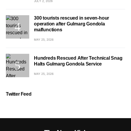
JULY 2, 2026
300 tourists rescued in seven-hour
operation after Gulmarg Gondola
malfunctions
MAY 25, 2026
Hundreds Rescued After Technical Snag
Halts Gulmarg Gondola Service
MAY 25, 2026
Twitter Feed