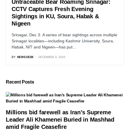
Untraceable Bear Roaming Srinagar:
CCTV Captures Fresh Evening
Sightings in KU, Soura, Habak &
Nigeen
Srinagar, Dec 3: A series of bear sightings across multiple
Srinagar localities—including Kashmir University, Soura,
Habak, NIT and Nigeen—has put…
BY
NEWS DESK
DECEMBER 3, 2025
Recent Posts
Millions bid farewell as Iran’s Supreme
Leader Ali Khamenei Buried in Mashhad
amid Fragile Ceasefire