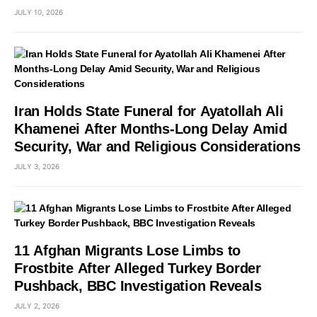
JULY 10, 2026
Iran Holds State Funeral for Ayatollah Ali
Khamenei After Months-Long Delay Amid
Security, War and Religious Considerations
JULY 3, 2026
11 Afghan Migrants Lose Limbs to
Frostbite After Alleged Turkey Border
Pushback, BBC Investigation Reveals
JULY 2, 2026