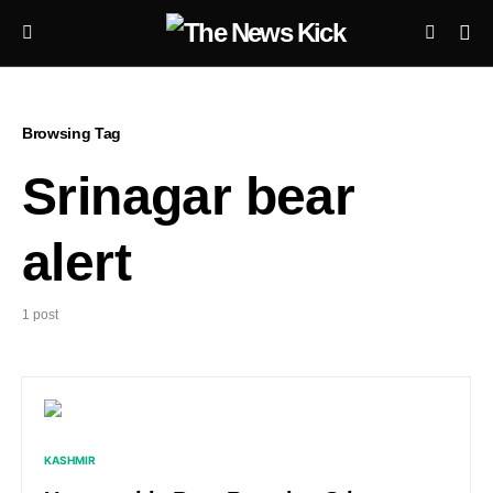
Browsing Tag
Srinagar bear
alert
1 post
KASHMIR