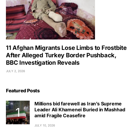
11 Afghan Migrants Lose Limbs to Frostbite
After Alleged Turkey Border Pushback,
BBC Investigation Reveals
JULY 2, 2026
Featured Posts
Millions bid farewell as Iran’s Supreme
Leader Ali Khamenei Buried in Mashhad
amid Fragile Ceasefire
JULY 10, 2026