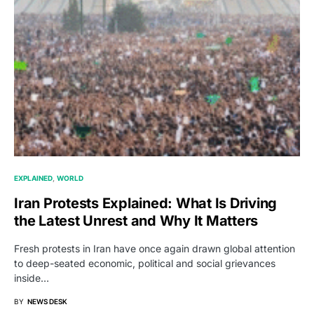
EXPLAINED
WORLD
Iran Protests Explained: What Is Driving
the Latest Unrest and Why It Matters
Fresh protests in Iran have once again drawn global attention
to deep-seated economic, political and social grievances
inside…
BY
NEWS DESK