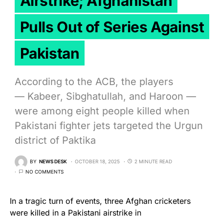
Airstrike; Afghanistan
Pulls Out of Series Against
Pakistan
According to the ACB, the players
— Kabeer, Sibghatullah, and Haroon —
were among eight people killed when
Pakistani fighter jets targeted the Urgun
district of Paktika
BY
NEWS DESK
OCTOBER 18, 2025
2 MINUTE READ
NO COMMENTS
In a tragic turn of events, three Afghan cricketers
were killed in a Pakistani airstrike in