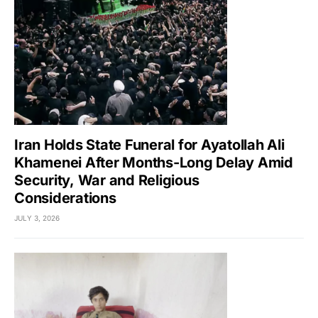
Iran Holds State Funeral for Ayatollah Ali
Khamenei After Months-Long Delay Amid
Security, War and Religious
Considerations
JULY 3, 2026