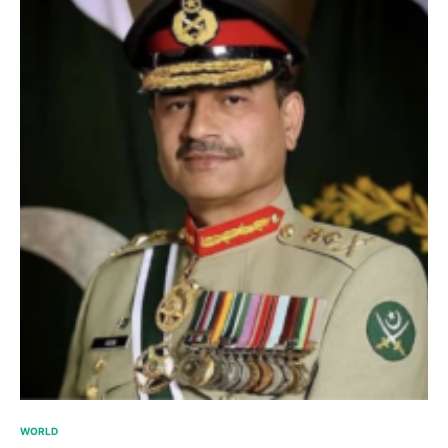
WORLD