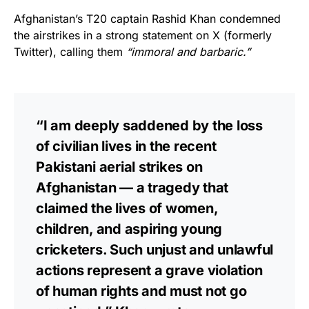
Afghanistan’s T20 captain Rashid Khan condemned
the airstrikes in a strong statement on X (formerly
Twitter), calling them
“immoral and barbaric.”
“I am deeply saddened by the loss
of civilian lives in the recent
Pakistani aerial strikes on
Afghanistan — a tragedy that
claimed the lives of women,
children, and aspiring young
cricketers. Such unjust and unlawful
actions represent a grave violation
of human rights and must not go