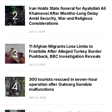
Iran Holds State Funeral for Ayatollah Ali
Khamenei After Months-Long Delay
Amid Security, War and Religious
Considerations
JULY 3, 2026
11 Afghan Migrants Lose Limbs to
Frostbite After Alleged Turkey Border
Pushback, BBC Investigation Reveals
JULY 2, 2026
300 tourists rescued in seven-hour
operation after Gulmarg Gondola
malfunctions
MAY 25, 2026