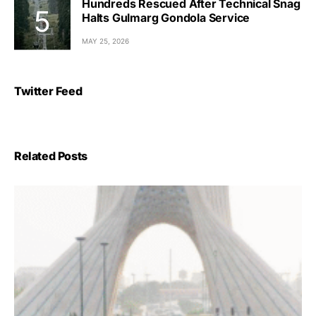
Hundreds Rescued After Technical Snag
Halts Gulmarg Gondola Service
MAY 25, 2026
Twitter Feed
Related Posts