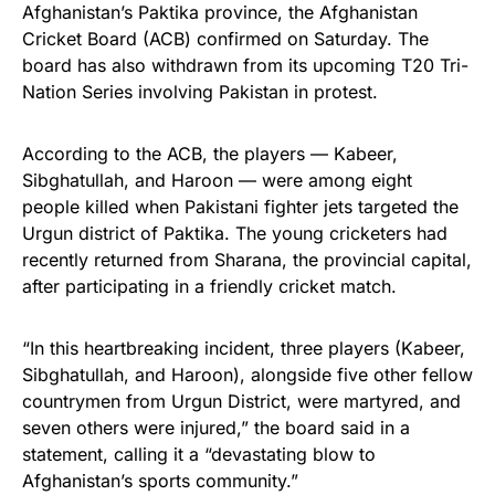
Afghanistan’s Paktika province, the Afghanistan
Cricket Board (ACB) confirmed on Saturday. The
board has also withdrawn from its upcoming T20 Tri-
Nation Series involving Pakistan in protest.
According to the ACB, the players — Kabeer,
Sibghatullah, and Haroon — were among eight
people killed when Pakistani fighter jets targeted the
Urgun district of Paktika. The young cricketers had
recently returned from Sharana, the provincial capital,
after participating in a friendly cricket match.
“In this heartbreaking incident, three players (Kabeer,
Sibghatullah, and Haroon), alongside five other fellow
countrymen from Urgun District, were martyred, and
seven others were injured,” the board said in a
statement, calling it a “devastating blow to
Afghanistan’s sports community.”