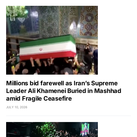
Millions bid farewell as Iran’s Supreme
Leader Ali Khamenei Buried in Mashhad
amid Fragile Ceasefire
JULY 10, 2026