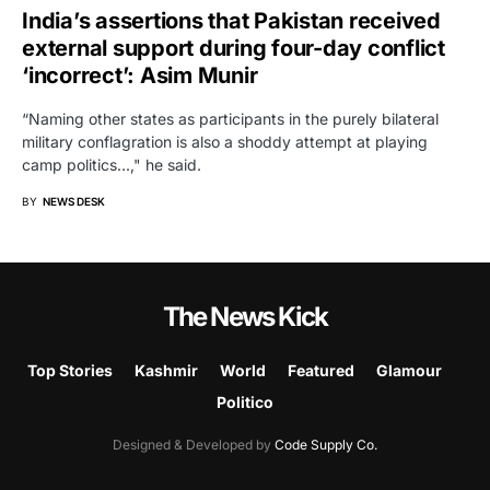
India’s assertions that Pakistan received
external support during four-day conflict
‘incorrect’: Asim Munir
“Naming other states as participants in the purely bilateral
military conflagration is also a shoddy attempt at playing
camp politics...," he said.
BY
NEWS DESK
The News Kick
Top Stories
Kashmir
World
Featured
Glamour
Politico
Designed & Developed by
Code Supply Co.