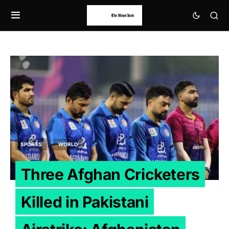
SPORTS
WORLD
Three Afghan Cricketers
Killed in Pakistani