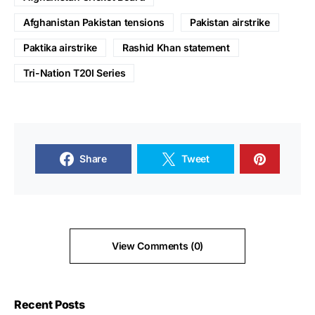
Afghanistan Pakistan tensions
Pakistan airstrike
Paktika airstrike
Rashid Khan statement
Tri-Nation T20I Series
Share
Tweet
View Comments (0)
Recent Posts