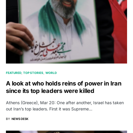
FEATURED
TOP STORIES
WORLD
A look at who holds reins of power in Iran
since its top leaders were killed
Athens (Greece), Mar 20: One after another, Israel has taken
out Iran’s top leaders. First it was Supreme…
BY
NEWS DESK