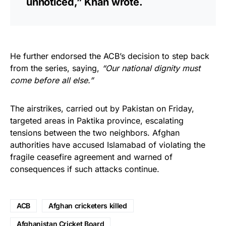
unnoticed,” Khan wrote.
He further endorsed the ACB’s decision to step back
from the series, saying,
“Our national dignity must
come before all else.”
The airstrikes, carried out by Pakistan on Friday,
targeted areas in Paktika province, escalating
tensions between the two neighbors. Afghan
authorities have accused Islamabad of violating the
fragile ceasefire agreement and warned of
consequences if such attacks continue.
ACB
Afghan cricketers killed
Afghanistan Cricket Board