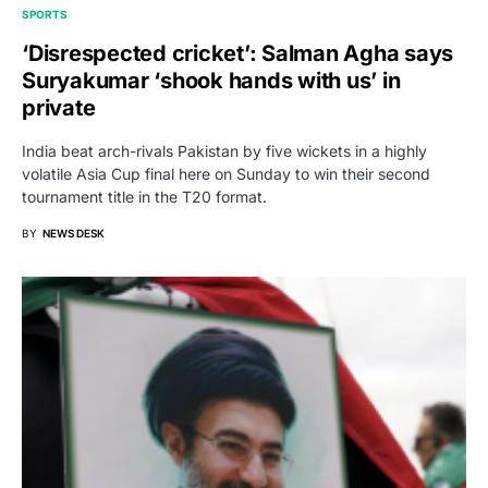
SPORTS
‘Disrespected cricket’: Salman Agha says
Suryakumar ‘shook hands with us’ in
private
India beat arch-rivals Pakistan by five wickets in a highly
volatile Asia Cup final here on Sunday to win their second
tournament title in the T20 format.
BY
NEWS DESK