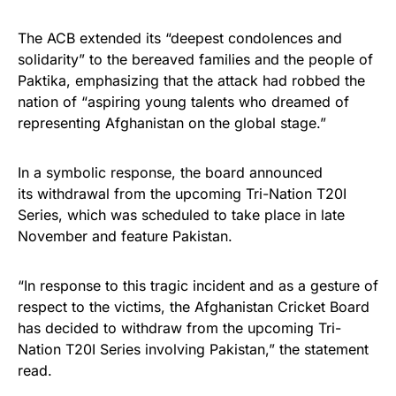
The ACB extended its “deepest condolences and
solidarity” to the bereaved families and the people of
Paktika, emphasizing that the attack had robbed the
nation of “aspiring young talents who dreamed of
representing Afghanistan on the global stage.”
In a symbolic response, the board announced
its withdrawal from the upcoming Tri-Nation T20I
Series, which was scheduled to take place in late
November and feature Pakistan.
“In response to this tragic incident and as a gesture of
respect to the victims, the Afghanistan Cricket Board
has decided to withdraw from the upcoming Tri-
Nation T20I Series involving Pakistan,” the statement
read.