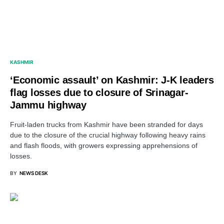
KASHMIR
‘Economic assault’ on Kashmir: J-K leaders
flag losses due to closure of Srinagar-
Jammu highway
Fruit-laden trucks from Kashmir have been stranded for days
due to the closure of the crucial highway following heavy rains
and flash floods, with growers expressing apprehensions of
losses.
BY
NEWS DESK