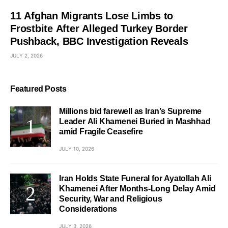
11 Afghan Migrants Lose Limbs to
Frostbite After Alleged Turkey Border
Pushback, BBC Investigation Reveals
JULY 2, 2026
Featured Posts
Millions bid farewell as Iran’s Supreme
Leader Ali Khamenei Buried in Mashhad
amid Fragile Ceasefire
JULY 10, 2026
Iran Holds State Funeral for Ayatollah Ali
Khamenei After Months-Long Delay Amid
Security, War and Religious
Considerations
JULY 3, 2026