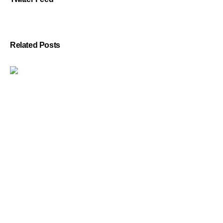
Related Posts