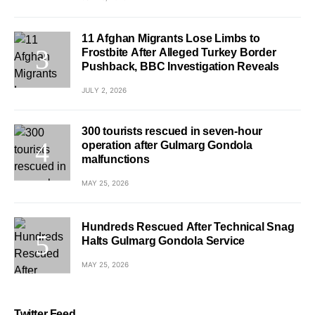
11 Afghan Migrants Lose Limbs to
Frostbite After Alleged Turkey Border
Pushback, BBC Investigation Reveals
JULY 2, 2026
300 tourists rescued in seven-hour
operation after Gulmarg Gondola
malfunctions
MAY 25, 2026
Hundreds Rescued After Technical Snag
Halts Gulmarg Gondola Service
MAY 25, 2026
Twitter Feed