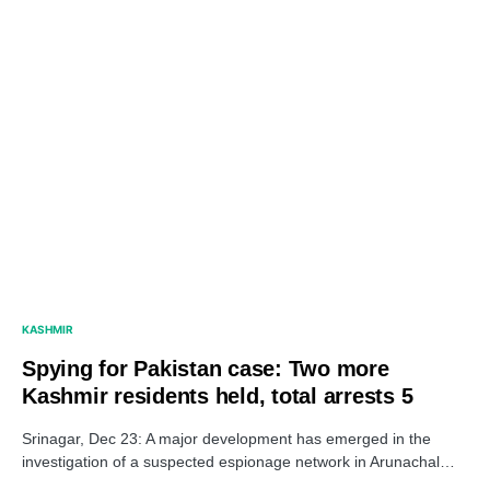
KASHMIR
Spying for Pakistan case: Two more
Kashmir residents held, total arrests 5
Srinagar, Dec 23: A major development has emerged in the
investigation of a suspected espionage network in Arunachal…