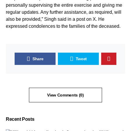
personally supervising the entire exercise and giving me
regular updates. Any further assistance, as required, will
also be provided,” Singh said in a post on X. He
expressed condolences to the families of the deceased.
Share
Tweet
View Comments (0)
Recent Posts