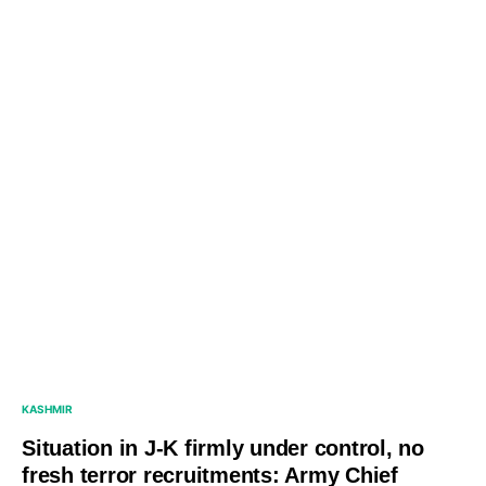
KASHMIR
Situation in J-K firmly under control, no
fresh terror recruitments: Army Chief