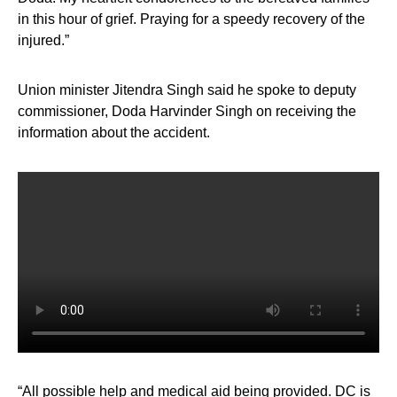
in this hour of grief. Praying for a speedy recovery of the
injured.”
Union minister Jitendra Singh said he spoke to deputy
commissioner, Doda Harvinder Singh on receiving the
information about the accident.
“All possible help and medical aid being provided. DC is