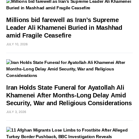
Millions bid farewell as Iran’s Supreme
Leader Ali Khamenei Buried in Mashhad
amid Fragile Ceasefire
JULY 10, 2026
Iran Holds State Funeral for Ayatollah Ali
Khamenei After Months-Long Delay Amid
Security, War and Religious Considerations
JULY 3, 2026