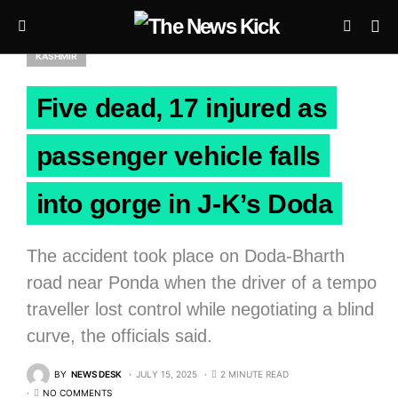
KASHMIR
Five dead, 17 injured as
passenger vehicle falls
into gorge in J-K’s Doda
The accident took place on Doda-Bharth
road near Ponda when the driver of a tempo
traveller lost control while negotiating a blind
curve, the officials said.
BY
NEWS DESK
JULY 15, 2025
2 MINUTE READ
NO COMMENTS