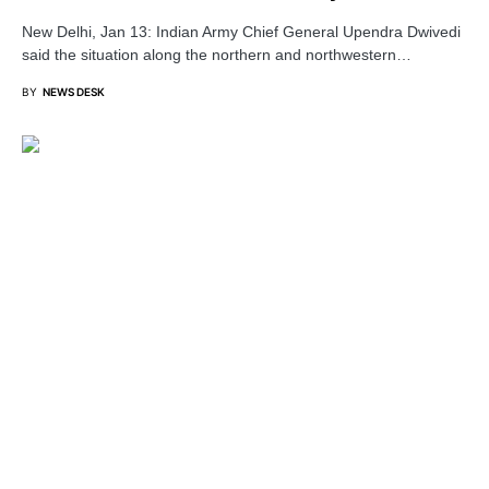
New Delhi, Jan 13: Indian Army Chief General Upendra Dwivedi
said the situation along the northern and northwestern…
BY
NEWS DESK