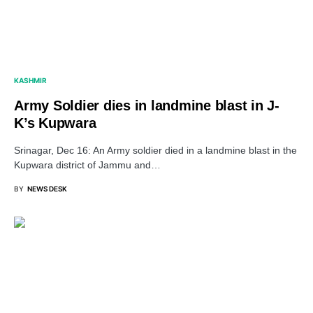
KASHMIR
Army Soldier dies in landmine blast in J-
K’s Kupwara
Srinagar, Dec 16: An Army soldier died in a landmine blast in the
Kupwara district of Jammu and…
BY
NEWS DESK