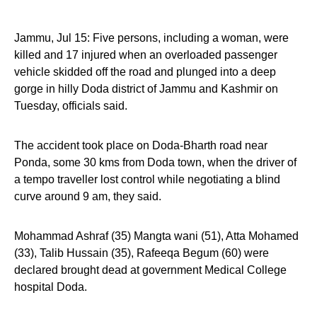
Jammu, Jul 15: Five persons, including a woman, were
killed and 17 injured when an overloaded passenger
vehicle skidded off the road and plunged into a deep
gorge in hilly Doda district of Jammu and Kashmir on
Tuesday, officials said.
The accident took place on Doda-Bharth road near
Ponda, some 30 kms from Doda town, when the driver of
a tempo traveller lost control while negotiating a blind
curve around 9 am, they said.
Mohammad Ashraf (35) Mangta wani (51), Atta Mohamed
(33), Talib Hussain (35), Rafeeqa Begum (60) were
declared brought dead at government Medical College
hospital Doda.