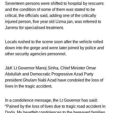
Seventeen persons were shifted to hospital by rescuers
and the condition of some of them was stated to be
critical, the officials said, adding one of the critically
injured person, five year old Uzma jan, was referred to
Jammu for specialised treatment.
Locals rushed to the scene soon after the vehicle rolled
down into the gorge and were later joined by police and
other security agencies personnel.
J&K Lt Governor Manoj Sinha, Chief Minister Omar
Abdullah and Democratic Progressive Azad Party
president Ghulam Nabi Azad have condoled the loss of
lives in the tragic accident.
In a condolence message, the Lt Governor has said:
“Pained by the loss of lives due to tragic road accident in
Doda. My heartfelt condolences to the bereaved families