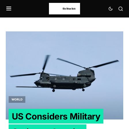
WORLD
US Considers Military