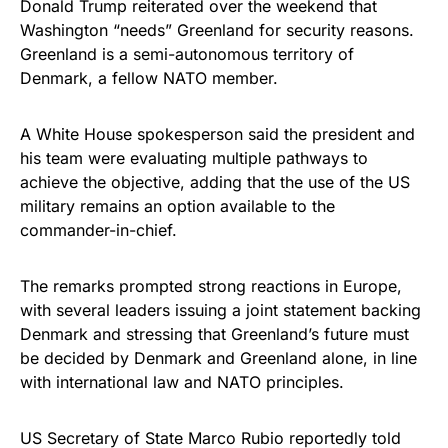
Donald Trump reiterated over the weekend that
Washington “needs” Greenland for security reasons.
Greenland is a semi-autonomous territory of
Denmark, a fellow NATO member.
A White House spokesperson said the president and
his team were evaluating multiple pathways to
achieve the objective, adding that the use of the US
military remains an option available to the
commander-in-chief.
The remarks prompted strong reactions in Europe,
with several leaders issuing a joint statement backing
Denmark and stressing that Greenland’s future must
be decided by Denmark and Greenland alone, in line
with international law and NATO principles.
US Secretary of State Marco Rubio reportedly told