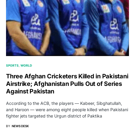
SPORTS
WORLD
Three Afghan Cricketers Killed in Pakistani
Airstrike; Afghanistan Pulls Out of Series
Against Pakistan
According to the ACB, the players — Kabeer, Sibghatullah,
and Haroon — were among eight people killed when Pakistani
fighter jets targeted the Urgun district of Paktika
BY
NEWS DESK