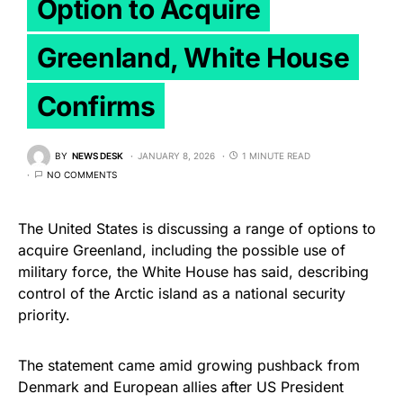
Option to Acquire
Greenland, White House
Confirms
BY
NEWS DESK
JANUARY 8, 2026
1 MINUTE READ
NO COMMENTS
The United States is discussing a range of options to
acquire Greenland, including the possible use of
military force, the White House has said, describing
control of the Arctic island as a national security
priority.
The statement came amid growing pushback from
Denmark and European allies after US President