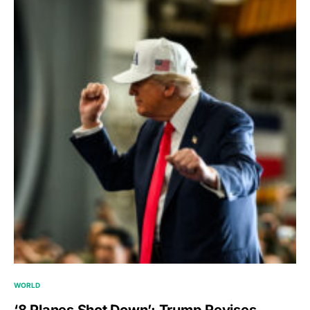
WORLD
‘8 Planes Shot Down’: Trump Revises