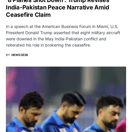
India-Pakistan Peace Narrative Amid
Ceasefire Claim
In a speech at the American Business Forum in Miami, U.S.
President Donald Trump asserted that eight military aircraft
were downed in the May India-Pakistan conflict and
reiterated his role in brokering the ceasefire.
BY
NEWS DESK