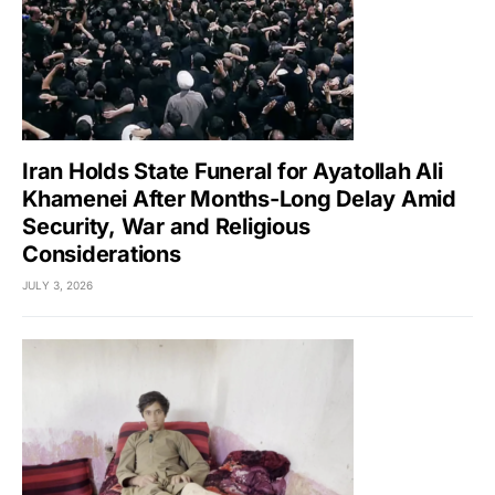
Iran Holds State Funeral for Ayatollah Ali
Khamenei After Months-Long Delay Amid
Security, War and Religious
Considerations
JULY 3, 2026