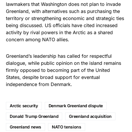
lawmakers that Washington does not plan to invade
Greenland, with alternatives such as purchasing the
territory or strengthening economic and strategic ties
being discussed. US officials have cited increased
activity by rival powers in the Arctic as a shared
concern among NATO allies.
Greenland’s leadership has called for respectful
dialogue, while public opinion on the island remains
firmly opposed to becoming part of the United
States, despite broad support for eventual
independence from Denmark.
Arctic security
Denmark Greenland dispute
Donald Trump Greenland
Greenland acquisition
Greenland news
NATO tensions