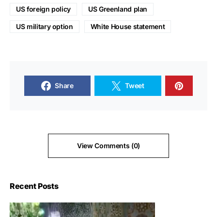
US foreign policy
US Greenland plan
US military option
White House statement
Share
Tweet
View Comments (0)
Recent Posts