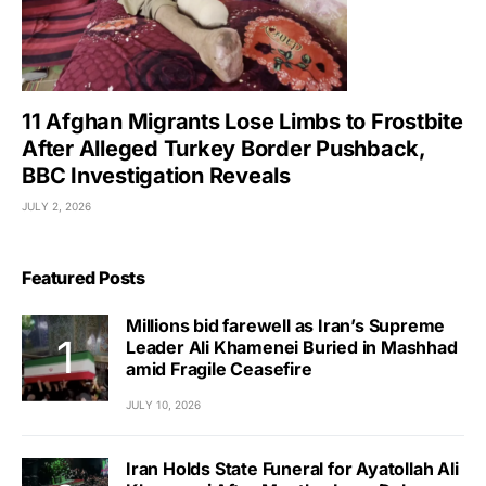
11 Afghan Migrants Lose Limbs to Frostbite
After Alleged Turkey Border Pushback,
BBC Investigation Reveals
JULY 2, 2026
Featured Posts
Millions bid farewell as Iran’s Supreme
Leader Ali Khamenei Buried in Mashhad
amid Fragile Ceasefire
JULY 10, 2026
Iran Holds State Funeral for Ayatollah Ali