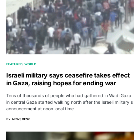
FEATURED
WORLD
Israeli military says ceasefire takes effect
in Gaza, raising hopes for ending war
Tens of thousands of people who had gathered in Wadi Gaza
in central Gaza started walking north after the Israeli military's
announcement at noon local time
BY
NEWS DESK