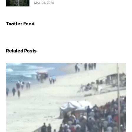
MAY 25, 2026
Twitter Feed
Related Posts