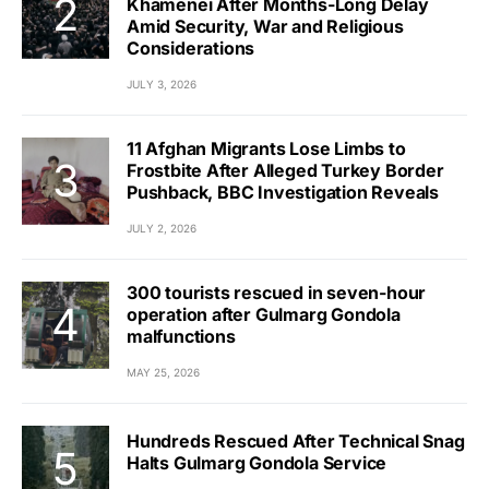
Khamenei After Months-Long Delay
Amid Security, War and Religious
Considerations
JULY 3, 2026
11 Afghan Migrants Lose Limbs to
Frostbite After Alleged Turkey Border
Pushback, BBC Investigation Reveals
JULY 2, 2026
300 tourists rescued in seven-hour
operation after Gulmarg Gondola
malfunctions
MAY 25, 2026
Hundreds Rescued After Technical Snag
Halts Gulmarg Gondola Service