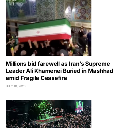
Millions bid farewell as Iran’s Supreme
Leader Ali Khamenei Buried in Mashhad
amid Fragile Ceasefire
JULY 10, 2026