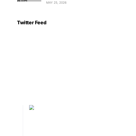
MAY 25, 2026
Twitter Feed