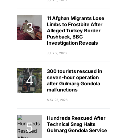
JULY 3, 2026
11 Afghan Migrants Lose
Limbs to Frostbite After
Alleged Turkey Border
Pushback, BBC
Investigation Reveals
JULY 2, 2026
300 tourists rescued in
seven-hour operation
after Gulmarg Gondola
malfunctions
MAY 25, 2026
Hundreds Rescued After
Technical Snag Halts
Gulmarg Gondola Service