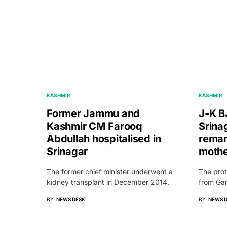
KASHMIR
KASHMIR
Former Jammu and
J-K B
Kashmir CM Farooq
Srina
Abdullah hospitalised in
remar
Srinagar
moth
The former chief minister underwent a
The pro
kidney transplant in December 2014.
from Gan
BY
NEWS DESK
BY
NEWS 