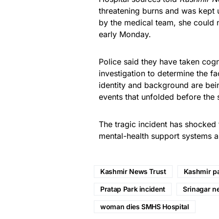
threatening burns and was kept u
by the medical team, she could 
early Monday.
Police said they have taken cogn
investigation to determine the f
identity and background are bein
events that unfolded before the 
The tragic incident has shocked 
mental-health support systems a
Kashmir News Trust
Kashmir pa
Pratap Park incident
Srinagar n
woman dies SMHS Hospital