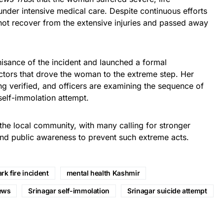
nder intensive medical care. Despite continuous efforts
not recover from the extensive injuries and passed away
isance of the incident and launched a formal
actors that drove the woman to the extreme step. Her
g verified, and officers are examining the sequence of
self-immolation attempt.
the local community, with many calling for stronger
nd public awareness to prevent such extreme acts.
rk fire incident
mental health Kashmir
ews
Srinagar self-immolation
Srinagar suicide attempt