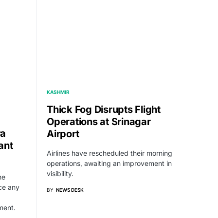
KASHMIR
Thick Fog Disrupts Flight
Operations at Srinagar
ra
Airport
ant
Airlines have rescheduled their morning
operations, awaiting an improvement in
visibility.
he
ce any
BY
NEWS DESK
ment.