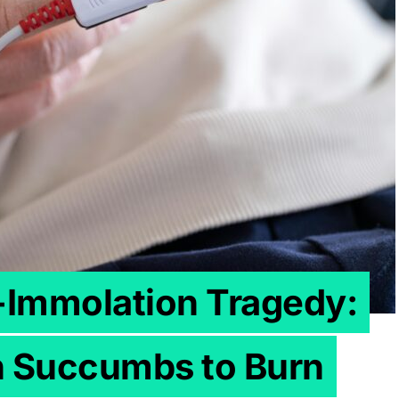
f-Immolation Tragedy:
 Succumbs to Burn