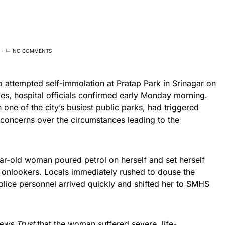
NO COMMENTS
attempted self-immolation at Pratap Park in Srinagar on
ies, hospital officials confirmed early Monday morning.
 one of the city’s busiest public parks, had triggered
 concerns over the circumstances leading to the
ear-old woman poured petrol on herself and set herself
g onlookers. Locals immediately rushed to douse the
Police personnel arrived quickly and shifted her to SMHS
ews Trust
that the woman suffered severe, life-