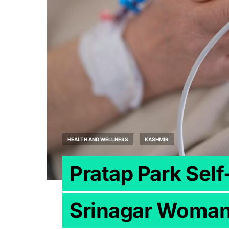
HEALTH AND WELLNESS
KASHMIR
Pratap Park Sel
Srinagar Woman