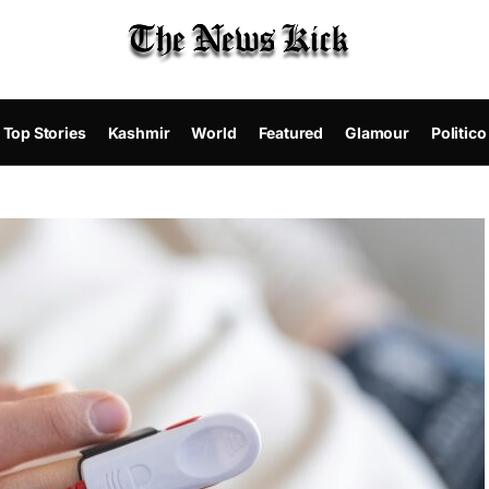
Top Stories
Kashmir
World
Featured
Glamour
Politico