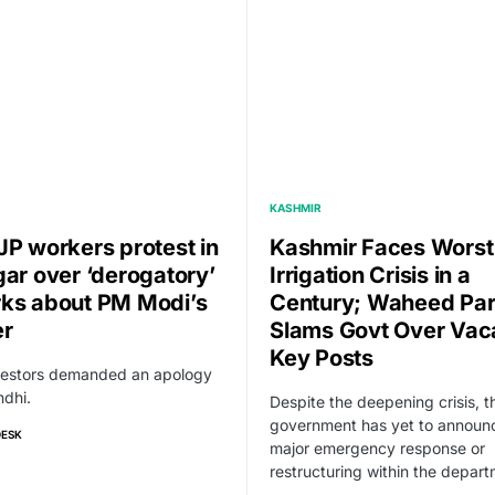
KASHMIR
JP workers protest in
Kashmir Faces Worst
gar over ‘derogatory’
Irrigation Crisis in a
ks about PM Modi’s
Century; Waheed Pa
er
Slams Govt Over Vac
Key Posts
testors demanded an apology
dhi.
Despite the deepening crisis, t
government has yet to announ
DESK
major emergency response or
restructuring within the depart