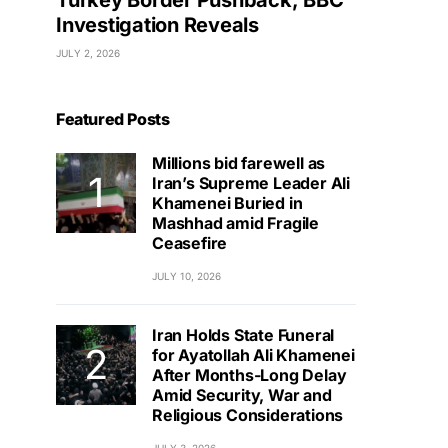
Turkey Border Pushback, BBC
Investigation Reveals
JULY 2, 2026
Featured Posts
Millions bid farewell as
Iran’s Supreme Leader Ali
Khamenei Buried in
Mashhad amid Fragile
Ceasefire
JULY 10, 2026
Iran Holds State Funeral
for Ayatollah Ali Khamenei
After Months-Long Delay
Amid Security, War and
Religious Considerations