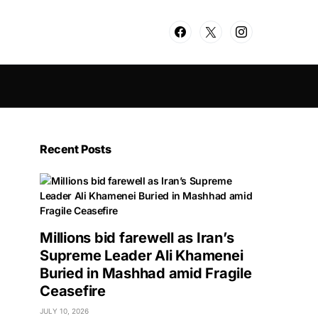
Recent Posts
Millions bid farewell as Iran’s
Supreme Leader Ali Khamenei
Buried in Mashhad amid Fragile
Ceasefire
JULY 10, 2026