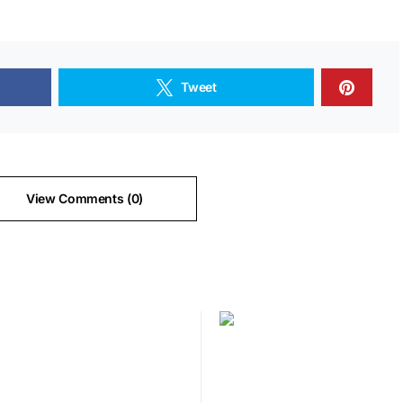
Tweet
View Comments (0)