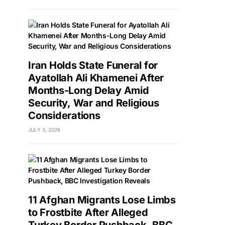
Iran Holds State Funeral for
Ayatollah Ali Khamenei After
Months-Long Delay Amid
Security, War and Religious
Considerations
JULY 3, 2026
11 Afghan Migrants Lose Limbs
to Frostbite After Alleged