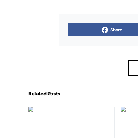
Share
Related Posts