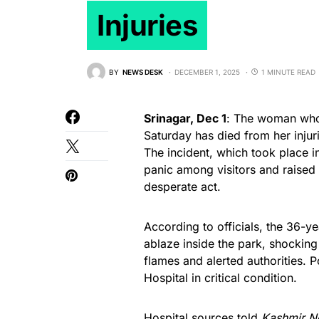
Injuries
BY
NEWS DESK
DECEMBER 1, 2025
1 MINUTE READ
Srinagar, Dec 1
: The woman who 
Saturday has died from her injur
The incident, which took place in
panic among visitors and raised
desperate act.
According to officials, the 36-y
ablaze inside the park, shockin
flames and alerted authorities. 
Hospital in critical condition.
Hospital sources told
Kashmir N